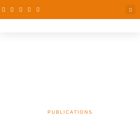
Analysis of the 2024
Health Budget Proposal
by the Federal
Government of Nigeria-
dRPC
PUBLICATIONS