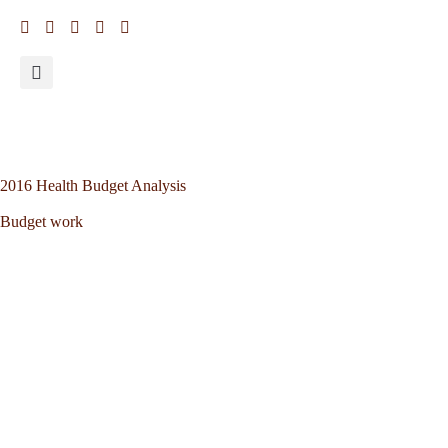
2016 Health Budget Analysis
Budget work