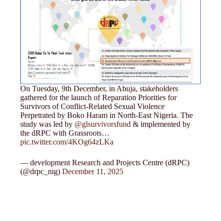
On Tuesday, 9th December, in Abuja, stakeholders
gathered for the launch of Reparation Priorities for
Survivors of Conflict-Related Sexual Violence
Perpetrated by Boko Haram in North-East Nigeria. The
study was led by
@glsurvivorsfund
& implemented by
the dRPC with Grassroots…
pic.twitter.com/4KOg64zLKa
— development Research and Projects Centre (dRPC)
(@drpc_nig)
December 11, 2025