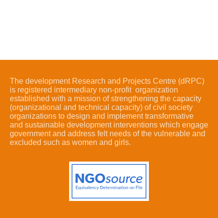
The development Research and Projects Centre (dRPC)
is registered intermediary non-profit organization
established with a mission of strengthening the capacity
(organizational and technical capacity) of civil society
organizations to design and implement transformative
and sustainable development interventions which engage
government and address felt needs of the vulnerable and
excluded such as women and girls.