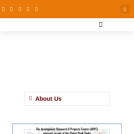
About Us
About Us