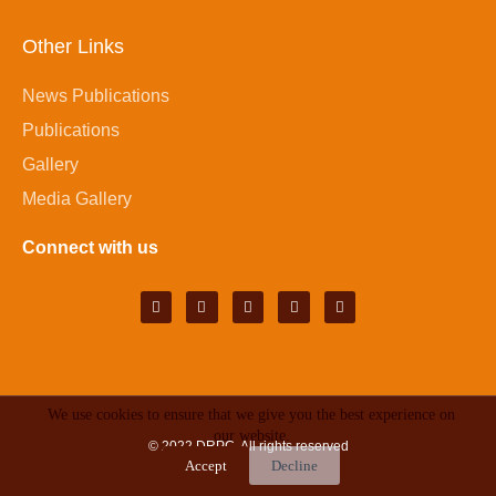
Other Links
News Publications
Publications
Gallery
Media Gallery
Connect with us
We use cookies to ensure that we give you the best experience on
our website.
© 2022
DRPC
. All rights reserved
Accept
Decline