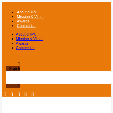
Skip
to
About dRPC
content
Mission & Vision
Awards
Contact Us
About dRPC
Mission & Vision
Awards
Contact Us
Search