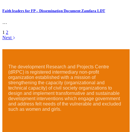
Faith leaders for FP – Dissemination Document Zamfara LDT
…
1
2
Next
The development Research and Projects Centre
(dRPC) is registered intermediary non-profit
organization established with a mission of
strengthening the capacity (organizational and
technical capacity) of civil society organizations to
design and implement transformative and sustainable
development interventions which engage government
and address felt needs of the vulnerable and excluded
such as women and girls.