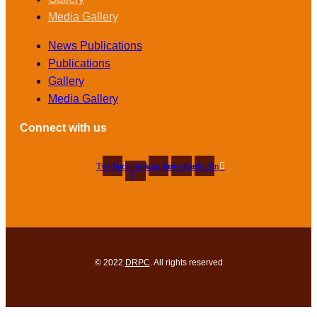
Media Gallery
News Publications
Publications
Gallery
Media Gallery
Connect with us
Twitter
Facebook-
Instagram
Youtube
Linkedin
f
© 2022
DRPC
. All rights reserved