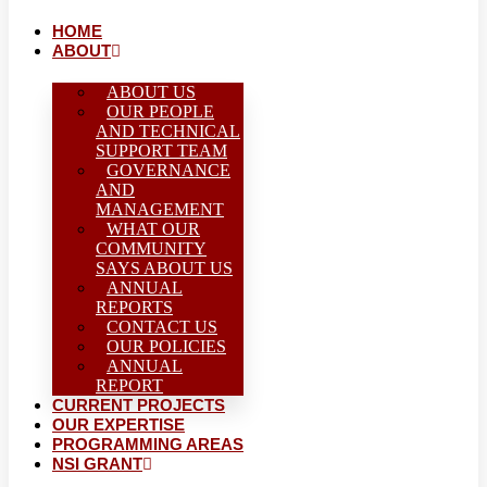
HOME
ABOUT
ABOUT US
OUR PEOPLE
AND TECHNICAL
SUPPORT TEAM
GOVERNANCE
AND
MANAGEMENT
WHAT OUR
COMMUNITY
SAYS ABOUT US
ANNUAL
REPORTS
CONTACT US
OUR POLICIES
ANNUAL
REPORT
CURRENT PROJECTS
OUR EXPERTISE
PROGRAMMING AREAS
NSI GRANT