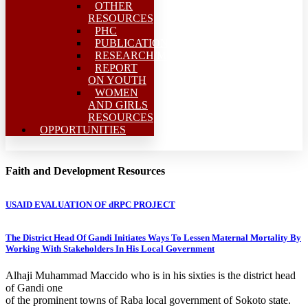
OTHER
RESOURCES
PHC
PUBLICATIONS
RESEARCH/MEAL
REPORT
ON YOUTH
WOMEN
AND GIRLS
RESOURCES
OPPORTUNITIES
Faith and Development Resources
USAID EVALUATION OF dRPC PROJECT
The District Head Of Gandi Initiates Ways To Lessen Maternal Mortality By
Working With Stakeholders In His Local Government
Alhaji Muhammad Maccido who is in his sixties is the district head
of Gandi one
of the prominent towns of Raba local government of Sokoto state.