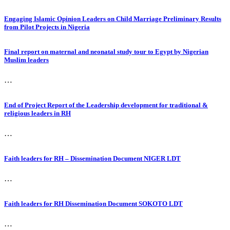
Engaging Islamic Opinion Leaders on Child Marriage Preliminary Results
from Pilot Projects in Nigeria
Final report on maternal and neonatal study tour to Egypt by Nigerian
Muslim leaders
…
End of Project Report of the Leadership development for traditional &
religious leaders in RH
…
Faith leaders for RH – Dissemination Document NIGER LDT
…
Faith leaders for RH Dissemination Document SOKOTO LDT
…