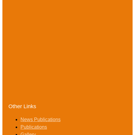
Other Links
News Publications
Publications
Gallery