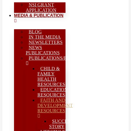
NSI GRANT
APPLICATION
MEDIA & PUBLICATION
BLOG
IN THE MEDIA
NEWSLETTERS
NEWS
PUBLICATIONS
PUBLICATIONS/REPORTS
CHILD &
FAMILY
HEALTH
RESOURCES
EDUCATION
RESOURCES
FAITH AND
DEVELOPMENT
RESOURCES
SUCCESS
STORY