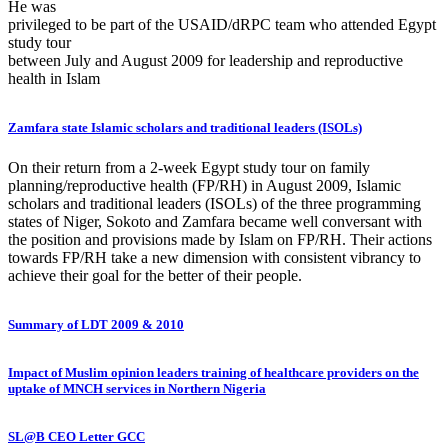
He was
privileged to be part of the USAID/dRPC team who attended Egypt
study tour
between July and August 2009 for leadership and reproductive
health in Islam
Zamfara state Islamic scholars and traditional leaders (ISOLs)
On their return from a 2-week Egypt study tour on family
planning/reproductive health (FP/RH) in August 2009, Islamic
scholars and traditional leaders (ISOLs) of the three programming
states of Niger, Sokoto and Zamfara became well conversant with
the position and provisions made by Islam on FP/RH. Their actions
towards FP/RH take a new dimension with consistent vibrancy to
achieve their goal for the better of their people.
Summary of LDT 2009 & 2010
Impact of Muslim opinion leaders training of healthcare providers on the
uptake of MNCH services in Northern Nigeria
SL@B CEO Letter GCC