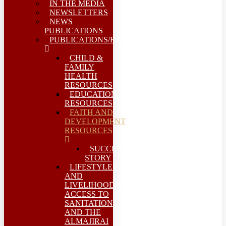
IN THE MEDIA
NEWSLETTERS
NEWS
PUBLICATIONS
PUBLICATIONS/REPORTS
CHILD &
FAMILY
HEALTH
RESOURCES
EDUCATION
RESOURCES
FAITH AND
DEVELOPMENT
RESOURCES
SUCCESS
STORY
LIFESTYLES
AND
LIVELIHOODS-
ACCESS TO
SANITATION
AND THE
ALMAJIRAI