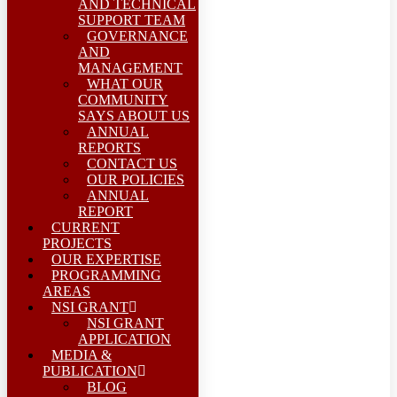
AND TECHNICAL
SUPPORT TEAM
GOVERNANCE
AND
MANAGEMENT
WHAT OUR
COMMUNITY
SAYS ABOUT US
ANNUAL
REPORTS
CONTACT US
OUR POLICIES
ANNUAL
REPORT
CURRENT
PROJECTS
OUR EXPERTISE
PROGRAMMING
AREAS
NSI GRANT
NSI GRANT
APPLICATION
MEDIA &
PUBLICATION
BLOG