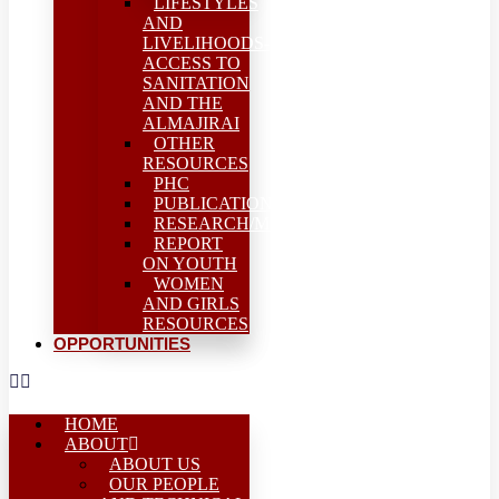
LIFESTYLES
AND
LIVELIHOODS-
ACCESS TO
SANITATION
AND THE
ALMAJIRAI
OTHER
RESOURCES
PHC
PUBLICATIONS
RESEARCH/MEAL
REPORT
ON YOUTH
WOMEN
AND GIRLS
RESOURCES
OPPORTUNITIES
HOME
ABOUT
ABOUT US
OUR PEOPLE