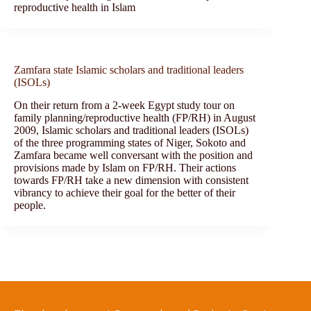
reproductive health in Islam
Zamfara state Islamic scholars and traditional leaders
(ISOLs)
On their return from a 2-week Egypt study tour on
family planning/reproductive health (FP/RH) in August
2009, Islamic scholars and traditional leaders (ISOLs)
of the three programming states of Niger, Sokoto and
Zamfara became well conversant with the position and
provisions made by Islam on FP/RH. Their actions
towards FP/RH take a new dimension with consistent
vibrancy to achieve their goal for the better of their
people.