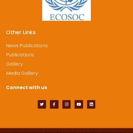
Other Links
News Publications
Publications
Gallery
Media Gallery
Connect with us