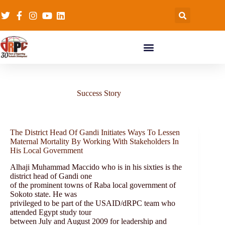
Success Story
The District Head Of Gandi Initiates Ways To Lessen
Maternal Mortality By Working With Stakeholders In
His Local Government
Alhaji Muhammad Maccido who is in his sixties is the
district head of Gandi one
of the prominent towns of Raba local government of
Sokoto state. He was
privileged to be part of the USAID/dRPC team who
attended Egypt study tour
between July and August 2009 for leadership and