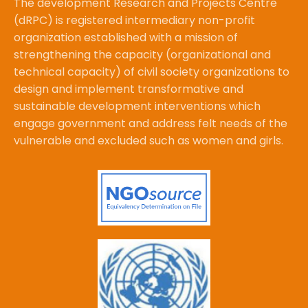
The development Research and Projects Centre
(dRPC) is registered intermediary non-profit
organization established with a mission of
strengthening the capacity (organizational and
technical capacity) of civil society organizations to
design and implement transformative and
sustainable development interventions which
engage government and address felt needs of the
vulnerable and excluded such as women and girls.