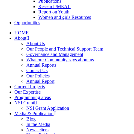
Publications
Research/MEAL
Report on Youth
Women and girls Resources
Opportunities
HOME
About
About Us
Our People and Technical Support Team
Governance and Management
What our Community says about us
Annual Reports
Contact Us
Our Policies
Annual Report
Current Projects
Our Expertise
Programming areas
NSI Grant
NSI Grant Application
Media & Publication
Blog
In the Media
Newsletters