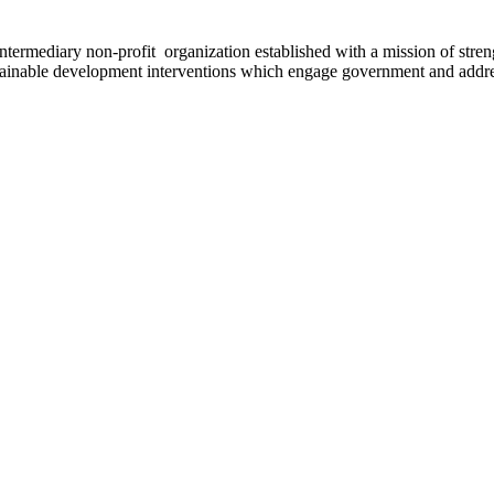
ermediary non-profit organization established with a mission of strengt
stainable development interventions which engage government and addres