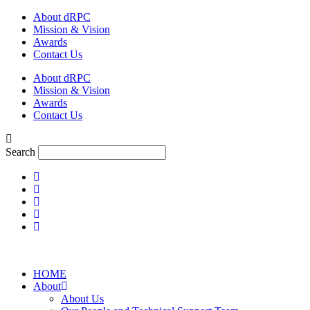
Skip
About dRPC
to
Mission & Vision
content
Awards
Contact Us
About dRPC
Mission & Vision
Awards
Contact Us
Search
HOME
About
About Us