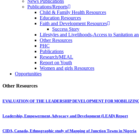
News Publications
Publications/Reports
Child & Family Health Resources
Education Resources
Faith and Development Resources
Success Story
Lifestyles and Livelihoods-Access to Sanitation an
Other Resources
PHC
Publications
Research/MEAL
Report on Youth
Women and girls Resources
Opportunities
Other Resources
EVALUATION OF THE LEADERSHIP DEVELOPMENT FOR MOBILIZI
Leadership, Empowerment, Advocacy and Development (LEAD) Report
CIDA, Canada, Ethnographic study of Mapping of Junction Towns in Nigeria