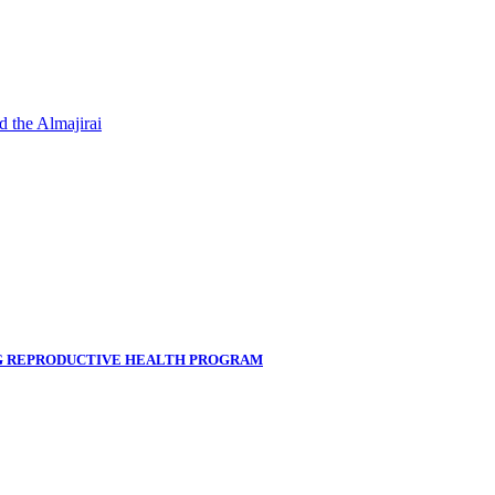
d the Almajirai
NG REPRODUCTIVE HEALTH PROGRAM