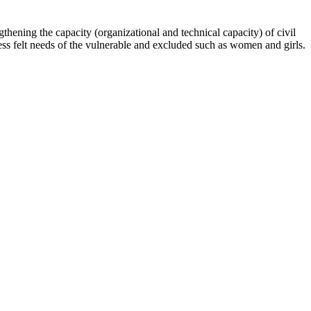
hening the capacity (organizational and technical capacity) of civil
s felt needs of the vulnerable and excluded such as women and girls.