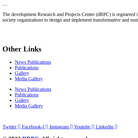
…
The development Research and Projects Centre (dRPC) is registered int
society organizations to design and implement transformative and su
Other Links
News Publications
Publications
Gallery
Media Gallery
News Publications
Publications
Gallery
Media Gallery
Connect with us
Twitter
Facebook-f
Instagram
Youtube
Linkedin