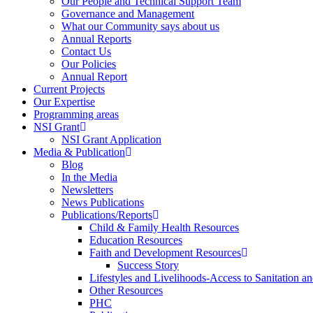
Our People and Technical Support Team
Governance and Management
What our Community says about us
Annual Reports
Contact Us
Our Policies
Annual Report
Current Projects
Our Expertise
Programming areas
NSI Grant
NSI Grant Application
Media & Publication
Blog
In the Media
Newsletters
News Publications
Publications/Reports
Child & Family Health Resources
Education Resources
Faith and Development Resources
Success Story
Lifestyles and Livelihoods-Access to Sanitation an
Other Resources
PHC