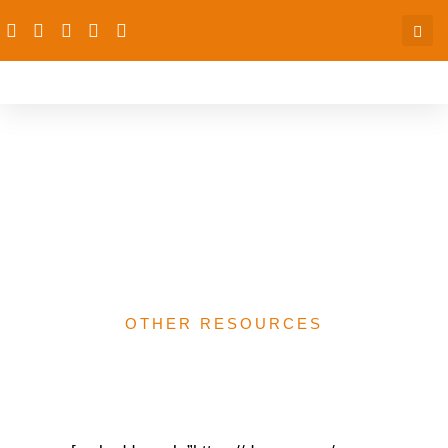
CIDA, Canada,
Ethnographic study of
Mapping of Junction
Towns in Nigeria
OTHER RESOURCES