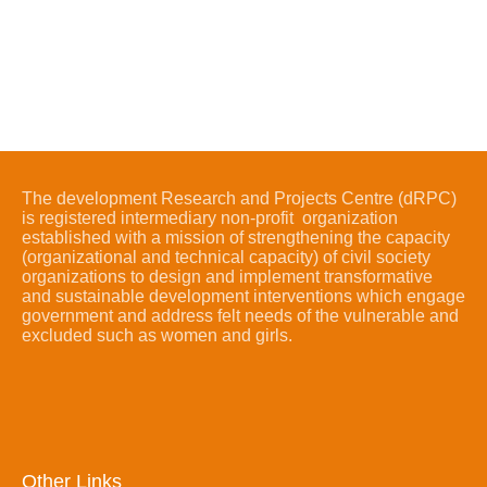
The development Research and Projects Centre (dRPC)
is registered intermediary non-profit organization
established with a mission of strengthening the capacity
(organizational and technical capacity) of civil society
organizations to design and implement transformative
and sustainable development interventions which engage
government and address felt needs of the vulnerable and
excluded such as women and girls.
Other Links