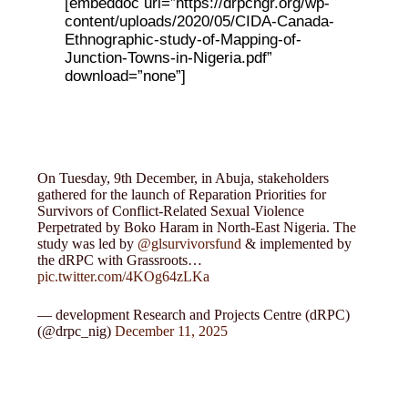
[embeddoc url=”https://drpcngr.org/wp-
content/uploads/2020/05/CIDA-Canada-
Ethnographic-study-of-Mapping-of-
Junction-Towns-in-Nigeria.pdf”
download=”none”]
On Tuesday, 9th December, in Abuja, stakeholders
gathered for the launch of Reparation Priorities for
Survivors of Conflict-Related Sexual Violence
Perpetrated by Boko Haram in North-East Nigeria. The
study was led by
@glsurvivorsfund
& implemented by
the dRPC with Grassroots…
pic.twitter.com/4KOg64zLKa
— development Research and Projects Centre (dRPC)
(@drpc_nig)
December 11, 2025