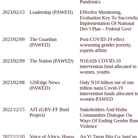
Pandemics
2023/02/13
Leadership (PAWED)
Effective Monitoring,
Evaluation Key To Successfu
Implementation Of National
Dev’t Plan – Federal Govt
2023/02/09
The Guardian
Post-COVID-19 effect
(PAWED)
worsening gender poverty,
experts affirm
2023/02/09
The Nation (PAWED)
N10.62b COVID-19
intervention fund allocated to
women, youths
2023/02/08
120Edge News
Only N10 billion out of one
(PAWED)
trillion naira Covid-19
intervention funds allocated t
women-PAWED
2022/12/15
AIT (GBV-FF Buid
Stakeholders And Hisba
Project)
Commanders Dialogue On
Ways Of Ending Gender Bas
Violence
2022/12/10
Voice of Africa- Hausa
An Yi Taron Bita Ga Jami’an