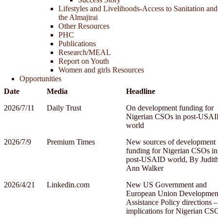
Lifestyles and Livelihoods-Access to Sanitation and
the Almajirai
Other Resources
PHC
Publications
Research/MEAL
Report on Youth
Women and girls Resources
Opportunities
Date
Media
Headline
2026/7/11
Daily Trust
On development funding for
Nigerian CSOs in post-USA
world
2026/7/9
Premium Times
New sources of development
funding for Nigerian CSOs in
post-USAID world, By Judith
Ann Walker
2026/4/21
Linkedin.com
New US Government and
European Union Developmen
Assistance Policy directions –
implications for Nigerian CS