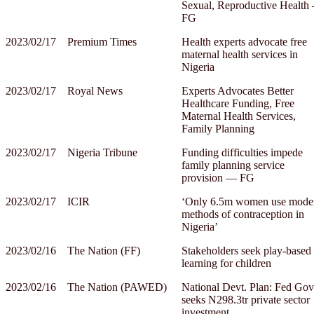
Sexual, Reproductive Health
FG
2023/02/17
Premium Times
Health experts advocate free
maternal health services in
Nigeria
2023/02/17
Royal News
Experts Advocates Better
Healthcare Funding, Free
Maternal Health Services,
Family Planning
2023/02/17
Nigeria Tribune
Funding difficulties impede
family planning service
provision ― FG
2023/02/17
ICIR
‘Only 6.5m women use mode
methods of contraception in
Nigeria’
2023/02/16
The Nation (FF)
Stakeholders seek play-based
learning for children
2023/02/16
The Nation (PAWED)
National Devt. Plan: Fed Gov
seeks N298.3tr private sector
investment