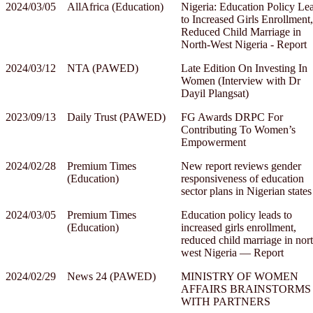
2024/03/05
AllAfrica (Education)
Nigeria: Education Policy Le
to Increased Girls Enrollment,
Reduced Child Marriage in
North-West Nigeria - Report
2024/03/12
NTA (PAWED)
Late Edition On Investing In
Women (Interview with Dr
Dayil Plangsat)
2023/09/13
Daily Trust (PAWED)
FG Awards DRPC For
Contributing To Women’s
Empowerment
2024/02/28
Premium Times
New report reviews gender
(Education)
responsiveness of education
sector plans in Nigerian states
2024/03/05
Premium Times
Education policy leads to
(Education)
increased girls enrollment,
reduced child marriage in nor
west Nigeria — Report
2024/02/29
News 24 (PAWED)
MINISTRY OF WOMEN
AFFAIRS BRAINSTORMS
WITH PARTNERS