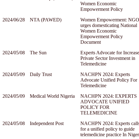
Women Economic
Empowerment Policy
2024/06/28
NTA (PAWED)
Women Empowerment: NG
urges domesticating National
Women Economic
Empowerment Policy
Document
2024/05/08
The Sun
Experts Advocate for Increas
Private Sector Investment in
Telemedicine
2024/05/09
Daily Trust
NACHPN 2024: Experts
Advocate Unified Policy For
Telemedicine
2024/05/09
Medical World Nigeria
NACHPN 2024: EXPERTS
ADVOCATE UNIFIED
POLICY FOR
TELEMEDICINE
2024/05/08
Independent Post
NACHPN 2024: Experts call
for a unified policy to guide
telemedicine practice In Niger