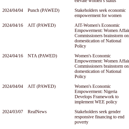
elevate women’s status’
2024/04/04
Punch (PAWED)
Stakeholders seek economic
empowerment for women
2024/04/16
AIT (PAWED)
AIT-Women's Economic
Empowerment: Women Affai
Commissioners brainstorm on
domestication of National
Policy
2024/04/16
NTA (PAWED)
Women's Economic
Empowerment: Women Affai
Commissioners brainstorm on
domestication of National
Policy
2024/04/04
AIT (PAWED)
Women's Economic
Empowerment: Nigeria
Develops Framework to
implement WEE policy
2024/03/07
RealNews
Stakeholders seek gender
responsive financing to end
poverty