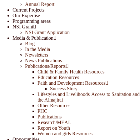
Annual Report
Current Projects
Our Expertise
Programming areas
NSI Grant
NSI Grant Application
Media & Publication
Blog
In the Media
Newsletters
News Publications
Publications/Reports
Child & Family Health Resources
Education Resources
Faith and Development Resources
Success Story
Lifestyles and Livelihoods-Access to Sanitation and
the Almajirai
Other Resources
PHC
Publications
Research/MEAL
Report on Youth
Women and girls Resources
Opportunities