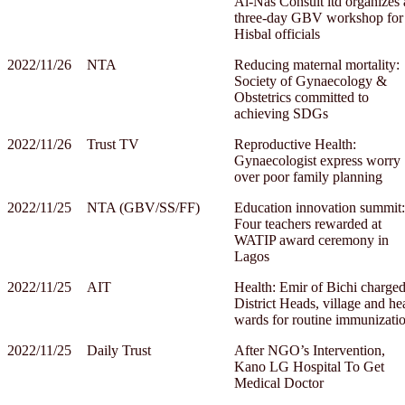
Al-Nas Consult ltd organizes 
three-day GBV workshop for
Hisbal officials
2022/11/26
NTA
Reducing maternal mortality:
Society of Gynaecology &
Obstetrics committed to
achieving SDGs
2022/11/26
Trust TV
Reproductive Health:
Gynaecologist express worry
over poor family planning
2022/11/25
NTA (GBV/SS/FF)
Education innovation summit:
Four teachers rewarded at
WATIP award ceremony in
Lagos
2022/11/25
AIT
Health: Emir of Bichi charge
District Heads, village and he
wards for routine immunizati
2022/11/25
Daily Trust
After NGO’s Intervention,
Kano LG Hospital To Get
Medical Doctor