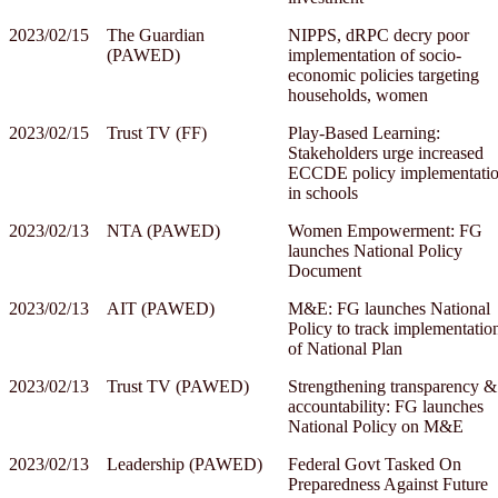
2023/02/15
The Guardian
NIPPS, dRPC decry poor
(PAWED)
implementation of socio-
economic policies targeting
households, women
2023/02/15
Trust TV (FF)
Play-Based Learning:
Stakeholders urge increased
ECCDE policy implementati
in schools
2023/02/13
NTA (PAWED)
Women Empowerment: FG
launches National Policy
Document
2023/02/13
AIT (PAWED)
M&E: FG launches National
Policy to track implementatio
of National Plan
2023/02/13
Trust TV (PAWED)
Strengthening transparency &
accountability: FG launches
National Policy on M&E
2023/02/13
Leadership (PAWED)
Federal Govt Tasked On
Preparedness Against Future