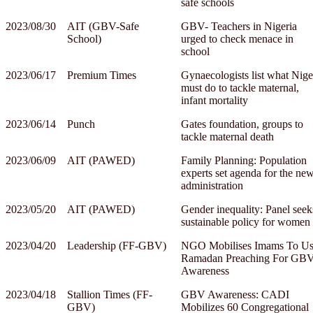
safe schools
2023/08/30
AIT (GBV-Safe
GBV- Teachers in Nigeria
School)
urged to check menace in
school
2023/06/17
Premium Times
Gynaecologists list what Nige
must do to tackle maternal,
infant mortality
2023/06/14
Punch
Gates foundation, groups to
tackle maternal death
2023/06/09
AIT (PAWED)
Family Planning: Population
experts set agenda for the ne
administration
2023/05/20
AIT (PAWED)
Gender inequality: Panel seek
sustainable policy for women
2023/04/20
Leadership (FF-GBV)
NGO Mobilises Imams To U
Ramadan Preaching For GB
Awareness
2023/04/18
Stallion Times (FF-
GBV Awareness: CADI
GBV)
Mobilizes 60 Congregational