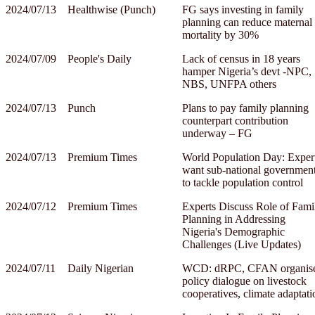
2024/07/13
Healthwise (Punch)
FG says investing in family
planning can reduce maternal
mortality by 30%
2024/07/09
People's Daily
Lack of census in 18 years
hamper Nigeria’s devt ‑NPC,
NBS, UNFPA others
2024/07/13
Punch
Plans to pay family planning
counterpart contribution
underway – FG
2024/07/13
Premium Times
World Population Day: Exper
want sub-national governmen
to tackle population control
2024/07/12
Premium Times
Experts Discuss Role of Fami
Planning in Addressing
Nigeria's Demographic
Challenges (Live Updates)
2024/07/11
Daily Nigerian
WCD: dRPC, CFAN organis
policy dialogue on livestock
cooperatives, climate adaptati