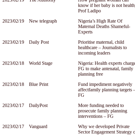
know if her baby is not health
Prof Ladipo
2023/02/19
New telegraph
Nigeria’s High Rate Of
Maternal Deaths Shameful-
Experts
2023/02/19
Daily Post
Prioritise maternal, child
healthcare – Journalists to
incoming leaders
2023/02/18
World Stage
Nigeria: Health experts charg
FG to make antenatal, family
planning free
2023/02/18
Blue Print
Fund impediment negatively
affectfamily planning targets 
FG
2023/02/17
DailyPost
More funding needed to
prosecute family planning
interventions – FG
2023/02/17
Vanguard
Why we developed Private
Sector Engagement Strategy 