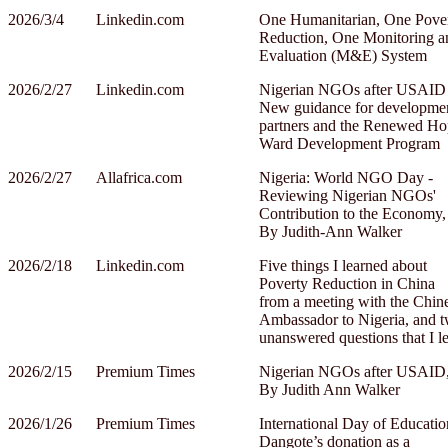
2026/3/4
Linkedin.com
One Humanitarian, One Pove
Reduction, One Monitoring a
Evaluation (M&E) System
2026/2/27
Linkedin.com
Nigerian NGOs after USAID
New guidance for developme
partners and the Renewed Ho
Ward Development Program
2026/2/27
Allafrica.com
Nigeria: World NGO Day -
Reviewing Nigerian NGOs'
Contribution to the Economy,
By Judith-Ann Walker
2026/2/18
Linkedin.com
Five things I learned about
Poverty Reduction in China
from a meeting with the Chin
Ambassador to Nigeria, and 
unanswered questions that I le
2026/2/15
Premium Times
Nigerian NGOs after USAID
By Judith Ann Walker
2026/1/26
Premium Times
International Day of Educatio
Dangote’s donation as a