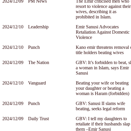
2024/12/09
PM News
The Emir criticised men who
resort to violence against their
wives, describing it as
prohibited in Islam.
2024/12/10
Leadership
Emir Sanusi Advocates
Retaliation Against Domestic
Violence
2024/12/10
Punch
Kano emir threatens removal 
title holders beating wives
2024/12/09
The Nation
GBV: It’s forbidden to beat, s
a woman in Islam, says Emir
Sanusi
2024/12/10
Vanguard
Beating your wife or beating
your daughter or beating a
woman is Haram (forbidden)
2024/12/09
Punch
GBV: Sanusi II slams wife
beating, seeks legal reform
2024/12/09
Daily Trust
GBV: I tell my daughters to
retaliate if their husbands slap
them –Emir Sanusi