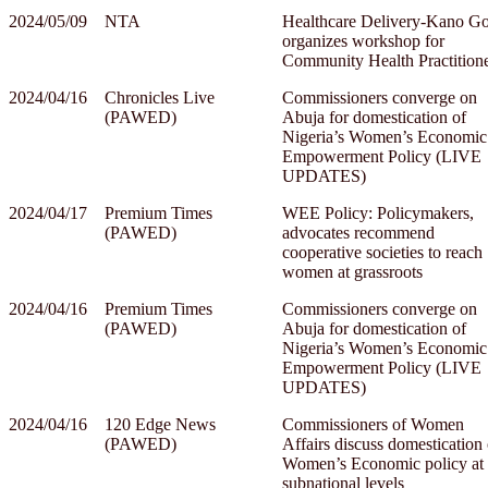
2024/05/09
NTA
Healthcare Delivery-Kano Go
organizes workshop for
Community Health Practition
2024/04/16
Chronicles Live
Commissioners converge on
(PAWED)
Abuja for domestication of
Nigeria’s Women’s Economic
Empowerment Policy (LIVE
UPDATES)
2024/04/17
Premium Times
WEE Policy: Policymakers,
(PAWED)
advocates recommend
cooperative societies to reach
women at grassroots
2024/04/16
Premium Times
Commissioners converge on
(PAWED)
Abuja for domestication of
Nigeria’s Women’s Economic
Empowerment Policy (LIVE
UPDATES)
2024/04/16
120 Edge News
Commissioners of Women
(PAWED)
Affairs discuss domestication 
Women’s Economic policy at
subnational levels