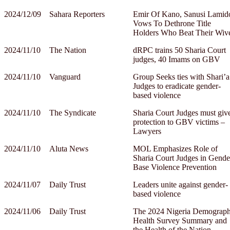
2024/12/09
Sahara Reporters
Emir Of Kano, Sanusi Lamid
Vows To Dethrone Title
Holders Who Beat Their Wiv
2024/11/10
The Nation
dRPC trains 50 Sharia Court
judges, 40 Imams on GBV
2024/11/10
Vanguard
Group Seeks ties with Shari’a
Judges to eradicate gender-
based violence
2024/11/10
The Syndicate
Sharia Court Judges must giv
protection to GBV victims –
Lawyers
2024/11/10
Aluta News
MOL Emphasizes Role of
Sharia Court Judges in Gende
Base Violence Prevention
2024/11/07
Daily Trust
Leaders unite against gender-
based violence
2024/11/06
Daily Trust
The 2024 Nigeria Demograph
Health Survey Summary and
the Health of the Nation–