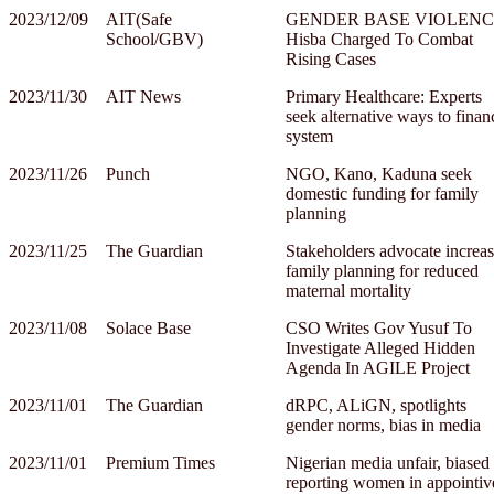
2023/12/09
AIT(Safe
GENDER BASE VIOLENC
School/GBV)
Hisba Charged To Combat
Rising Cases
2023/11/30
AIT News
Primary Healthcare: Experts
seek alternative ways to finan
system
2023/11/26
Punch
NGO, Kano, Kaduna seek
domestic funding for family
planning
2023/11/25
The Guardian
Stakeholders advocate increa
family planning for reduced
maternal mortality
2023/11/08
Solace Base
CSO Writes Gov Yusuf To
Investigate Alleged Hidden
Agenda In AGILE Project
2023/11/01
The Guardian
dRPC, ALiGN, spotlights
gender norms, bias in media
2023/11/01
Premium Times
Nigerian media unfair, biased 
reporting women in appointiv