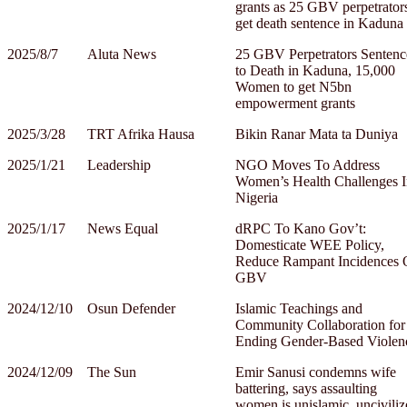
grants as 25 GBV perpetrator
get death sentence in Kaduna
2025/8/7
Aluta News
25 GBV Perpetrators Sentenc
to Death in Kaduna, 15,000
Women to get N5bn
empowerment grants
2025/3/28
TRT Afrika Hausa
Bikin Ranar Mata ta Duniya
2025/1/21
Leadership
NGO Moves To Address
Women’s Health Challenges I
Nigeria
2025/1/17
News Equal
dRPC To Kano Gov’t:
Domesticate WEE Policy,
Reduce Rampant Incidences 
GBV
2024/12/10
Osun Defender
Islamic Teachings and
Community Collaboration for
Ending Gender-Based Violen
2024/12/09
The Sun
Emir Sanusi condemns wife
battering, says assaulting
women is unislamic, unciviliz