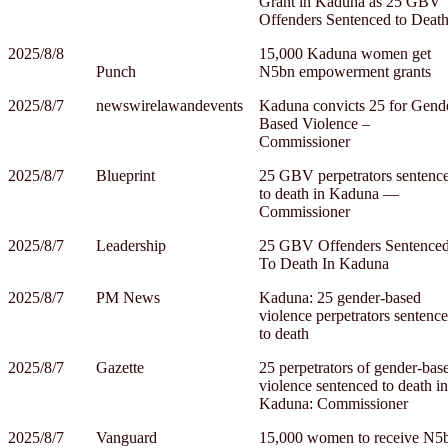
Grant in Kaduna as 25 GBV
Offenders Sentenced to Deat
2025/8/8
15,000 Kaduna women get
Punch
N5bn empowerment grants
2025/8/7
newswirelawandevents
Kaduna convicts 25 for Gend
Based Violence –
Commissioner
2025/8/7
Blueprint
25 GBV perpetrators sentenc
to death in Kaduna —
Commissioner
2025/8/7
Leadership
25 GBV Offenders Sentence
To Death In Kaduna
2025/8/7
PM News
Kaduna: 25 gender-based
violence perpetrators sentenc
to death
2025/8/7
Gazette
25 perpetrators of gender-bas
violence sentenced to death in
Kaduna: Commissioner
2025/8/7
Vanguard
15,000 women to receive N5