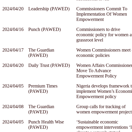
2024/04/20
Leadership (PAWED)
Commissioners Commit To
Implementation Of Women
Empowerment
2024/04/16
Punch (PAWED)
Commissioners to drive
economic policy for women a
grassroot level
2024/04/17
The Guardian
Women Commissioners meet 
(PAWED)
economic policies
2024/04/20
Daily Trust (PAWED)
Women Affairs Commissione
Move To Advance
Empowerment Policy
2024/04/05
Premium Times
Nigeria develops framework 
(PAWED)
implement Women’s Econom
Empowerment policy
2024/04/08
The Guardian
Group calls for tracking of
(PAWED)
women empowerment project
2024/04/05
Punch Health Wise
‘Sustainable economic
(PAWED)
empowerment interventions ‘l