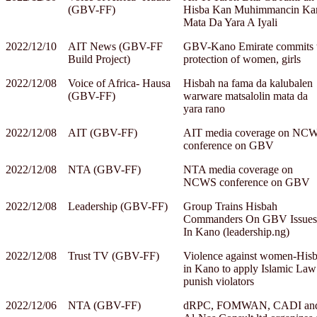
(GBV-FF)
Hisba Kan Muhimmancin Ka
Mata Da Yara A Iyali
2022/12/10
AIT News (GBV-FF
GBV-Kano Emirate commits 
Build Project)
protection of women, girls
2022/12/08
Voice of Africa- Hausa
Hisbah na fama da kalubalen
(GBV-FF)
warware matsalolin mata da
yara rano
2022/12/08
AIT (GBV-FF)
AIT media coverage on NC
conference on GBV
2022/12/08
NTA (GBV-FF)
NTA media coverage on
NCWS conference on GBV
2022/12/08
Leadership (GBV-FF)
Group Trains Hisbah
Commanders On GBV Issues
In Kano (leadership.ng)
2022/12/08
Trust TV (GBV-FF)
Violence against women-His
in Kano to apply Islamic Law
punish violators
2022/12/06
NTA (GBV-FF)
dRPC, FOMWAN, CADI an