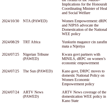
Implications for the Honourab
Coordinating Minister of Heal
and Social Welfare
2024/10/30
NTA (PAWED)
Women Empowerment: dRP
and NIPSS advocate the
Domestication of the National
WEE policy
2024/08/29
TRT Africa
Yunƙurin magance cin zarafin
mata a Nijeriya
2024/07/25
Nigerian Tribune
Kwara govt partners with
(PAWED)
MINILS, dRPC on women’s
economic empowerment
2024/07/25
The Sun (PAWED)
Kano govt, DRPC moves to
domestic National Policy on
Women Economic
Empowerment policy
2024/07/24
ARTV News
ARTV News coverage of the
(PAWED)
domestication WEE policy in
Kano State