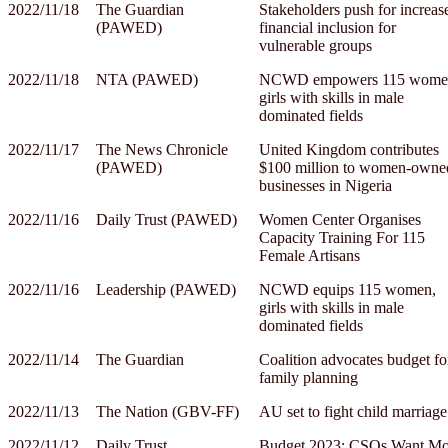
2022/11/18
The Guardian
Stakeholders push for increas
(PAWED)
financial inclusion for
vulnerable groups
2022/11/18
NTA (PAWED)
NCWD empowers 115 wome
girls with skills in male
dominated fields
2022/11/17
The News Chronicle
United Kingdom contributes
(PAWED)
$100 million to women-owne
businesses in Nigeria
2022/11/16
Daily Trust (PAWED)
Women Center Organises
Capacity Training For 115
Female Artisans
2022/11/16
Leadership (PAWED)
NCWD equips 115 women,
girls with skills in male
dominated fields
2022/11/14
The Guardian
Coalition advocates budget fo
family planning
2022/11/13
The Nation (GBV-FF)
AU set to fight child marriage
2022/11/12
Daily Trust
Budget 2023: CSOs Want Mo