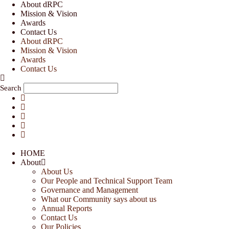
Skip
About dRPC
to
Mission & Vision
content
Awards
Contact Us
About dRPC
Mission & Vision
Awards
Contact Us
Search
HOME
About
About Us
Our People and Technical Support Team
Governance and Management
What our Community says about us
Annual Reports
Contact Us
Our Policies