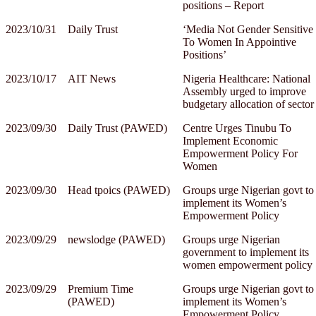
positions – Report
2023/10/31
Daily Trust
‘Media Not Gender Sensitive
To Women In Appointive
Positions’
2023/10/17
AIT News
Nigeria Healthcare: National
Assembly urged to improve
budgetary allocation of sector
2023/09/30
Daily Trust (PAWED)
Centre Urges Tinubu To
Implement Economic
Empowerment Policy For
Women
2023/09/30
Head tpoics (PAWED)
Groups urge Nigerian govt to
implement its Women’s
Empowerment Policy
2023/09/29
newslodge (PAWED)
Groups urge Nigerian
government to implement its
women empowerment policy
2023/09/29
Premium Time
Groups urge Nigerian govt to
(PAWED)
implement its Women’s
Empowerment Policy