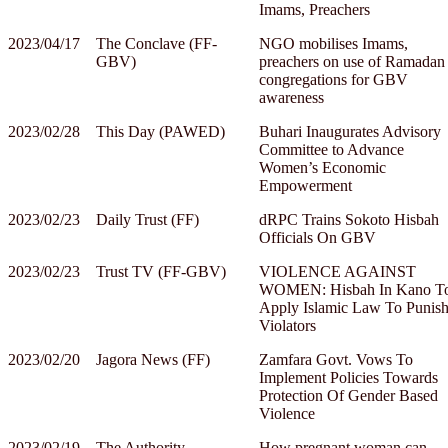
Imams, Preachers
2023/04/17
The Conclave (FF-
NGO mobilises Imams,
GBV)
preachers on use of Ramadan
congregations for GBV
awareness
2023/02/28
This Day (PAWED)
Buhari Inaugurates Advisory
Committee to Advance
Women’s Economic
Empowerment
2023/02/23
Daily Trust (FF)
dRPC Trains Sokoto Hisbah
Officials On GBV
2023/02/23
Trust TV (FF-GBV)
VIOLENCE AGAINST
WOMEN: Hisbah In Kano T
Apply Islamic Law To Punis
Violators
2023/02/20
Jagora News (FF)
Zamfara Govt. Vows To
Implement Policies Towards
Protection Of Gender Based
Violence
2023/02/19
The Authority
How pregnant woman can