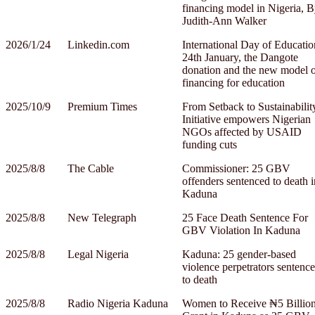
financing model in Nigeria, 
Judith-Ann Walker
2026/1/24
Linkedin.com
International Day of Educatio
24th January, the Dangote
donation and the new model 
financing for education
2025/10/9
Premium Times
From Setback to Sustainabilit
Initiative empowers Nigerian
NGOs affected by USAID
funding cuts
2025/8/8
The Cable
Commissioner: 25 GBV
offenders sentenced to death i
Kaduna
2025/8/8
New Telegraph
25 Face Death Sentence For
GBV Violation In Kaduna
2025/8/8
Legal Nigeria
Kaduna: 25 gender-based
violence perpetrators sentenc
to death
2025/8/8
Radio Nigeria Kaduna
Women to Receive ₦5 Billio