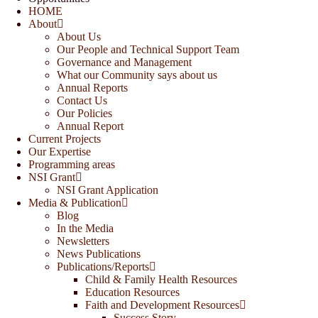
HOME
About
About Us
Our People and Technical Support Team
Governance and Management
What our Community says about us
Annual Reports
Contact Us
Our Policies
Annual Report
Current Projects
Our Expertise
Programming areas
NSI Grant
NSI Grant Application
Media & Publication
Blog
In the Media
Newsletters
News Publications
Publications/Reports
Child & Family Health Resources
Education Resources
Faith and Development Resources
Success Story