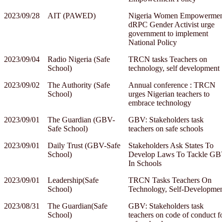
2023/09/28
AIT (PAWED)
Nigeria Women Empowermen
dRPC Gender Activist urge
government to implement
National Policy
2023/09/04
Radio Nigeria (Safe
TRCN tasks Teachers on
School)
technology, self development
2023/09/02
The Authority (Safe
Annual conference : TRCN
School)
urges Nigerian teachers to
embrace technology
2023/09/01
The Guardian (GBV-
GBV: Stakeholders task
Safe School)
teachers on safe schools
2023/09/01
Daily Trust (GBV-Safe
Stakeholders Ask States To
School)
Develop Laws To Tackle G
In Schools
2023/09/01
Leadership(Safe
TRCN Tasks Teachers On
School)
Technology, Self-Developme
2023/08/31
The Guardian(Safe
GBV: Stakeholders task
School)
teachers on code of conduct f