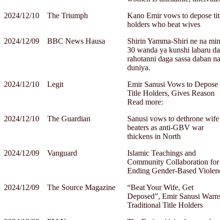
2024/12/10
The Triumph
Kano Emir vows to depose tit
holders who beat wives
2024/12/09
BBC News Hausa
Shirin Yamma-Shiri ne na min
30 wanda ya kunshi labaru da
rahotanni daga sassa daban n
duniya.
2024/12/10
Legit
Emir Sanusi Vows to Depose
Title Holders, Gives Reason
Read more:
2024/12/10
The Guardian
Sanusi vows to dethrone wife
beaters as anti-GBV war
thickens in North
2024/12/09
Vanguard
Islamic Teachings and
Community Collaboration for
Ending Gender-Based Violen
2024/12/09
The Source Magazine
“Beat Your Wife, Get
Deposed”, Emir Sanusi Warn
Traditional Title Holders