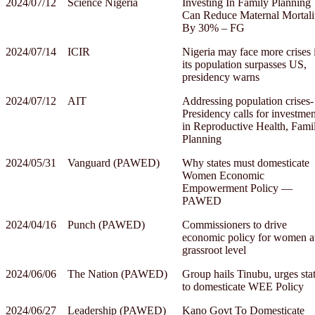
2024/07/12
Science Nigeria
Investing In Family Planning
Can Reduce Maternal Mortali
By 30% – FG
2024/07/14
ICIR
Nigeria may face more crises 
its population surpasses US,
presidency warns
2024/07/12
AIT
Addressing population crises-
Presidency calls for investmen
in Reproductive Health, Fami
Planning
2024/05/31
Vanguard (PAWED)
Why states must domesticate
Women Economic
Empowerment Policy —
PAWED
2024/04/16
Punch (PAWED)
Commissioners to drive
economic policy for women a
grassroot level
2024/06/06
The Nation (PAWED)
Group hails Tinubu, urges sta
to domesticate WEE Policy
2024/06/27
Leadership (PAWED)
Kano Govt To Domesticate