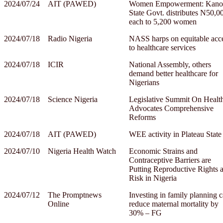
2024/07/24
AIT (PAWED)
Women Empowerment: Kano
State Govt. distributes N50,0
each to 5,200 women
2024/07/18
Radio Nigeria
NASS harps on equitable acc
to healthcare services
2024/07/18
ICIR
National Assembly, others
demand better healthcare for
Nigerians
2024/07/18
Science Nigeria
Legislative Summit On Healt
Advocates Comprehensive
Reforms
2024/07/18
AIT (PAWED)
WEE activity in Plateau State
2024/07/10
Nigeria Health Watch
Economic Strains and
Contraceptive Barriers are
Putting Reproductive Rights a
Risk in Nigeria
2024/07/12
The Promptnews
Investing in family planning 
Online
reduce maternal mortality by
30% – FG