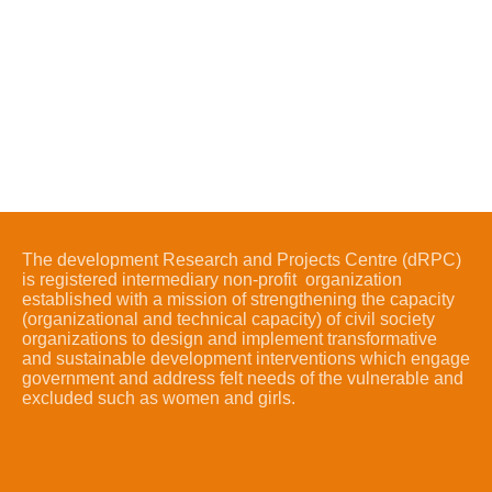
The development Research and Projects Centre (dRPC)
is registered intermediary non-profit organization
established with a mission of strengthening the capacity
(organizational and technical capacity) of civil society
organizations to design and implement transformative
and sustainable development interventions which engage
government and address felt needs of the vulnerable and
excluded such as women and girls.