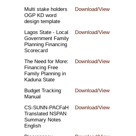
Multi stake holders
Download/View
OGP KD word
design template
Lagos State - Local
Download/View
Government Family
Planning Financing
Scorecard
The Need for More:
Download/View
Financing Free
Family Planning in
Kaduna State
Budget Tracking
Download/View
Manual
CS-SUNN-PACFaH
Download/View
Translated NSPAN
Summary Notes
English