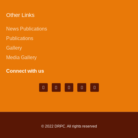
Other Links
News Publications
Publications
Gallery
Media Gallery
Connect with us
© 2022
DRPC
. All rights reserved