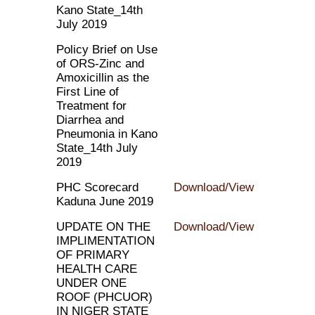
Kano State_14th
July 2019
Policy Brief on Use
of ORS-Zinc and
Amoxicillin as the
First Line of
Treatment for
Diarrhea and
Pneumonia in Kano
State_14th July
2019
PHC Scorecard
Download/View
Kaduna June 2019
UPDATE ON THE
Download/View
IMPLIMENTATION
OF PRIMARY
HEALTH CARE
UNDER ONE
ROOF (PHCUOR)
IN NIGER STATE