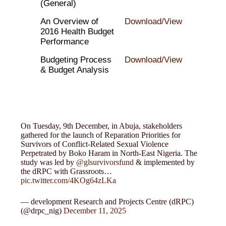
(General)
An Overview of
Download/View
2016 Health Budget
Performance
Budgeting Process
Download/View
& Budget Analysis
On Tuesday, 9th December, in Abuja, stakeholders
gathered for the launch of Reparation Priorities for
Survivors of Conflict-Related Sexual Violence
Perpetrated by Boko Haram in North-East Nigeria. The
study was led by
@glsurvivorsfund
& implemented by
the dRPC with Grassroots…
pic.twitter.com/4KOg64zLKa
— development Research and Projects Centre (dRPC)
(@drpc_nig)
December 11, 2025