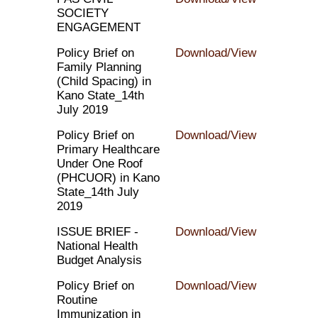
SOCIETY
ENGAGEMENT
Policy Brief on
Download/View
Family Planning
(Child Spacing) in
Kano State_14th
July 2019
Policy Brief on
Download/View
Primary Healthcare
Under One Roof
(PHCUOR) in Kano
State_14th July
2019
ISSUE BRIEF -
Download/View
National Health
Budget Analysis
Policy Brief on
Download/View
Routine
Immunization in