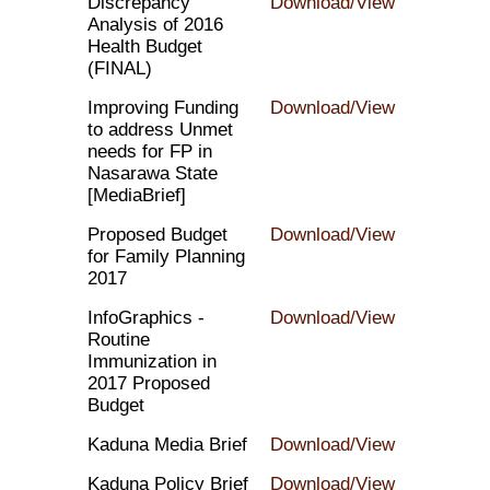
Discrepancy
Download/View
Analysis of 2016
Health Budget
(FINAL)
Improving Funding
Download/View
to address Unmet
needs for FP in
Nasarawa State
[MediaBrief]
Proposed Budget
Download/View
for Family Planning
2017
InfoGraphics -
Download/View
Routine
Immunization in
2017 Proposed
Budget
Kaduna Media Brief
Download/View
Kaduna Policy Brief
Download/View