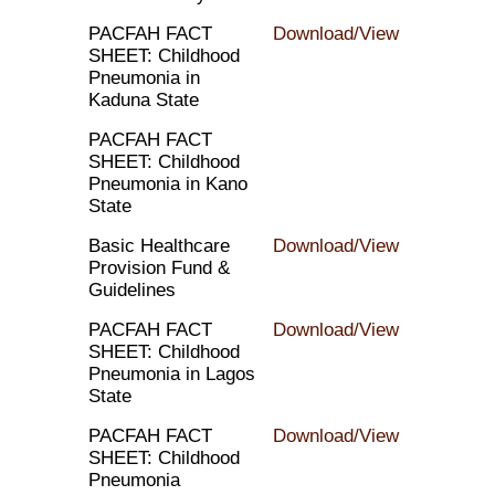
PACFAH FACT
Download/View
SHEET: Childhood
Pneumonia in
Kaduna State
PACFAH FACT
SHEET: Childhood
Pneumonia in Kano
State
Basic Healthcare
Download/View
Provision Fund &
Guidelines
PACFAH FACT
Download/View
SHEET: Childhood
Pneumonia in Lagos
State
PACFAH FACT
Download/View
SHEET: Childhood
Pneumonia