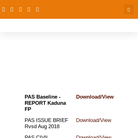
Publications
PAS Baseline -
Download/View
REPORT Kaduna
FP
PAS ISSUE BRIEF
Download/View
Rvsd Aug 2018
PAS CIVIL
Download/View