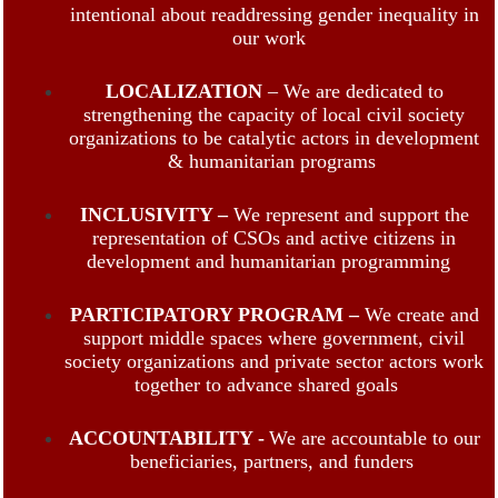
intentional about readdressing gender inequality in
our work
LOCALIZATION
– We are dedicated to
strengthening the capacity of local civil society
organizations to be catalytic actors in development
& humanitarian programs
INCLUSIVITY –
We represent and support the
representation of CSOs and active citizens in
development and humanitarian programming
PARTICIPATORY PROGRAM –
We create and
support middle spaces where government, civil
society organizations and private sector actors work
together to advance shared goals
ACCOUNTABILITY -
We are accountable to our
beneficiaries, partners, and funders