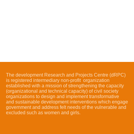
The development Research and Projects Centre (dRPC)
is registered intermediary non-profit organization
established with a mission of strengthening the capacity
(organizational and technical capacity) of civil society
organizations to design and implement transformative
and sustainable development interventions which engage
government and address felt needs of the vulnerable and
excluded such as women and girls.