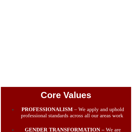
Core Values
PROFESSIONALISM
– We apply and uphold
professional standards across all our areas work
GENDER TRANSFORMATION –
We are