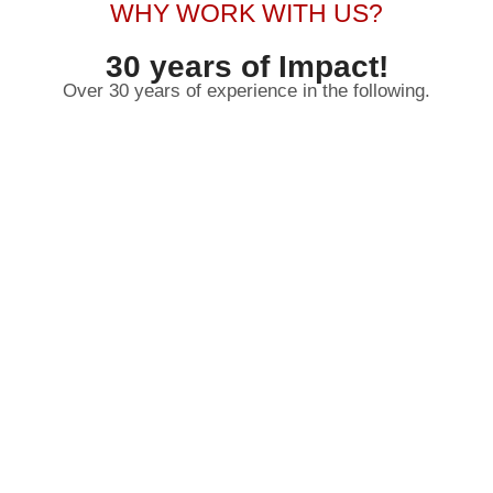
WHY WORK WITH US?
30 years of Impact!
Over 30 years of experience in the following.