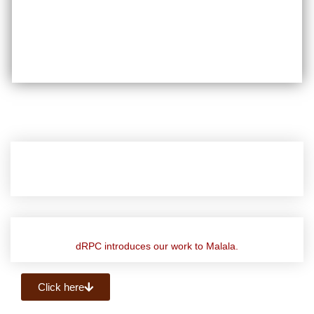
dRPC introduces our work to Malala.
Click here