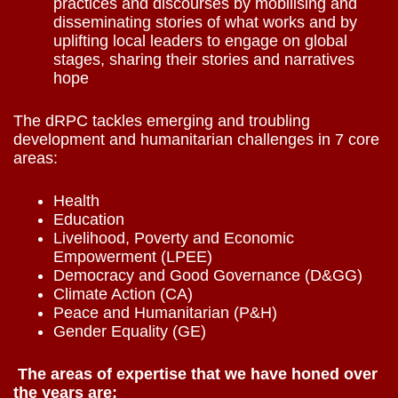
practices and discourses by mobilising and
disseminating stories of what works and by
uplifting local leaders to engage on global
stages, sharing their stories and narratives
hope
The dRPC tackles emerging and troubling
development and humanitarian challenges in 7 core
areas:
Health
Education
Livelihood, Poverty and Economic
Empowerment (LPEE)
Democracy and Good Governance (D&GG)
Climate Action (CA)
Peace and Humanitarian (P&H)
Gender Equality (GE)
The areas of expertise that we have honed over
the years are: