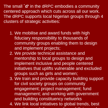
The small
`d’
in the dRPC embodies a community
centered approach which cuts across all our work.
The dRPC supports local Nigerian groups through 4
clusters of strategic activities:
We mobilise and award funds with high
fiduciary responsibility to thousands of
community groups enabling them to design
and implement projects;
We provide technical assistance and
mentorship to local groups to design and
implement inclusive and people centered
initiatives that uplifts vulnerable and excluded
groups such as girls and women;
We train and provide capacity building support
for civil society groups on community
engagement; project management; fund
management; and working with government
and building constituency networks
We link local initiatives to global trends, best