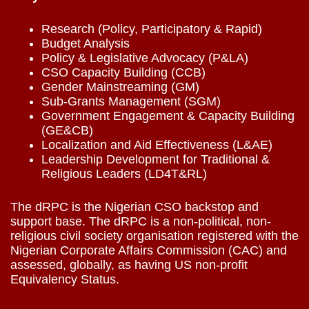
Research (Policy, Participatory & Rapid)
Budget Analysis
Policy & Legislative Advocacy (P&LA)
CSO Capacity Building (CCB)
Gender Mainstreaming (GM)
Sub-Grants Management (SGM)
Government Engagement & Capacity Building
(GE&CB)
Localization and Aid Effectiveness (L&AE)
Leadership Development for Traditional &
Religious Leaders (LD4T&RL)
The dRPC is the Nigerian CSO backstop and
support base. The dRPC is a non-political, non-
religious civil society organisation registered with the
Nigerian Corporate Affairs Commission (CAC) and
assessed, globally, as having US non-profit
Equivalency Status.