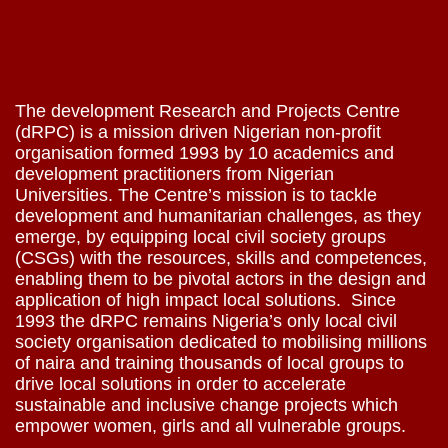
The development Research and Projects Centre
(dRPC) is a mission driven Nigerian non-profit
organisation formed 1993 by 10 academics and
development practitioners from Nigerian
Universities. The Centre’s mission is to tackle
development and humanitarian challenges, as they
emerge, by equipping local civil society groups
(CSGs) with the resources, skills and competences,
enabling them to be pivotal actors in the design and
application of high impact local solutions. Since
1993 the dRPC remains Nigeria’s only local civil
society organisation dedicated to mobilising millions
of naira and training thousands of local groups to
drive local solutions in order to accelerate
sustainable and inclusive change projects which
empower women, girls and all vulnerable groups.