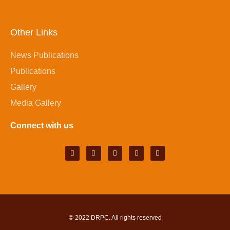
Other Links
News Publications
Publications
Gallery
Media Gallery
Connect with us
© 2022
DRPC
. All rights reserved