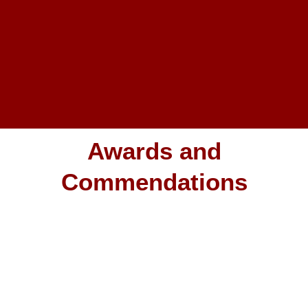
Awards and
Commendations