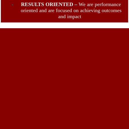
RESULTS ORIENTED –
We are performance
oriented and are focused on achieving outcomes
and impact