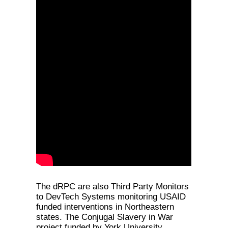
The dRPC are also Third Party Monitors
to DevTech Systems monitoring USAID
funded interventions in Northeastern
states. The Conjugal Slavery in War
project funded by York University