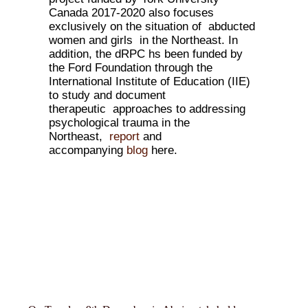
Canada 2017-2020 also focuses
exclusively on the situation of abducted
women and girls in the Northeast. In
addition, the dRPC hs been funded by
the Ford Foundation through the
International Institute of Education (IIE)
to study and document
therapeutic approaches to addressing
psychological trauma in the
Northeast,
report
and
accompanying
blog
here.