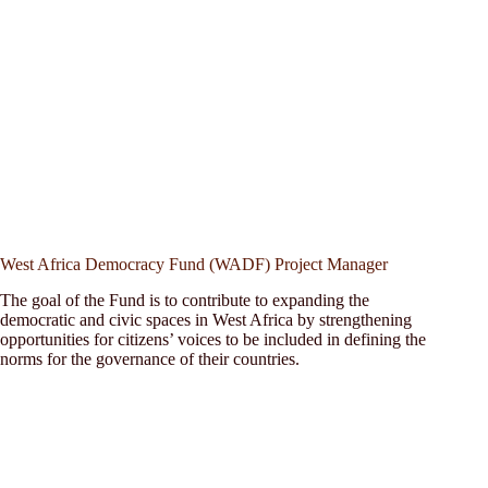
West Africa Democracy Fund (WADF) Project Manager
The goal of the Fund is to contribute to expanding the
democratic and civic spaces in West Africa by strengthening
opportunities for citizens’ voices to be included in defining the
norms for the governance of their countries.