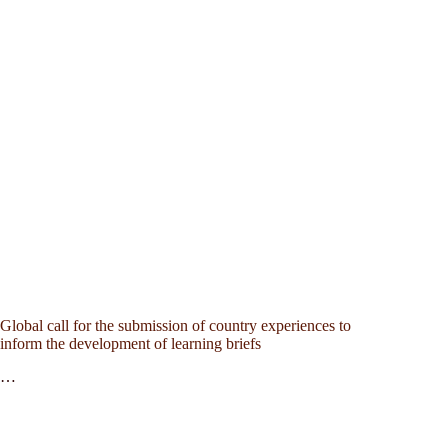
Global call for the submission of country experiences to
inform the development of learning briefs
…