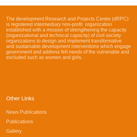
The development Research and Projects Centre (dRPC)
is registered intermediary non-profit organization
established with a mission of strengthening the capacity
(organizational and technical capacity) of civil society
organizations to design and implement transformative
and sustainable development interventions which engage
government and address felt needs of the vulnerable and
excluded such as women and girls.
Other Links
News Publications
Publications
Gallery