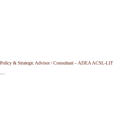
Policy & Strategic Advisor / Consultant – ADEA ACSL-LIT
…