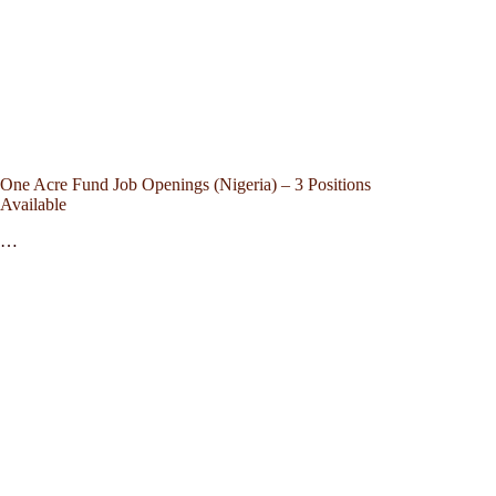
One Acre Fund Job Openings (Nigeria) – 3 Positions
Available
…