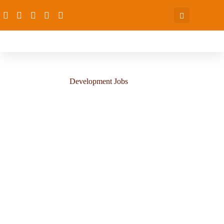
Development Jobs