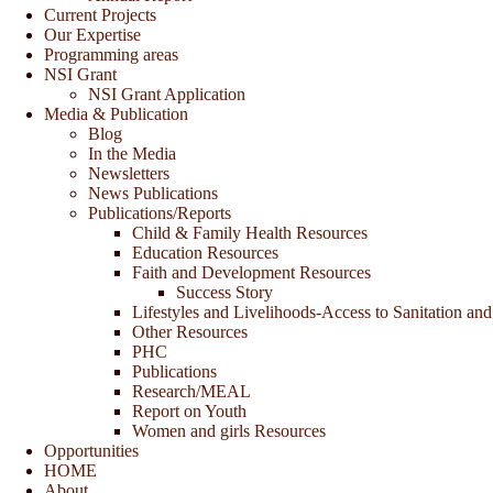
Current Projects
Our Expertise
Programming areas
NSI Grant
NSI Grant Application
Media & Publication
Blog
In the Media
Newsletters
News Publications
Publications/Reports
Child & Family Health Resources
Education Resources
Faith and Development Resources
Success Story
Lifestyles and Livelihoods-Access to Sanitation and
Other Resources
PHC
Publications
Research/MEAL
Report on Youth
Women and girls Resources
Opportunities
HOME
About