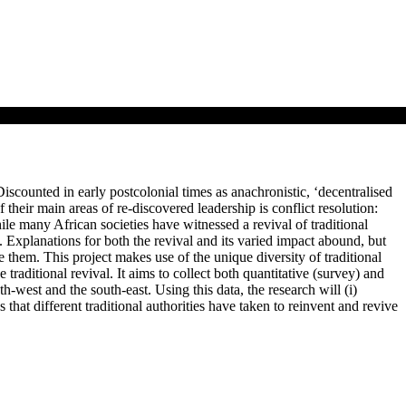
Discounted in early postcolonial times as anachronistic, ‘decentralised
 their main areas of re-discovered leadership is conflict resolution:
ile many African societies have witnessed a revival of traditional
es. Explanations for both the revival and its varied impact abound, but
 them. This project makes use of the unique diversity of traditional
 traditional revival. It aims to collect both quantitative (survey) and
uth-west and the south-east. Using this data, the research will (i)
hs that different traditional authorities have taken to reinvent and revive