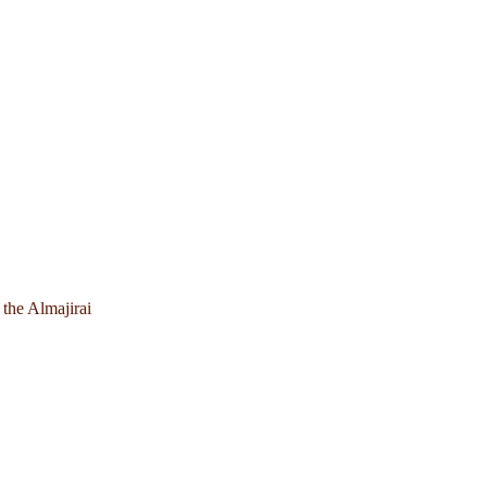
 the Almajirai