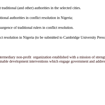
traditional (and other) authorities in the selected cities.
tional authorities in conflict resolution in Nigeria;
urgence of traditional rulers in conflict resolution.
ct resolution in Nigeria (to be submitted to Cambridge University Press
rmediary non-profit organization established with a mission of strength
ainable development interventions which engage government and address