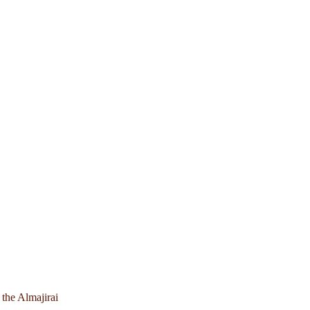
 the Almajirai