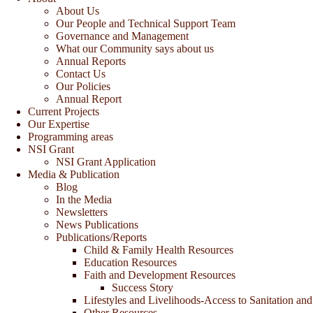
About Us
Our People and Technical Support Team
Governance and Management
What our Community says about us
Annual Reports
Contact Us
Our Policies
Annual Report
Current Projects
Our Expertise
Programming areas
NSI Grant
NSI Grant Application
Media & Publication
Blog
In the Media
Newsletters
News Publications
Publications/Reports
Child & Family Health Resources
Education Resources
Faith and Development Resources
Success Story
Lifestyles and Livelihoods-Access to Sanitation and
Other Resources