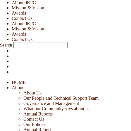
Skip
About dRPC
to
Mission & Vision
content
Awards
Contact Us
About dRPC
Mission & Vision
Awards
Contact Us
Search
HOME
About
About Us
Our People and Technical Support Team
Governance and Management
What our Community says about us
Annual Reports
Contact Us
Our Policies
Annual Report