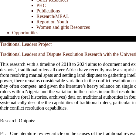
PHC
Publications
Research/MEAL
Report on Youth
Women and girls Resources
Opportunities
Traditional Leaders Project
Traditional Leaders and Dispute Resolution Research with the Univers
This research with a timeline of 2018 to 2024 aims to document and explai
despots’, traditional rulers all over Africa have recently made a surpris
from resolving marital spats and settling land disputes to gathering in
power, there remains considerable variation in the conflict resolution cap
they often compete, and given the literature’s heavy reliance on single 
rulers within Nigeria and the variation in their roles in conflict resolut
qualitative (oral histories, archives) data on traditional authorities in f
systematically describe the capabilities of traditional rulers, particular i
their conflict resolution capabilities.
Research Outputs:
P1.
One literature review article on the causes of the traditional reviva