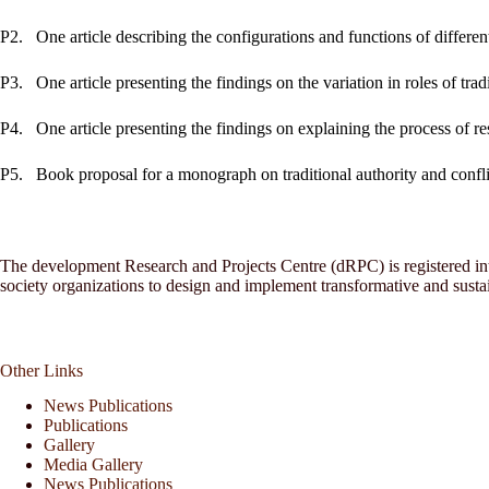
P2.
One article describing the configurations and functions of different 
P3.
One article presenting the findings on the variation in roles of tradi
P4.
One article presenting the findings on explaining the process of res
P5.
Book proposal for a monograph on traditional authority and confli
The development Research and Projects Centre (dRPC) is registered inte
society organizations to design and implement transformative and sust
Other Links
News Publications
Publications
Gallery
Media Gallery
News Publications