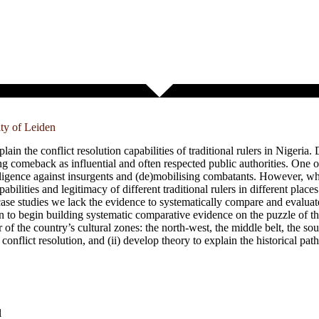
ity of Leiden
n the conflict resolution capabilities of traditional rulers in Nigeria. 
ing comeback as influential and often respected public authorities. One of
telligence against insurgents and (de)mobilising combatants. However, wh
abilities and legitimacy of different traditional rulers in different plac
case studies we lack the evidence to systematically compare and evaluate
ion to begin building systematic comparative evidence on the puzzle of the
our of the country’s cultural zones: the north-west, the middle belt, the so
n conflict resolution, and (ii) develop theory to explain the historical pat
l