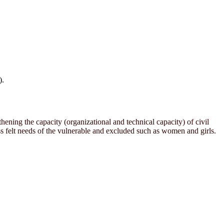
).
ening the capacity (organizational and technical capacity) of civil
 felt needs of the vulnerable and excluded such as women and girls.