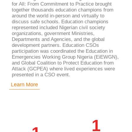
for All: From Commitment to Practice brought
together thousands education champions from
around the world in-person and virtually to
discuss safe schools. Education champions
represented included Nigerian civil society
organizations, government Ministries,
Departments and Agencies, and the global
development partners. Education CSOs
participation was coordinated the
Education in
Emergencies Working Group Nigeria (EiEWGN)
,
and Global Coalition to Protect Education from
Attack (GCPEA) where lived experiences were
presented in a CSO event.
Learn More
1