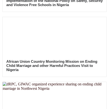
Implementation of the National Policy on Safety, Security
and Violence Free Schools in Nigeria
African Union Country Monitoring Mission on Ending
Child Marriage and other Harmful Practices Visit to
Nigeria