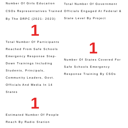
Number Of Girls Education
Total Number Of Government
CSOs Representatives Trained
Officials Engaged At Federal &
State Level By Project
By The DRPC (2021- 2023)
1
1
Total Number Of Participants
Reached From Safe Schools
Emergency Response Step-
Number Of States Covered For
Down Trainings Including
Safe Schools Emergency
Students, Principals,
Response Training By CSOs
Community Leaders, Govt.
Officials And Media In 14
States
1
Estimated Number Of People
Reach By Radio Station