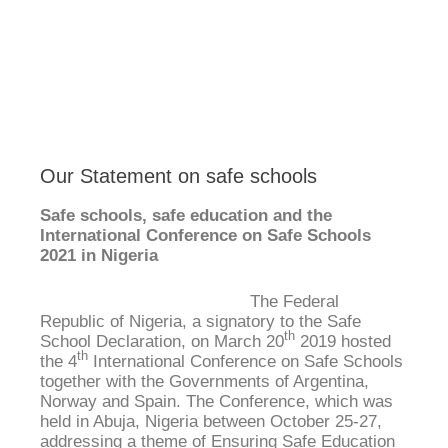
Our Statement on safe schools
Safe schools, safe education and the
International Conference on Safe Schools
2021 in Nigeria
The Federal
Republic of Nigeria, a signatory to the Safe
th
School Declaration, on March 20
2019 hosted
th
the 4
International Conference on Safe Schools
together with the Governments of Argentina,
Norway and Spain. The Conference, which was
held in Abuja, Nigeria between October 25-27,
addressing a theme of Ensuring Safe Education