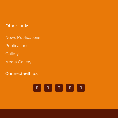
Other Links
News Publications
Publications
Gallery
Media Gallery
Connect with us