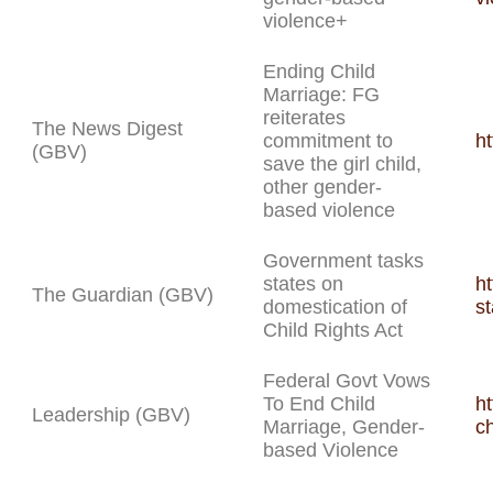
violence+
Ending Child
Marriage: FG
reiterates
The News Digest
commitment to
ht
(GBV)
save the girl child,
other gender-
based violence
Government tasks
states on
h
The Guardian (GBV)
domestication of
st
Child Rights Act
Federal Govt Vows
To End Child
ht
Leadership (GBV)
Marriage, Gender-
c
based Violence