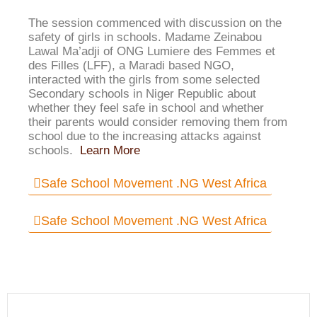
The session commenced with discussion on the
safety of girls in schools. Madame Zeinabou
Lawal Ma’adji of ONG Lumiere des Femmes et
des Filles (LFF), a Maradi based NGO,
interacted with the girls from some selected
Secondary schools in Niger Republic about
whether they feel safe in school and whether
their parents would consider removing them from
school due to the increasing attacks against
schools.
Learn More
Safe School Movement .NG West Africa
Safe School Movement .NG West Africa