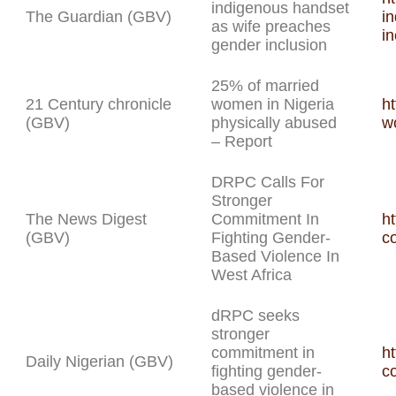
indigenous handset
The Guardian (GBV)
i
as wife preaches
in
gender inclusion
25% of married
21 Century chronicle
women in Nigeria
h
(GBV)
physically abused
w
– Report
DRPC Calls For
Stronger
The News Digest
Commitment In
ht
(GBV)
Fighting Gender-
c
Based Violence In
West Africa
dRPC seeks
stronger
commitment in
ht
Daily Nigerian (GBV)
fighting gender-
c
based violence in