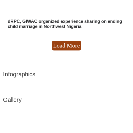
dRPC, GIWAC organized experience sharing on ending
child marriage in Northwest Nigeria
Load More
Infographics
Gallery