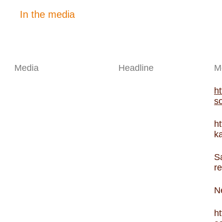
In the media
Media
Headline
M
ht
so
ht
ka
S
r
N
h