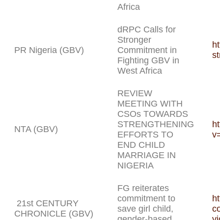
Africa
dRPC Calls for
Stronger
ht
PR Nigeria (GBV)
Commitment in
st
Fighting GBV in
West Africa
REVIEW
MEETING WITH
CSOs TOWARDS
STRENGTHENING
h
NTA (GBV)
EFFORTS TO
v
END CHILD
MARRIAGE IN
NIGERIA
FG reiterates
commitment to
ht
21st CENTURY
save girl child,
c
CHRONICLE (GBV)
gender-based
vi