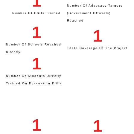
1
Number Of Advocacy Targets
Number Of CSOs Trained
(Government Officials)
Reached
1
1
Number Of Schools Reached
State Coverage Of The Project
Directly
1
Number Of Students Directly
Trained On Evacuation Drills
1
1