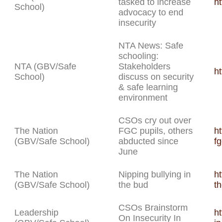
tasked to increase
h
School)
advocacy to end
insecurity
NTA News: Safe
schooling:
NTA (GBV/Safe
Stakeholders
h
School)
discuss on security
& safe learning
environment
CSOs cry out over
The Nation
FGC pupils, others
ht
(GBV/Safe School)
abducted since
f
June
The Nation
Nipping bullying in
ht
(GBV/Safe School)
the bud
t
CSOs Brainstorm
Leadership
ht
On Insecurity In