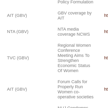
Policy Formulation
GBV coverage by
AIT (GBV)
ht
AIT
NTA media
NTA (GBV)
h
coverage NCWS
Regional Women
Conference
Meeting Aims To
TVC (GBV)
h
Strengthen
Economic Status
Of Women
Forum Calls for
Properly Run
AIT (GBV)
h
Women co-
operative societies