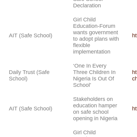
Declaration
Girl Child
Education-Forum
wants government
AIT (Safe School)
h
to adopt plans with
flexible
implementation
‘One In Every
Daily Trust (Safe
Three Children In
ht
School)
Nigeria Is Out Of
ch
School’
Stakeholders on
education hamper
AIT (Safe School)
h
on safe school
opening in Nigeria
Girl Child