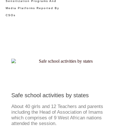
Sensitization Programs And
Media Platforms Reported By
CSOs
Safe school activities by states
About 40 girls and 12 Teachers and parents
including the Head of Association of Imams
which comprises of 9 West African nations
attended the session.