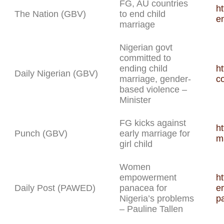
FG, AU countries
ht
The Nation (GBV)
to end child
e
marriage
Nigerian govt
committed to
ending child
ht
Daily Nigerian (GBV)
marriage, gender-
c
based violence –
Minister
FG kicks against
ht
Punch (GBV)
early marriage for
ma
girl child
Women
empowerment
h
Daily Post (PAWED)
panacea for
e
Nigeria’s problems
pa
– Pauline Tallen