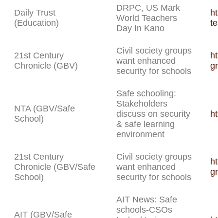
DRPC, US Mark
Daily Trust
ht
World Teachers
(Education)
t
Day In Kano
Civil society groups
21st Century
ht
want enhanced
Chronicle (GBV)
g
security for schools
Safe schooling:
Stakeholders
NTA (GBV/Safe
discuss on security
h
School)
& safe learning
environment
21st Century
Civil society groups
ht
Chronicle (GBV/Safe
want enhanced
g
School)
security for schools
AIT News: Safe
schools-CSOs
AIT (GBV/Safe