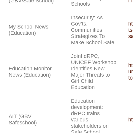
(GBV/Safe School)
in
Schools
Insecurity: As
Gov’ts,
h
My School News
Communities
t
(Education)
Strategizes To
s
Make School Safe
Joint dRPC,
UNICEF Workshop
h
Education Monitor
Identifies New
u
News (Education)
Major Threats to
to
Girl Child
Education
Education
development:
dRPC trains
AIT (GBV-
various
h
Safeschool)
stakeholders on
Safe School