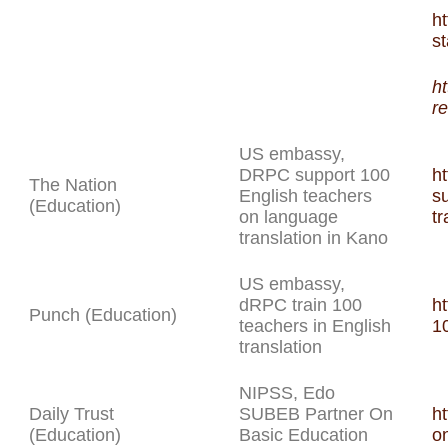
h
s
h
r
US embassy,
DRPC support 100
h
The Nation
English teachers
s
(Education)
on language
tr
translation in Kano
US embassy,
dRPC train 100
h
Punch (Education)
teachers in English
10
translation
NIPSS, Edo
Daily Trust
SUBEB Partner On
ht
(Education)
Basic Education
o