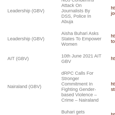
NUJ Condemns
Attack On
h
Leadership (GBV)
Journalists By
jo
DSS, Police In
Abuja
Aisha Buhari Asks
ht
Leadership (GBV)
States To Empower
t
Women
10th June 2021 AIT
AIT (GBV)
h
GBV
dRPC Calls For
Stronger
Commitment In
h
Nairaland (GBV)
Fighting Gender-
s
based Violence –
Crime – Nairaland
Buhari gets
h