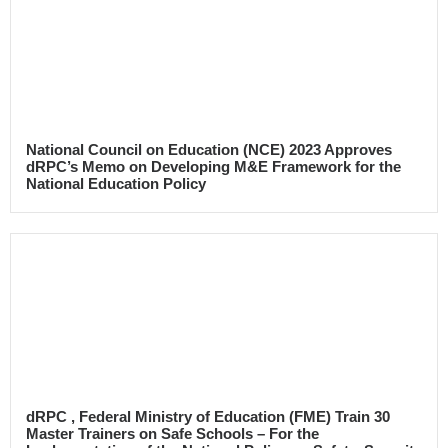
National Council on Education (NCE) 2023 Approves
dRPC’s Memo on Developing M&E Framework for the
National Education Policy
dRPC , Federal Ministry of Education (FME) Train 30
Master Trainers on Safe Schools – For the