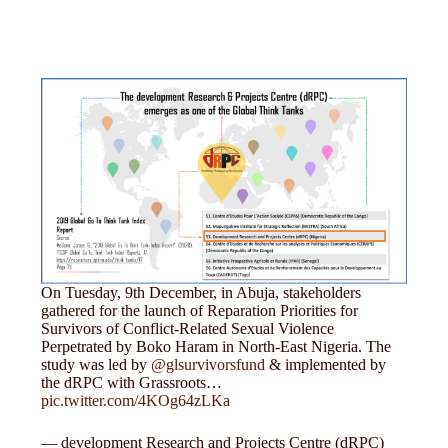
On Tuesday, 9th December, in Abuja, stakeholders
gathered for the launch of Reparation Priorities for
Survivors of Conflict-Related Sexual Violence
Perpetrated by Boko Haram in North-East Nigeria. The
study was led by
@glsurvivorsfund
& implemented by
the dRPC with Grassroots…
pic.twitter.com/4KOg64zLKa
— development Research and Projects Centre (dRPC)