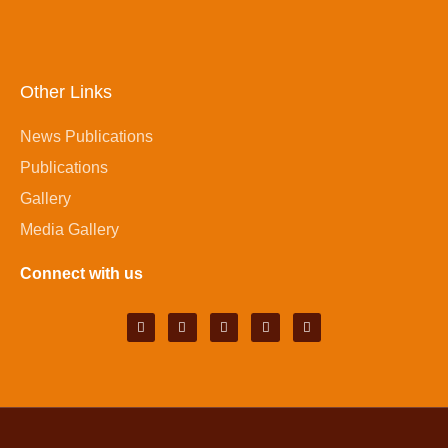
Other Links
News Publications
Publications
Gallery
Media Gallery
Connect with us