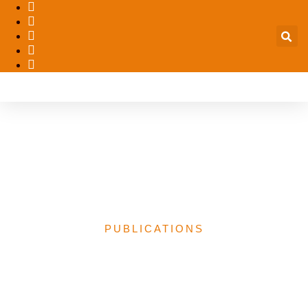
Traditional Authority and
Security in Contemporary
Nigeria
PUBLICATIONS