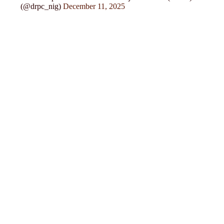
(@drpc_nig)
December 11, 2025