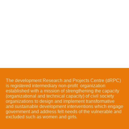
The development Research and Projects Centre (dRPC)
is registered intermediary non-profit organization
established with a mission of strengthening the capacity
(organizational and technical capacity) of civil society
organizations to design and implement transformative
and sustainable development interventions which engage
government and address felt needs of the vulnerable and
excluded such as women and girls.