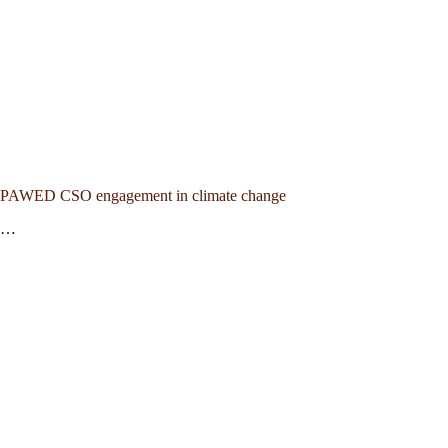
PAWED CSO engagement in climate change
…