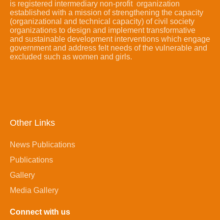
is registered intermediary non-profit organization
established with a mission of strengthening the capacity
(organizational and technical capacity) of civil society
organizations to design and implement transformative
and sustainable development interventions which engage
government and address felt needs of the vulnerable and
excluded such as women and girls.
Other Links
News Publications
Publications
Gallery
Media Gallery
Connect with us