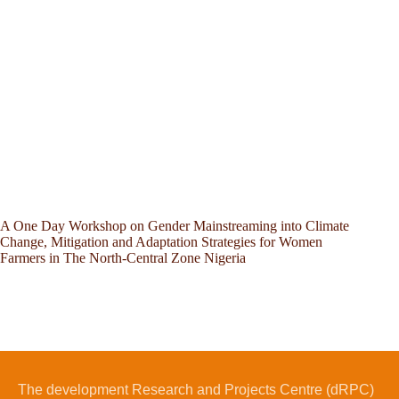
A One Day Workshop on Gender Mainstreaming into Climate
Change, Mitigation and Adaptation Strategies for Women
Farmers in The North-Central Zone Nigeria
The development Research and Projects Centre (dRPC)