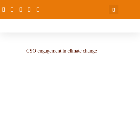
CSO engagement in climate change