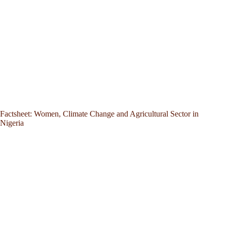
Factsheet: Women, Climate Change and Agricultural Sector in
Nigeria