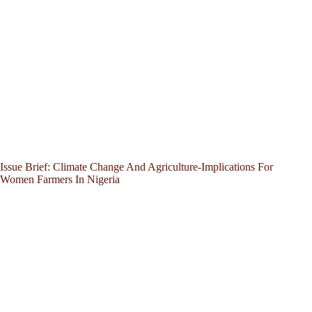
Issue Brief: Climate Change And Agriculture-Implications For
Women Farmers In Nigeria