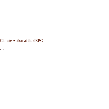
Climate Action at the dRPC
…