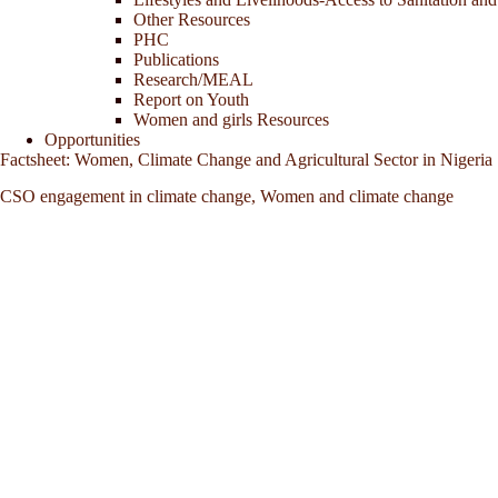
Other Resources
PHC
Publications
Research/MEAL
Report on Youth
Women and girls Resources
Opportunities
Factsheet: Women, Climate Change and Agricultural Sector in Nigeria
CSO engagement in climate change
,
Women and climate change