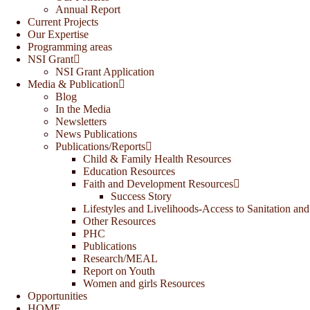
Annual Report
Current Projects
Our Expertise
Programming areas
NSI Grant
NSI Grant Application
Media & Publication
Blog
In the Media
Newsletters
News Publications
Publications/Reports
Child & Family Health Resources
Education Resources
Faith and Development Resources
Success Story
Lifestyles and Livelihoods-Access to Sanitation and
Other Resources
PHC
Publications
Research/MEAL
Report on Youth
Women and girls Resources
Opportunities
HOME