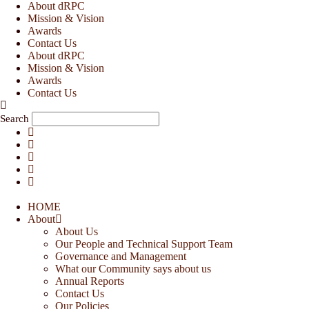
Skip
About dRPC
to
Mission & Vision
content
Awards
Contact Us
About dRPC
Mission & Vision
Awards
Contact Us
Search
HOME
About
About Us
Our People and Technical Support Team
Governance and Management
What our Community says about us
Annual Reports
Contact Us
Our Policies