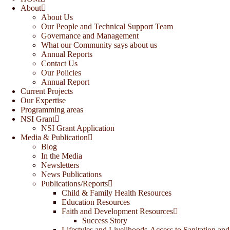
About
About Us
Our People and Technical Support Team
Governance and Management
What our Community says about us
Annual Reports
Contact Us
Our Policies
Annual Report
Current Projects
Our Expertise
Programming areas
NSI Grant
NSI Grant Application
Media & Publication
Blog
In the Media
Newsletters
News Publications
Publications/Reports
Child & Family Health Resources
Education Resources
Faith and Development Resources
Success Story
Lifestyles and Livelihoods-Access to Sanitation and