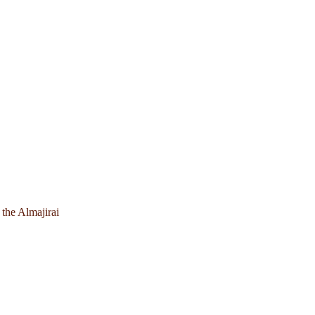
 the Almajirai