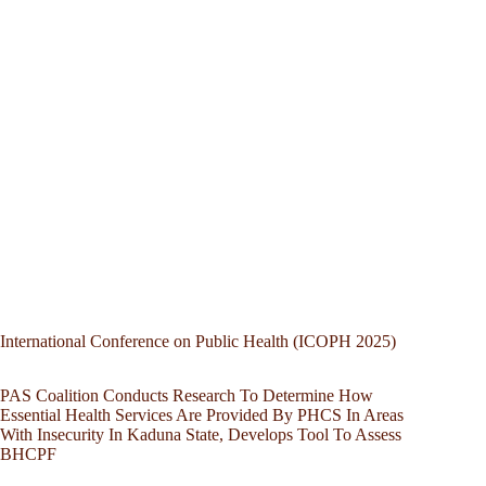
International Conference on Public Health (ICOPH 2025)
PAS Coalition Conducts Research To Determine How
Essential Health Services Are Provided By PHCS In Areas
With Insecurity In Kaduna State, Develops Tool To Assess
BHCPF