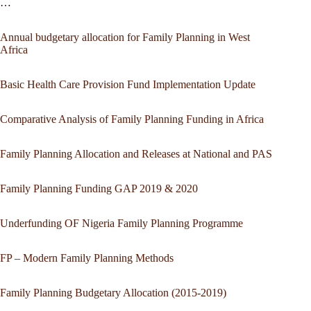
…
Annual budgetary allocation for Family Planning in West
Africa
Basic Health Care Provision Fund Implementation Update
Comparative Analysis of Family Planning Funding in Africa
Family Planning Allocation and Releases at National and PAS
Family Planning Funding GAP 2019 & 2020
Underfunding OF Nigeria Family Planning Programme
FP – Modern Family Planning Methods
Family Planning Budgetary Allocation (2015-2019)