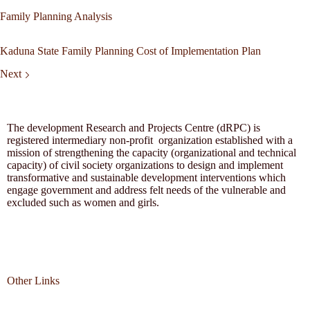
Family Planning Analysis
Kaduna State Family Planning Cost of Implementation Plan
Next
The development Research and Projects Centre (dRPC) is
registered intermediary non-profit organization established with a
mission of strengthening the capacity (organizational and technical
capacity) of civil society organizations to design and implement
transformative and sustainable development interventions which
engage government and address felt needs of the vulnerable and
excluded such as women and girls.
Other Links