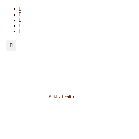
Public health