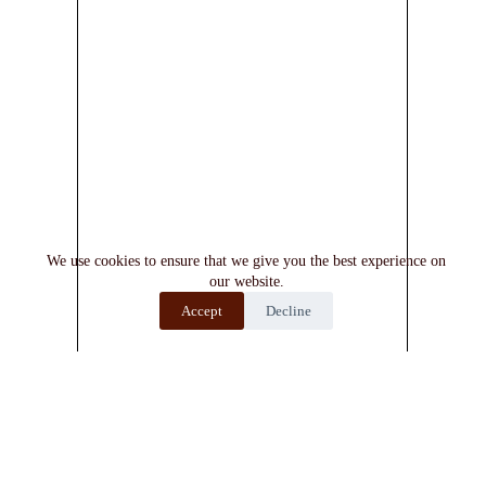
We use cookies to ensure that we give you the best experience on
our website.
Accept
Decline