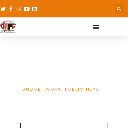
Family Planning
Funding GAP 2019 &
2020
BUDGET WORK
,
PUBLIC HEALTH