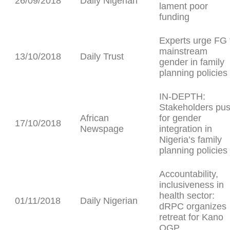
26/09/2018
Daily Nigerian
lament poor
funding
Experts urge FG 
mainstream
13/10/2018
Daily Trust
gender in family
planning policies
IN-DEPTH:
Stakeholders pu
African
for gender
17/10/2018
Newspage
integration in
Nigeria’s family
planning policies
Accountability,
inclusiveness in
health sector:
01/11/2018
Daily Nigerian
dRPC organizes
retreat for Kano
OGP