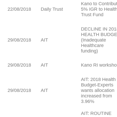
Kano to Contribu
22/08/2018
Daily Trust
5% IGR to Healt
Trust Fund
DECLINE IN 201
HEALTH BUDG
29/08/2018
AIT
(Inadequate
Healthcare
funding)
29/08/2018
AIT
Kano RI worksho
AIT: 2018 Health
Budget-Experts
29/08/2018
AIT
wants allocation
increased from
3.96%
AIT: ROUTINE