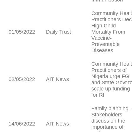
Community Heal
Practitioners Dec
High Child
01/05/2022
Daily Trust
Mortality From
Vaccine-
Preventable
Diseases
Community Heal
Practitioners of
Nigeria urge FG
02/05/2022
AIT News
and State Govt t
scale up funding
for RI
Family planning-
Stakeholders
discuss on the
14/06/2022
AIT News
importance of