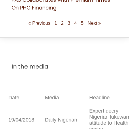
On PHC Financing
« Previous
1
2
3
4
5
Next »
In the media
Date
Media
Headline
Expert decry
Nigerian lukewa
19/04/2018
Daily Nigerian
attitude to Health