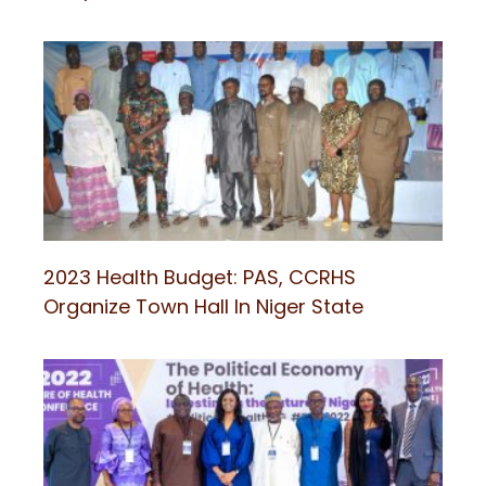
2023 Health Budget: PAS, CCRHS
Organize Town Hall In Niger State