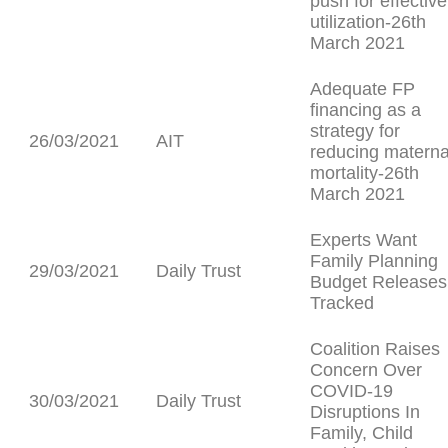
push for effective
utilization-26th
March 2021
Adequate FP
financing as a
strategy for
26/03/2021
AIT
reducing materna
mortality-26th
March 2021
Experts Want
Family Planning
29/03/2021
Daily Trust
Budget Releases
Tracked
Coalition Raises
Concern Over
COVID-19
30/03/2021
Daily Trust
Disruptions In
Family, Child