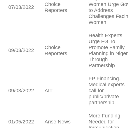
Choice
Women Urge Go
07/03/2022
Reporters
to Address
Challenges Faci
Women
Health Experts
Urge FG To
Choice
Promote Family
09/03/2022
Reporters
Planning in Niger
Through
Partnership
FP Financing-
Medical experts
09/03/2022
AIT
call for
public/private
partnership
More Funding
01/05/2022
Arise News
Needed for
Immunisation