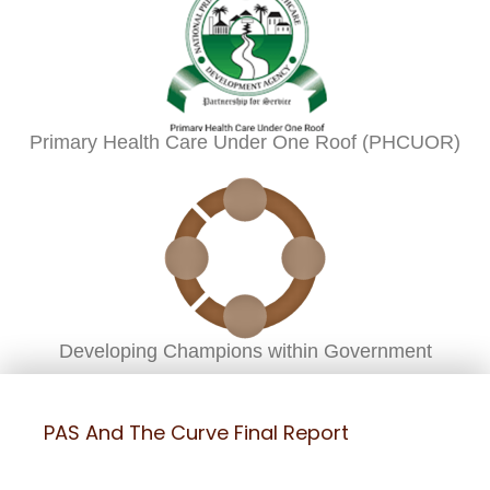
Primary Health Care Under One Roof (PHCUOR)
Developing Champions within Government
PAS And The Curve Final Report