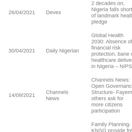
2 decades on,
Nigeria falls shor
26/04/2021
Devex
of landmark heal
pledge
Global Health
2030: Absence o
financial risk
30/04/2021
Daily Nigerian
protection, bane 
healthcare delive
in Nigeria – NIP
Channels News:
Open Governanc
Channels
Structure- Fayem
14/09/2021
News
others ask for
more citizens
participation
Family Planning-
KNSG provide fr