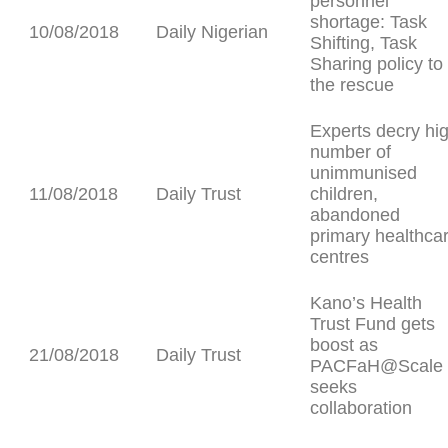
personnel
shortage: Task
10/08/2018
Daily Nigerian
Shifting, Task
Sharing policy to
the rescue
Experts decry hi
number of
unimmunised
11/08/2018
Daily Trust
children,
abandoned
primary healthca
centres
Kano’s Health
Trust Fund gets
boost as
21/08/2018
Daily Trust
PACFaH@Scale
seeks
collaboration