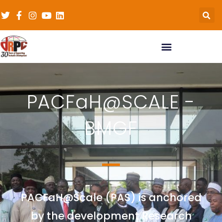
PACFaH@SCALE -
BMGF
PACFaH@Scale (PAS) is anchored
by the development Research