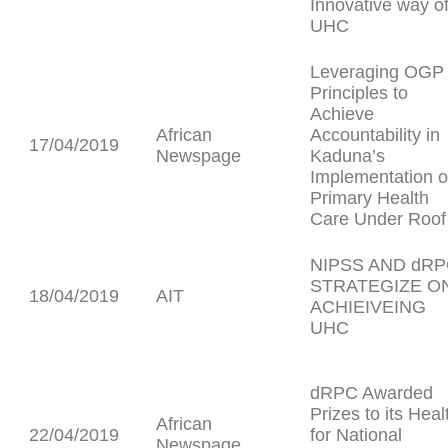
Innovative way o
UHC
Leveraging OGP
Principles to
Achieve
African
Accountability in
17/04/2019
Newspage
Kaduna’s
Implementation o
Primary Health
Care Under Roof
NIPSS AND dR
STRATEGIZE O
18/04/2019
AIT
ACHIEIVEING
UHC
dRPC Awarded
Prizes to its Heal
African
22/04/2019
for National
Newspage