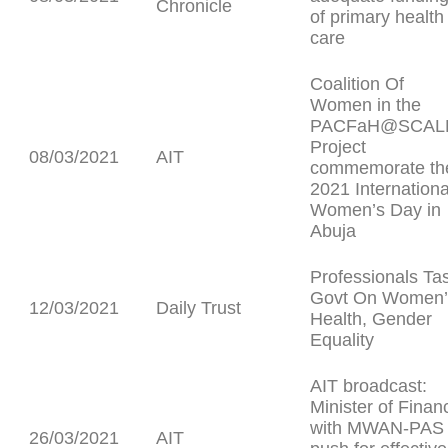
Chronicle
of primary health
care
Coalition Of
Women in the
PACFaH@SCAL
Project
08/03/2021
AIT
commemorate th
2021 Internationa
Women’s Day in
Abuja
Professionals Ta
Govt On Women’
12/03/2021
Daily Trust
Health, Gender
Equality
AIT broadcast:
Minister of Finan
with MWAN-PAS
26/03/2021
AIT