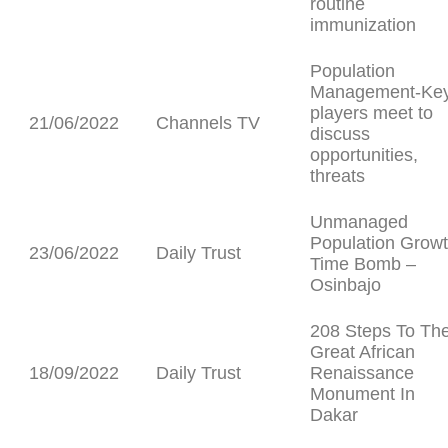
routine
immunization
Population
Management-Ke
players meet to
21/06/2022
Channels TV
discuss
opportunities,
threats
Unmanaged
Population Growt
23/06/2022
Daily Trust
Time Bomb –
Osinbajo
208 Steps To Th
Great African
18/09/2022
Daily Trust
Renaissance
Monument In
Dakar