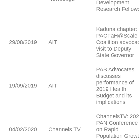
Development
Research Fellow
Kaduna chapter:
PACFaH@Scale
29/08/2019
AIT
Coalition advoca
visit to Deputy
State Governor
PAS Advocates
discusses
performance of
19/09/2019
AIT
2019 Health
Budget and its
implications
ChannelsTV: 20
PAN Conference
04/02/2020
Channels TV
on Rapid
Population Grow