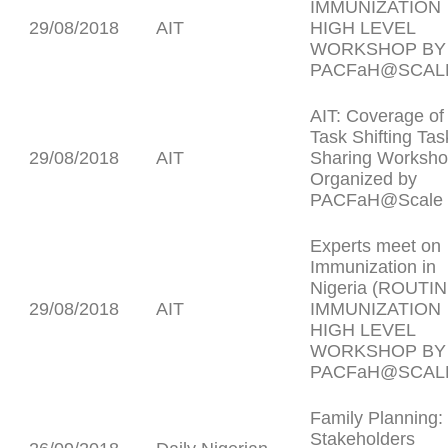
IMMUNIZATION
29/08/2018
AIT
HIGH LEVEL
WORKSHOP BY
PACFaH@SCAL
AIT: Coverage of
Task Shifting Tas
29/08/2018
AIT
Sharing Worksh
Organized by
PACFaH@Scale
Experts meet on
Immunization in
Nigeria (ROUTI
29/08/2018
AIT
IMMUNIZATION
HIGH LEVEL
WORKSHOP BY
PACFaH@SCAL
Family Planning:
Stakeholders