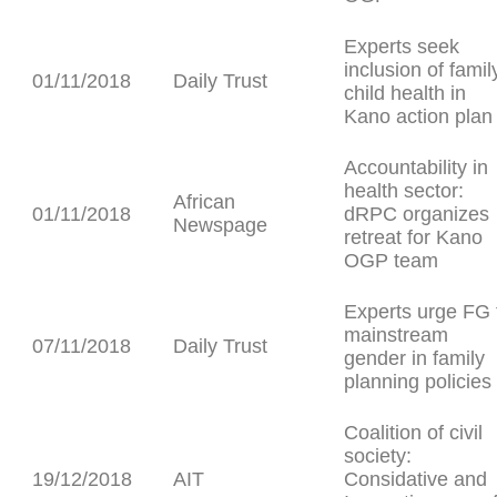
Experts seek
inclusion of famil
01/11/2018
Daily Trust
child health in
Kano action plan
Accountability in
health sector:
African
01/11/2018
dRPC organizes
Newspage
retreat for Kano
OGP team
Experts urge FG 
mainstream
07/11/2018
Daily Trust
gender in family
planning policies
Coalition of civil
society:
19/12/2018
AIT
Considative and