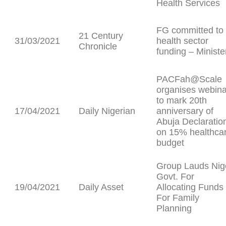
Health Services
FG committed to
21 Century
31/03/2021
health sector
Chronicle
funding – Ministe
PACFah@Scale
organises webina
to mark 20th
17/04/2021
Daily Nigerian
anniversary of
Abuja Declaratio
on 15% healthca
budget
Group Lauds Nig
Govt. For
19/04/2021
Daily Asset
Allocating Funds
For Family
Planning