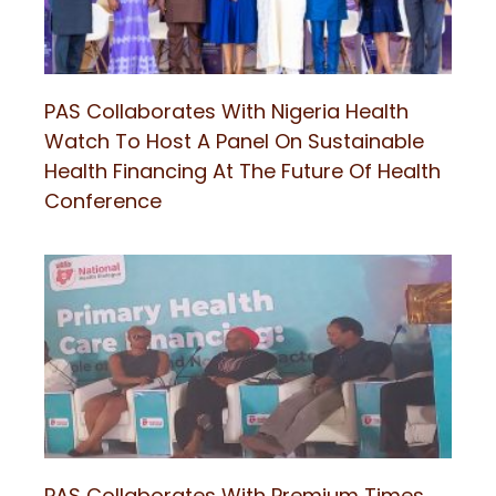
PAS Collaborates With Nigeria Health
Watch To Host A Panel On Sustainable
Health Financing At The Future Of Health
Conference
PAS Collaborates With Premium Times