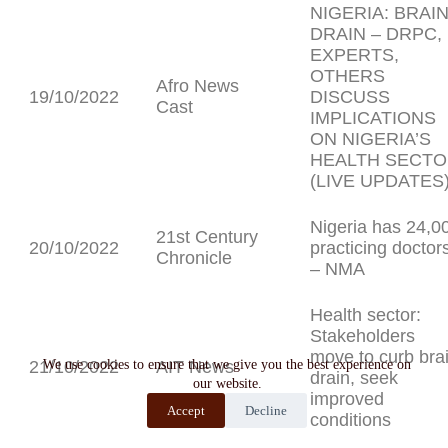
NIGERIA: BRAI
DRAIN – DRPC,
EXPERTS,
OTHERS
Afro News
19/10/2022
DISCUSS
Cast
IMPLICATIONS
ON NIGERIA’S
HEALTH SECT
(LIVE UPDATES
Nigeria has 24,0
21st Century
20/10/2022
practicing doctor
Chronicle
– NMA
Health sector:
Stakeholders
move to curb bra
21/10/2022
We use cookies to ensure that we give you the best experience on
AIT News
drain, seek
our website.
improved
Accept
Decline
conditions