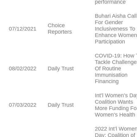
performance
Buhari Aisha Call
For Gender
Choice
07/12/2021
Inclusiveness To
Reporters
Enhance Women
Participation
COVID-19: How 
Tackle Challenge
08/02/2022
Daily Trust
Of Routine
Immunisation
Financing
Int’l Women’s Da
Coalition Wants
07/03/2022
Daily Trust
More Funding Fo
Women’s Health
2022 Int’l Women
Day: Coalition of