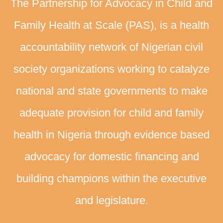
The Partnership for Advocacy in Child and
Family Health at Scale (PAS), is a health
accountability network of Nigerian civil
society organizations working to catalyze
national and state governments to make
adequate provision for child and family
health in Nigeria through evidence based
advocacy for domestic financing and
building champions within the executive
and legislature.