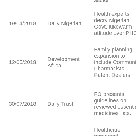
sector
Health experts
decry Nigerian
19/04/2018
Daily Nigerian
Govt. lukewarm
attitude over PH
Family planning
expansion to
Development
12/05/2018
include Communi
Africa
Pharmacists,
Patent Dealers
FG presents
guidelines on
30/07/2018
Daily Trust
reviewed essenti
medicines lists.
Healthcare