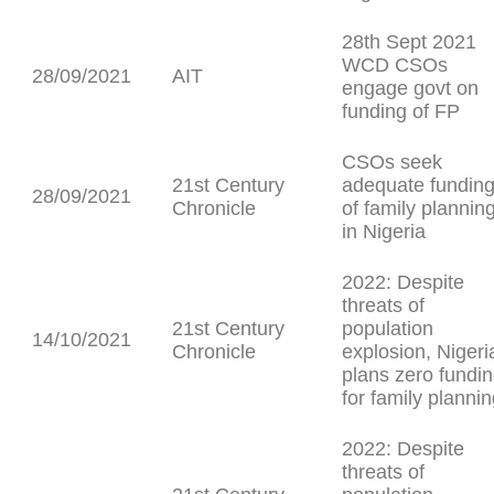
28th Sept 2021
WCD CSOs
28/09/2021
AIT
engage govt on
funding of FP
CSOs seek
21st Century
adequate fundin
28/09/2021
Chronicle
of family plannin
in Nigeria
2022: Despite
threats of
21st Century
population
14/10/2021
Chronicle
explosion, Nigeri
plans zero fundi
for family planni
2022: Despite
threats of