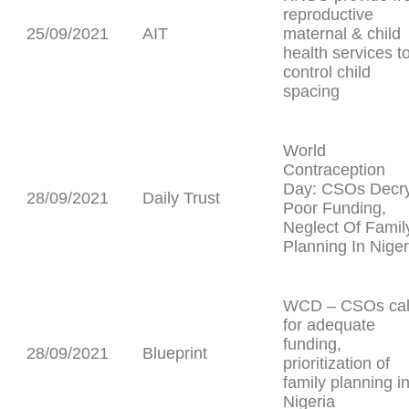
reproductive
25/09/2021
AIT
maternal & child
health services t
control child
spacing
World
Contraception
Day: CSOs Decr
28/09/2021
Daily Trust
Poor Funding,
Neglect Of Famil
Planning In Niger
WCD – CSOs cal
for adequate
funding,
28/09/2021
Blueprint
prioritization of
family planning i
Nigeria