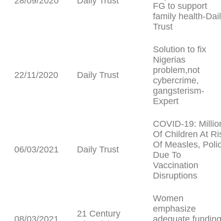
28/09/2020
Daily Trust
FG to support
family health-Dai
Trust
Solution to fix
Nigerias
problem,not
22/11/2020
Daily Trust
cybercrime,
gangsterism-
Expert
COVID-19: Millio
Of Children At Ri
Of Measles, Polio
06/03/2021
Daily Trust
Due To
Vaccination
Disruptions
Women
emphasize
21 Century
08/03/2021
adequate fundin