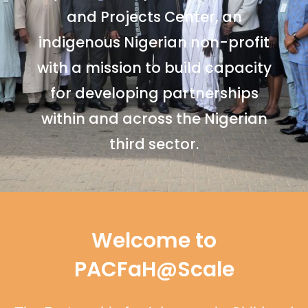
and Projects Center, an
indigenous Nigerian non-profit
with a mission to build capacity
for developing partnerships
within and across the Nigerian
third sector.
Welcome to
PACFaH@Scale