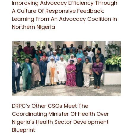
Improving Advocacy Efficiency Through
A Culture Of Responsive Feedback:
Learning From An Advocacy Coalition In
Northern Nigeria
DRPC’s Other CSOs Meet The
Coordinating Minister Of Health Over
Nigeria’s Health Sector Development
Blueprint