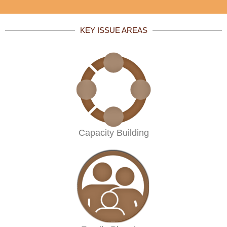
KEY ISSUE AREAS
Capacity Building