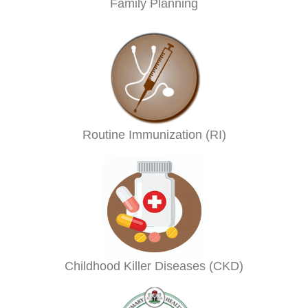
Family Planning
Routine Immunization (RI)
Childhood Killer Diseases (CKD)