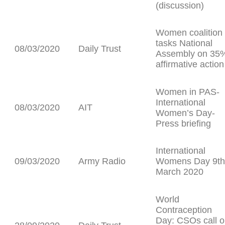
(discussion)
Women coalition
tasks National
08/03/2020
Daily Trust
Assembly on 35
affirmative action
Women in PAS-
International
08/03/2020
AIT
Women’s Day-
Press briefing
International
09/03/2020
Army Radio
Womens Day 9th
March 2020
World
Contraception
Day: CSOs call 