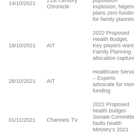
21st Century
population
14/10/2021
Chronicle
explosion, Nigeri
plans zero fundi
for family planni
2022 Proposed
Health Budget,
18/10/2021
AIT
Key players want
Family Planning
allocation captur
Healthcare Servi
– Experts
26/10/2021
AIT
advocate for mor
funding
2022 Proposed
health budget-
Senate Committ
01/11/2021
Channels TV
faults health
Ministry’s 2021