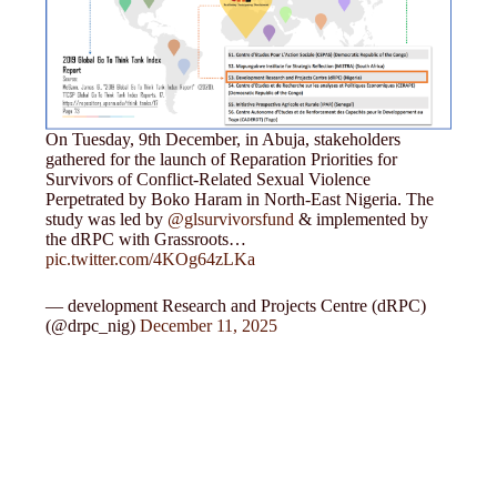
On Tuesday, 9th December, in Abuja, stakeholders
gathered for the launch of Reparation Priorities for
Survivors of Conflict-Related Sexual Violence
Perpetrated by Boko Haram in North-East Nigeria. The
study was led by
@glsurvivorsfund
& implemented by
the dRPC with Grassroots…
pic.twitter.com/4KOg64zLKa
— development Research and Projects Centre (dRPC)
(@drpc_nig)
December 11, 2025