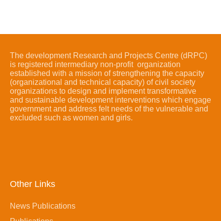
The development Research and Projects Centre (dRPC)
is registered intermediary non-profit organization
established with a mission of strengthening the capacity
(organizational and technical capacity) of civil society
organizations to design and implement transformative
and sustainable development interventions which engage
government and address felt needs of the vulnerable and
excluded such as women and girls.
Other Links
News Publications