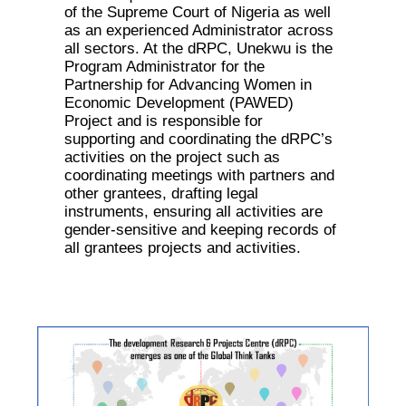
of the Supreme Court of Nigeria as well
as an experienced Administrator across
all sectors. At the dRPC, Unekwu is the
Program Administrator for the
Partnership for Advancing Women in
Economic Development (PAWED)
Project and is responsible for
supporting and coordinating the dRPC’s
activities on the project such as
coordinating meetings with partners and
other grantees, drafting legal
instruments, ensuring all activities are
gender-sensitive and keeping records of
all grantees projects and activities.