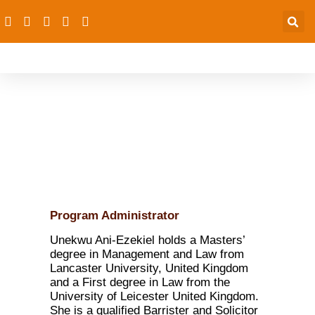
Unekwu Ani-Ezekiel
Program Administrator
Unekwu Ani-Ezekiel holds a Masters’
degree in Management and Law from
Lancaster University, United Kingdom
and a First degree in Law from the
University of Leicester United Kingdom.
She is a qualified Barrister and Solicitor