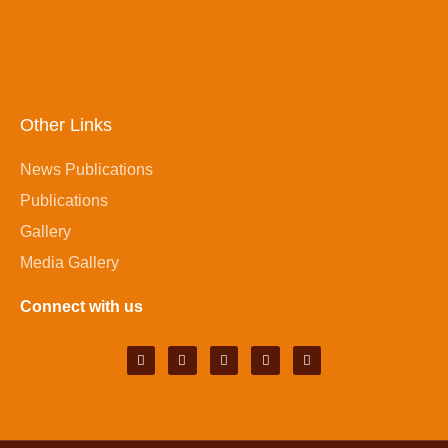
Other Links
News Publications
Publications
Gallery
Media Gallery
Connect with us