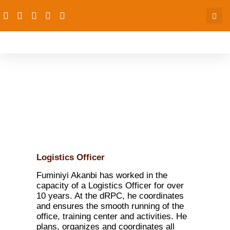
Fuminiyi Amos Akanbi
Logistics Officer
Fuminiyi Akanbi has worked in the
capacity of a Logistics Officer for over
10 years. At the dRPC, he coordinates
and ensures the smooth running of the
office, training center and activities. He
plans, organizes and coordinates all