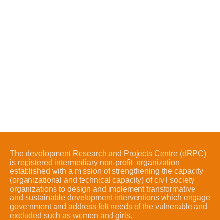
The development Research and Projects Centre (dRPC)
is registered intermediary non-profit organization
established with a mission of strengthening the capacity
(organizational and technical capacity) of civil society
organizations to design and implement transformative
and sustainable development interventions which engage
government and address felt needs of the vulnerable and
excluded such as women and girls.