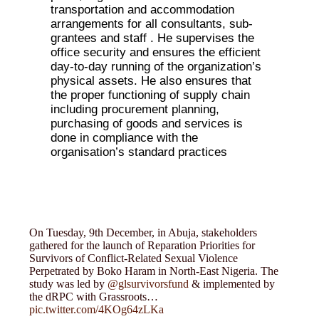
transportation and accommodation
arrangements for all consultants, sub-
grantees and staff . He supervises the
office security and ensures the efficient
day-to-day running of the organization’s
physical assets. He also ensures that
the proper functioning of supply chain
including procurement planning,
purchasing of goods and services is
done in compliance with the
organisation’s standard practices
On Tuesday, 9th December, in Abuja, stakeholders
gathered for the launch of Reparation Priorities for
Survivors of Conflict-Related Sexual Violence
Perpetrated by Boko Haram in North-East Nigeria. The
study was led by
@glsurvivorsfund
& implemented by
the dRPC with Grassroots…
pic.twitter.com/4KOg64zLKa