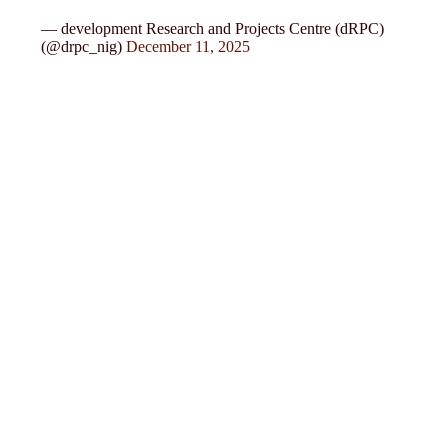
— development Research and Projects Centre (dRPC)
(@drpc_nig)
December 11, 2025