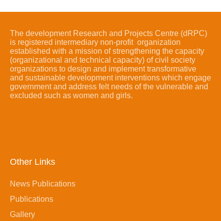
The development Research and Projects Centre (dRPC)
is registered intermediary non-profit organization
established with a mission of strengthening the capacity
(organizational and technical capacity) of civil society
organizations to design and implement transformative
and sustainable development interventions which engage
government and address felt needs of the vulnerable and
excluded such as women and girls.
Other Links
News Publications
Publications
Gallery