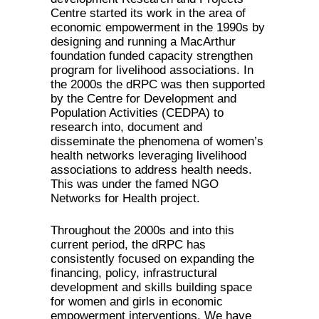
Centre started its work in the area of
economic empowerment in the 1990s by
designing and running a MacArthur
foundation funded capacity strengthen
program for livelihood associations. In
the 2000s the dRPC was then supported
by the Centre for Development and
Population Activities (CEDPA) to
research into, document and
disseminate the phenomena of women’s
health networks leveraging livelihood
associations to address health needs.
This was under the famed NGO
Networks for Health project.
Throughout the 2000s and into this
current period, the dRPC has
consistently focused on expanding the
financing, policy, infrastructural
development and skills building space
for women and girls in economic
empowerment interventions. We have