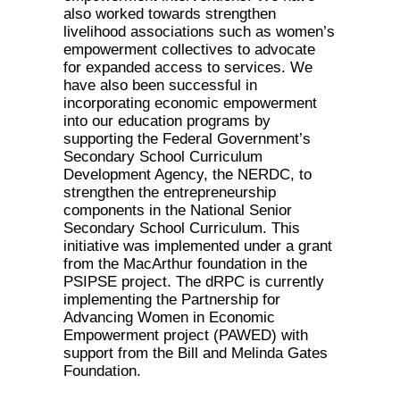
also worked towards strengthen
livelihood associations such as women’s
empowerment collectives to advocate
for expanded access to services. We
have also been successful in
incorporating economic empowerment
into our education programs by
supporting the Federal Government’s
Secondary School Curriculum
Development Agency, the NERDC, to
strengthen the entrepreneurship
components in the National Senior
Secondary School Curriculum. This
initiative was implemented under a grant
from the MacArthur foundation in the
PSIPSE project. The dRPC is currently
implementing the Partnership for
Advancing Women in Economic
Empowerment project (PAWED) with
support from the Bill and Melinda Gates
Foundation.