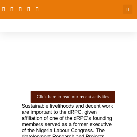
Economic Empowerment
Click here to read our recent activities
Sustainable livelihoods and decent work
are important to the dRPC, given
affiliation of one of the dRPC’s founding
members served as a former executive
of the Nigeria Labour Congress. The
development Research and Projects