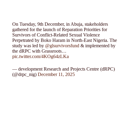
On Tuesday, 9th December, in Abuja, stakeholders
gathered for the launch of Reparation Priorities for
Survivors of Conflict-Related Sexual Violence
Perpetrated by Boko Haram in North-East Nigeria. The
study was led by
@glsurvivorsfund
& implemented by
the dRPC with Grassroots…
pic.twitter.com/4KOg64zLKa
— development Research and Projects Centre (dRPC)
(@drpc_nig)
December 11, 2025