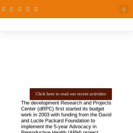
Budget Work
Click here to read our recent activities
The development Research and Projects
Center (dRPC) first started its budget
work in 2003 with funding from the David
and Lucile Packard Foundation to
implement the 5-year Advocacy in
Reproductive Health (ARH) project.