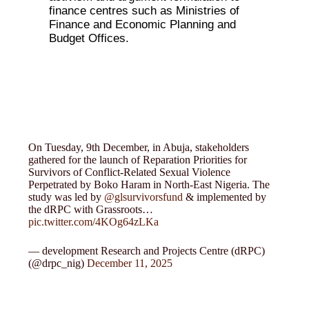
finance centres such as Ministries of
Finance and Economic Planning and
Budget Offices.
On Tuesday, 9th December, in Abuja, stakeholders
gathered for the launch of Reparation Priorities for
Survivors of Conflict-Related Sexual Violence
Perpetrated by Boko Haram in North-East Nigeria. The
study was led by
@glsurvivorsfund
& implemented by
the dRPC with Grassroots…
pic.twitter.com/4KOg64zLKa
— development Research and Projects Centre (dRPC)
(@drpc_nig)
December 11, 2025