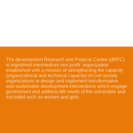
The development Research and Projects Centre (dRPC)
is registered intermediary non-profit organization
established with a mission of strengthening the capacity
(organizational and technical capacity) of civil society
organizations to design and implement transformative
and sustainable development interventions which engage
government and address felt needs of the vulnerable and
excluded such as women and girls.