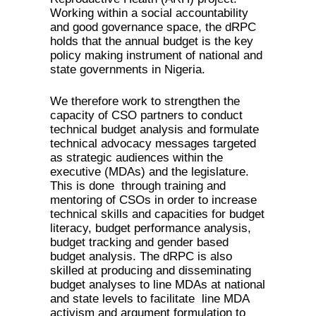
Working within a social accountability
and good governance space, the dRPC
holds that the annual budget is the key
policy making instrument of national and
state governments in Nigeria.
We therefore work to strengthen the
capacity of CSO partners to conduct
technical budget analysis and formulate
technical advocacy messages targeted
as strategic audiences within the
executive (MDAs) and the legislature.
This is done through training and
mentoring of CSOs in order to increase
technical skills and capacities for budget
literacy, budget performance analysis,
budget tracking and gender based
budget analysis. The dRPC is also
skilled at producing and disseminating
budget analyses to line MDAs at national
and state levels to facilitate line MDA
activism and argument formulation to