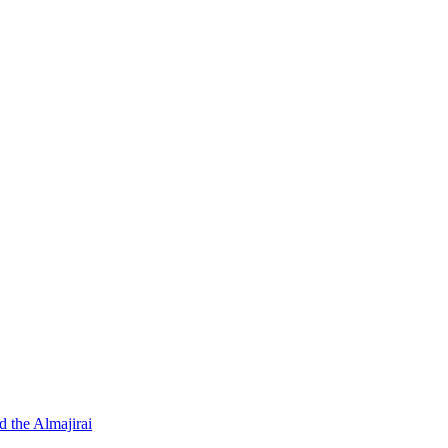
d the Almajirai