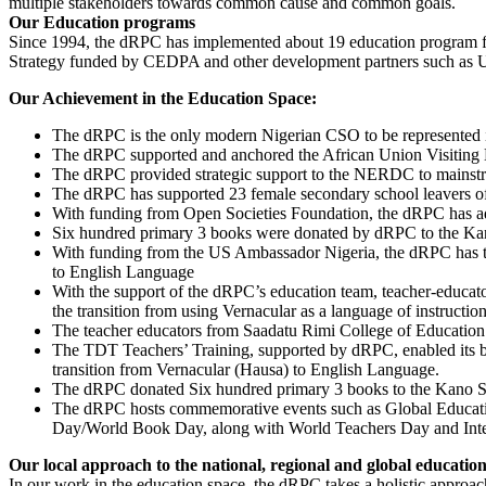
multiple stakeholders towards common cause and common goals.
Our Education programs
Since 1994, the dRPC has implemented about 19 education program f
Strategy funded by CEDPA and other development partners such as 
Our Achievement in the Education Space:
The dRPC is the only modern Nigerian CSO to be represented 
The dRPC supported and anchored the African Union Visiting D
The dRPC provided strategic support to the NERDC to mainstrea
The dRPC has supported 23 female secondary school leavers of
With funding from Open Societies Foundation, the dRPC has ad
Six hundred primary 3 books were donated by dRPC to the Kano S
With funding from the US Ambassador Nigeria, the dRPC has tr
to English Language
With the support of the dRPC’s education team, teacher-educato
the transition from using Vernacular as a language of instructi
The teacher educators from Saadatu Rimi College of Education 
The TDT Teachers’ Training, supported by dRPC, enabled its b
transition from Vernacular (Hausa) to English Language.
The dRPC donated Six hundred primary 3 books to the Kano Stat
The dRPC hosts commemorative events such as Global Educati
Day/World Book Day, along with World Teachers Day and Inter
Our local approach to the national, regional and global educatio
In our work in the education space, the dRPC takes a holistic approa