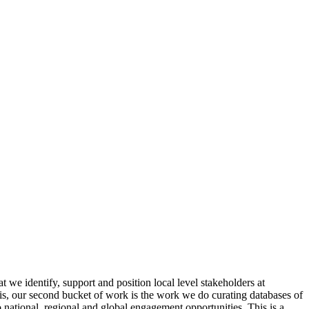
 we identify, support and position local level stakeholders at
is, our second bucket of work is the work we do curating databases of
 national, regional and global engagement opportunities. This is a