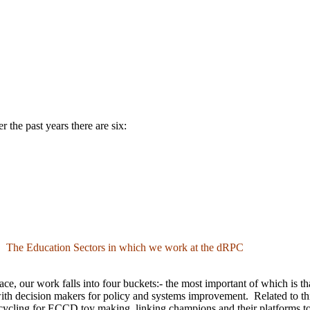
 the past years there are six:
The Education Sectors in which we work at the dRPC
e, our work falls into four buckets:- the most important of which is that
ith decision makers for policy and systems improvement. Related to th
recycling for ECCD toy making, linking champions and their platforms to