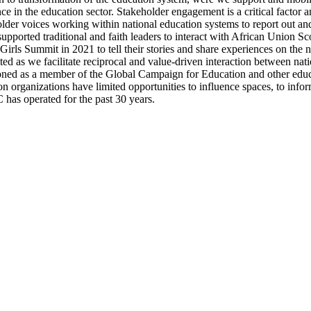
ce in the education sector. Stakeholder engagement is a critical factor 
lder voices working within national education systems to report out and
supported traditional and faith leaders to interact with African Union S
 Girls Summit in 2021 to tell their stories and share experiences on the 
ed as we facilitate reciprocal and value-driven interaction between nat
tioned as a member of the Global Campaign for Education and other educ
rganizations have limited opportunities to influence spaces, to infor
has operated for the past 30 years.