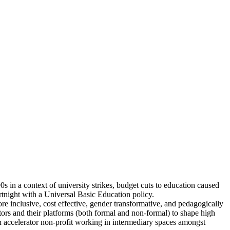
 in a context of university strikes, budget cuts to education caused
rtnight with a Universal Basic Education policy.
e inclusive, cost effective, gender transformative, and pedagogically
tors and their platforms (both formal and non-formal) to shape high
an accelerator non-profit working in intermediary spaces amongst