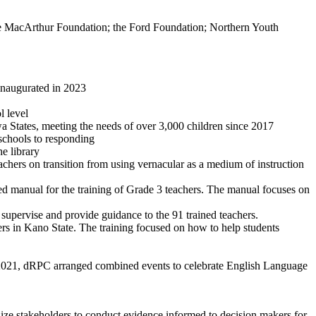
e MacArthur Foundation; the Ford Foundation; Northern Youth
inaugurated in 2023
l level
States, meeting the needs of over 3,000 children since 2017
schools to responding
e library
ers on transition from using vernacular as a medium of instruction
ed manual for the training of Grade 3 teachers. The manual focuses on
upervise and provide guidance to the 91 trained teachers.
s in Kano State. The training focused on how to help students
021, dRPC arranged combined events to celebrate English Language
lize stakeholders to conduct evidence informed to decision makers for