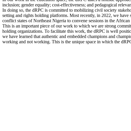
inclusion; gender equality; cost-effectiveness; and pedagogical relevan
In doing so, the dRPC is committed to mobilizing civil society stakeho
setting and rights holding platforms. Most recently, in 2022, we have 
conflict states of Northeast Nigeria to convene sessions in the African
This is an important piece of our work to which we are strong committ
holding organizations. To facilitate this work, the dRPC is well posi
we have learned that authentic and embedded champions and champion o
working and not working. This is the unique space in which the dRPC 