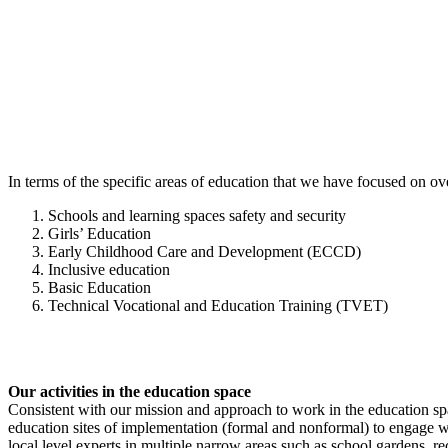
In terms of the specific areas of education that we have focused on over
Schools and learning spaces safety and security
Girls’ Education
Early Childhood Care and Development (ECCD)
Inclusive education
Basic Education
Technical Vocational and Education Training (TVET)
Our activities in the education space
Consistent with our mission and approach to work in the education spac
education sites of implementation (formal and nonformal) to engage w
local level experts in multiple narrow areas such as school gardens, 