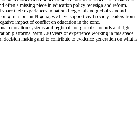
and often a missing piece in education policy redesign and reform.
 share their experiences in national regional and global standard
coping missions in Nigeria; we have support civil society leaders from
negative impact of conflict on education in the zone.
ional education systems and regional and global standards and right
ation platforms. With \ 30 years of experience working in this space
m decision making and to contribute to evidence generation on what is