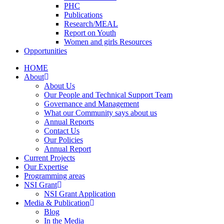
PHC
Publications
Research/MEAL
Report on Youth
Women and girls Resources
Opportunities
HOME
About
About Us
Our People and Technical Support Team
Governance and Management
What our Community says about us
Annual Reports
Contact Us
Our Policies
Annual Report
Current Projects
Our Expertise
Programming areas
NSI Grant
NSI Grant Application
Media & Publication
Blog
In the Media