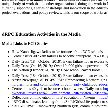
unique body of work that no other organization is doing this work in
currently supporting a series of start-ups and innovation in the educat
project evaluations; and policy reviews. This is our scope of works as
dRPC Education Activities in the Media
Media Links to ECD Stories
How Kano, Jigawa ladies make fortunes from ECD schools busi
Centre assists 40 exam failures to become entrepreneurs – Dai
th
Daily Trust (18
October, 2019): Exam failure not an excuse t
Daily Trust (Oct 16, 2019): Over 10, 000 girls empowered in 
The Nation (October 24, 2019): How school leavers boost EC
th
Daily Trust (18
October, 2019): Exam failure not an excuse to
Africa Newspage: dRPC-PSIPSE: Empowering Northern girls a
northern-girls-and-communities-through-early-childhood-educat
Centre trains 40 girls to become school owners | Daily trust;
htt
owners#:~:text=The%20Development%20Research%20and%2
Reflections on innovation in girls’ education in Nigeria –
https:
dRPC disseminates learning from #Skill4Girls4Life project to s
dRPC-PSIPSE: Empowering Northern girls, communities throug