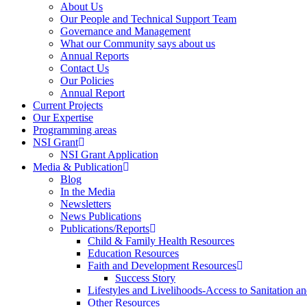
About Us
Our People and Technical Support Team
Governance and Management
What our Community says about us
Annual Reports
Contact Us
Our Policies
Annual Report
Current Projects
Our Expertise
Programming areas
NSI Grant
NSI Grant Application
Media & Publication
Blog
In the Media
Newsletters
News Publications
Publications/Reports
Child & Family Health Resources
Education Resources
Faith and Development Resources
Success Story
Lifestyles and Livelihoods-Access to Sanitation an
Other Resources