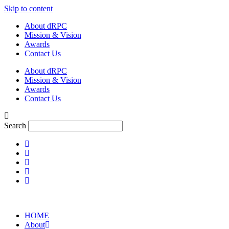
Skip to content
About dRPC
Mission & Vision
Awards
Contact Us
About dRPC
Mission & Vision
Awards
Contact Us
Search
HOME
About