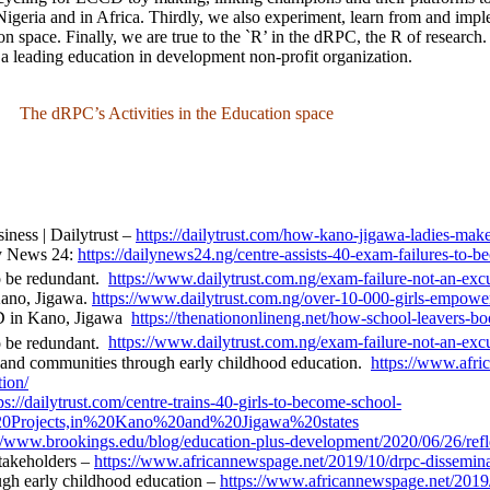
 Nigeria and in Africa. Thirdly, we also experiment, learn from and imp
ion space. Finally, we are true to the `R’ in the dRPC, the R of research
 a leading education in development non-profit organization.
The dRPC’s Activities in the Education space
ness | Dailytrust
–
https://dailytrust.com/how-kano-jigawa-ladies-mak
ly News 24:
https://dailynews24.ng/centre-assists-40-exam-failures-to-b
o be redundant.
https://www.dailytrust.com.ng/exam-failure-not-an-exc
Kano, Jigawa.
https://www.dailytrust.com.ng/over-10-000-girls-empowe
D in Kano, Jigawa
https://thenationonlineng.net/how-school-leavers-bo
 be redundant.
https://www.dailytrust.com.ng/exam-failure-not-an-exc
nd communities through early childhood education.
https://www.afr
ion/
ps://dailytrust.com/centre-trains-40-girls-to-become-school-
0Projects,in%20Kano%20and%20Jigawa%20states
//www.brookings.edu/blog/education-plus-development/2020/06/26/reflec
takeholders –
https://www.africannewspage.net/2019/10/drpc-disseminate
h early childhood education –
https://www.africannewspage.net/2019