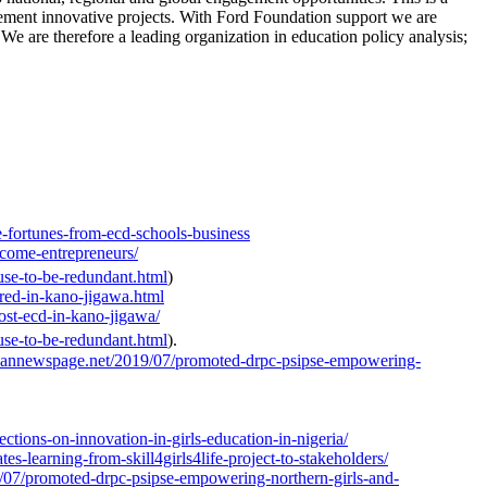
lement innovative projects. With Ford Foundation support we are
. We are therefore a leading organization in education policy analysis;
e-fortunes-from-ecd-schools-business
ecome-entrepreneurs/
use-to-be-redundant.html
)
red-in-kano-jigawa.html
ost-ecd-in-kano-jigawa/
use-to-be-redundant.html
).
icannewspage.net/2019/07/promoted-drpc-psipse-empowering-
tions-on-innovation-in-girls-education-in-nigeria/
s-learning-from-skill4girls4life-project-to-stakeholders/
/07/promoted-drpc-psipse-empowering-northern-girls-and-