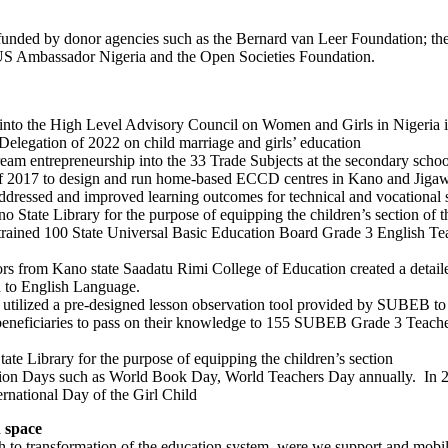
unded by donor agencies such as the Bernard van Leer Foundation; th
US Ambassador Nigeria and the Open Societies Foundation.
into the High Level Advisory Council on Women and Girls in Nigeria 
elegation of 2022 on child marriage and girls’ education
m entrepreneurship into the 33 Trade Subjects at the secondary schoo
 2017 to design and run home-based ECCD centres in Kano and Jigawa 
dressed and improved learning outcomes for technical and vocational 
tate Library for the purpose of equipping the children’s section of th
ained 100 State Universal Basic Education Board Grade 3 English Teach
rs from Kano state Saadatu Rimi College of Education created a detail
on to English Language.
utilized a pre-designed lesson observation tool provided by SUBEB to s
eneficiaries to pass on their knowledge to 155 SUBEB Grade 3 Teacher
e Library for the purpose of equipping the children’s section
on Days such as World Book Day, World Teachers Day annually. In 2
national Day of the Girl Child
n space
ch to transformation of the education system, were we support and mobi