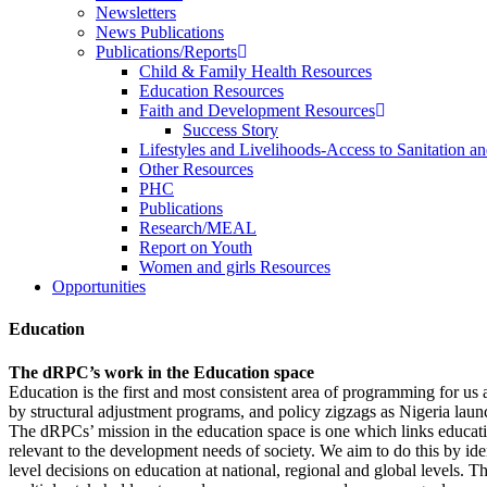
Newsletters
News Publications
Publications/Reports
Child & Family Health Resources
Education Resources
Faith and Development Resources
Success Story
Lifestyles and Livelihoods-Access to Sanitation an
Other Resources
PHC
Publications
Research/MEAL
Report on Youth
Women and girls Resources
Opportunities
Education
The dRPC’s work in the Education space
Education is the first and most consistent area of programming for us
by structural adjustment programs, and policy zigzags as Nigeria laun
The dRPCs’ mission in the education space is one which links educati
relevant to the development needs of society. We aim to do this by id
level decisions on education at national, regional and global levels. 