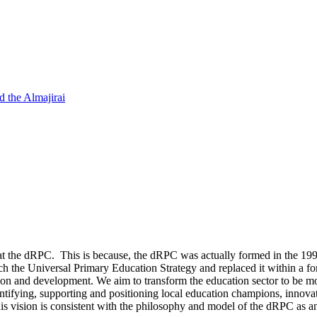
d the Almajirai
 at the dRPC. This is because, the dRPC was actually formed in the 1990s
ch the Universal Primary Education Strategy and replaced it within a fo
on and development. We aim to transform the education sector to be mor
entifying, supporting and positioning local education champions, innova
This vision is consistent with the philosophy and model of the dRPC as 