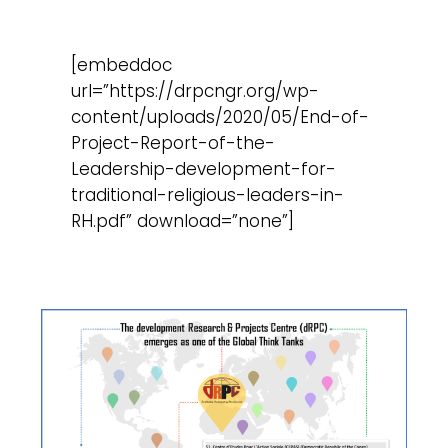
[embeddoc
url=”https://drpcngr.org/wp-
content/uploads/2020/05/End-of-
Project-Report-of-the-
Leadership-development-for-
traditional-religious-leaders-in-
RH.pdf” download=”none”]