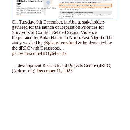
On Tuesday, 9th December, in Abuja, stakeholders
gathered for the launch of Reparation Priorities for
Survivors of Conflict-Related Sexual Violence
Perpetrated by Boko Haram in North-East Nigeria. The
study was led by
@glsurvivorsfund
& implemented by
the dRPC with Grassroots…
pic.twitter.com/4KOg64zLKa
— development Research and Projects Centre (dRPC)
(@drpc_nig)
December 11, 2025