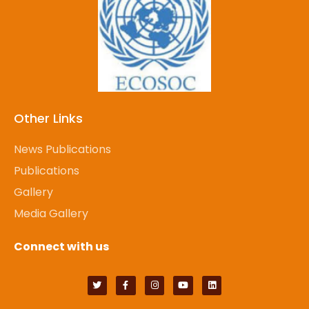
Other Links
News Publications
Publications
Gallery
Media Gallery
Connect with us