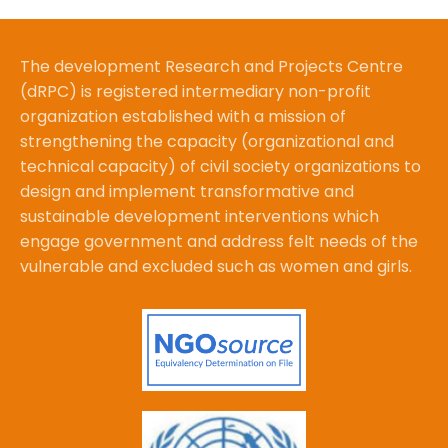
The development Research and Projects Centre
(dRPC) is registered intermediary non-profit
organization established with a mission of
strengthening the capacity (organizational and
technical capacity) of civil society organizations to
design and implement transformative and
sustainable development interventions which
engage government and address felt needs of the
vulnerable and excluded such as women and girls.