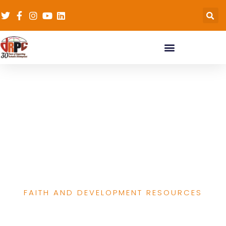
End of Project Report of
the Leadership
development for
traditional & religious
leaders in RH
FAITH AND DEVELOPMENT RESOURCES