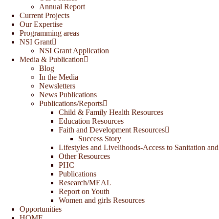
Annual Report
Current Projects
Our Expertise
Programming areas
NSI Grant
NSI Grant Application
Media & Publication
Blog
In the Media
Newsletters
News Publications
Publications/Reports
Child & Family Health Resources
Education Resources
Faith and Development Resources
Success Story
Lifestyles and Livelihoods-Access to Sanitation and
Other Resources
PHC
Publications
Research/MEAL
Report on Youth
Women and girls Resources
Opportunities
HOME