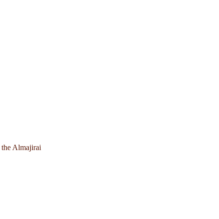
 the Almajirai