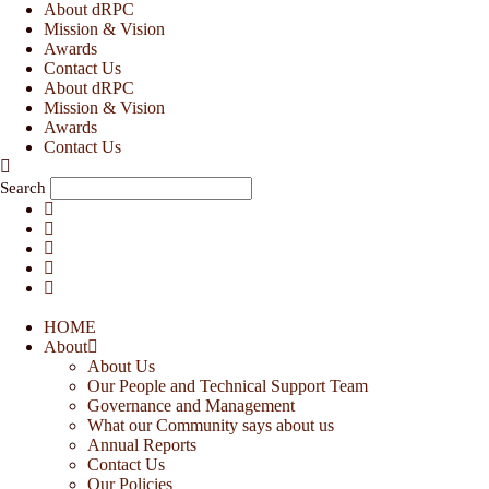
Skip
About dRPC
to
Mission & Vision
content
Awards
Contact Us
About dRPC
Mission & Vision
Awards
Contact Us
Search
HOME
About
About Us
Our People and Technical Support Team
Governance and Management
What our Community says about us
Annual Reports
Contact Us
Our Policies