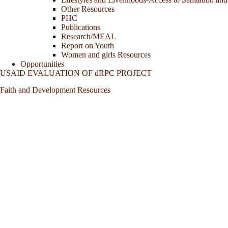
Other Resources
PHC
Publications
Research/MEAL
Report on Youth
Women and girls Resources
Opportunities
USAID EVALUATION OF dRPC PROJECT
Faith and Development Resources