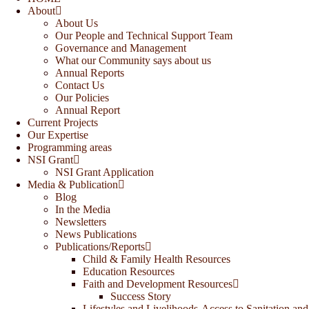
About
About Us
Our People and Technical Support Team
Governance and Management
What our Community says about us
Annual Reports
Contact Us
Our Policies
Annual Report
Current Projects
Our Expertise
Programming areas
NSI Grant
NSI Grant Application
Media & Publication
Blog
In the Media
Newsletters
News Publications
Publications/Reports
Child & Family Health Resources
Education Resources
Faith and Development Resources
Success Story
Lifestyles and Livelihoods-Access to Sanitation and