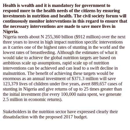
Health is wealth and it is mandatory for government to
respond more to the health needs of the citizens by ensuring
investments in nutrition and health. The civil society forum will
continuously monitor interventions in this regard to ensure that
the necessary interventions are made to save more lives in
Nigeria.
Nigeria needs about N 255,360 billion ($912 million) over the next
three years to invest in high impact nutrition specific interventions
as it carries one of the highest rates of stunting in the world and the
lowest rates of breastfeeding. Although the estimates of what it
would take to achieve the global nutrition targets are based on
ambitious scale up assumptions, rapid scale up of nutrition
interventions can be achieved and can lead to a swift decline in
malnutrition. The benefit of achieving these targets would be
enormous as an annual investment of $371.3 million will save
123,379 lives of children under five years, avert 889,657 cases of
stunting in Nigeria and give returns of up to 25 times greater than
the initial investment (for every 100,000 naira spent, we generate
2.5 million in economic returns).
Stakeholders in the nutrition sector have expressed clearly their
dissatisfaction with the proposed 2017 budget.