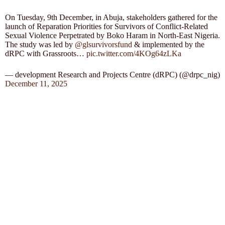
On Tuesday, 9th December, in Abuja, stakeholders gathered for the
launch of Reparation Priorities for Survivors of Conflict-Related
Sexual Violence Perpetrated by Boko Haram in North-East Nigeria.
The study was led by
@glsurvivorsfund
& implemented by the
dRPC with Grassroots…
pic.twitter.com/4KOg64zLKa
— development Research and Projects Centre (dRPC) (@drpc_nig)
December 11, 2025