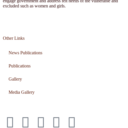
engage government and address felt needs of the vulnerable and
excluded such as women and girls.
Other Links
News Publications
Publications
Gallery
Media Gallery
Connect with us