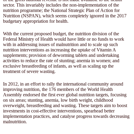
sector. This invariably includes the non-implementation of the
nutrition programme; the National Strategic Plan of Action for
Nutrition (NSPAN), which seems completely ignored in the 2017
budgetary appropriation for health.
With the current proposed budget, the nutrition division of the
Federal Ministry of Health would have little or no funds to work
with in addressing issues of malnutrition and to scale up such
nutrition interventions as increasing the uptake of Vitamin A
supplements; provision of deworming tablets and undertaking
activities to reduce the rate of stunting; anemia in women; and
exclusive breastfeeding of infants, as well as scaling up the
treatment of severe wasting.
In 2012, in an effort to rally the international community around
improving nutrition, the 176 members of the World Health
Assembly endorsed the first ever global nutrition targets, focusing
on six areas; stunting, anemia, low birth weight, childhood
overweight, breastfeeding and wasting. These targets aim to boost
investments in cost-effective interventions, spearhead better
implementation practices, and catalyse progress towards decreasing
malnutrition.