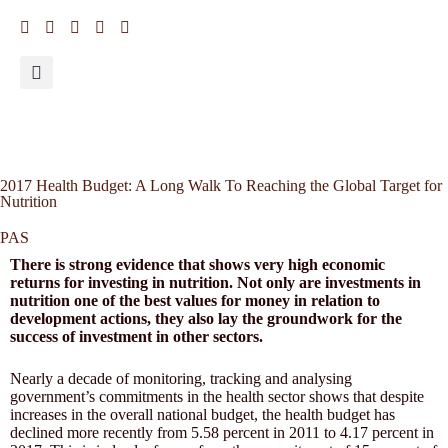
2017 Health Budget: A Long Walk To Reaching the Global Target for
Nutrition
PAS
There is strong evidence that shows very high economic
returns for investing in nutrition. Not only are investments in
nutrition one of the best values for money in relation to
development actions, they also lay the groundwork for the
success of investment in other sectors.
Nearly a decade of monitoring, tracking and analysing
government’s commitments in the health sector shows that despite
increases in the overall national budget, the health budget has
declined more recently from 5.58 percent in 2011 to 4.17 percent in