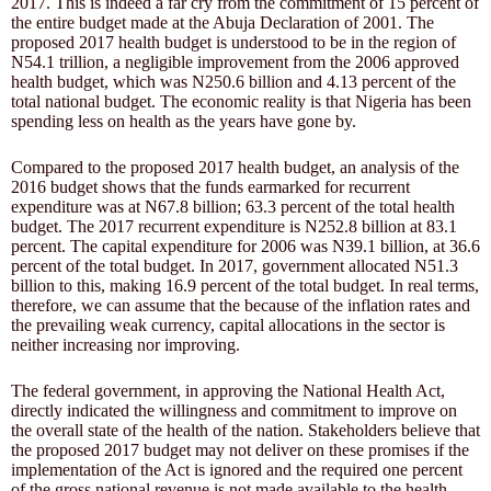
2017. This is indeed a far cry from the commitment of 15 percent of
the entire budget made at the Abuja Declaration of 2001. The
proposed 2017 health budget is understood to be in the region of
N54.1 trillion, a negligible improvement from the 2006 approved
health budget, which was N250.6 billion and 4.13 percent of the
total national budget. The economic reality is that Nigeria has been
spending less on health as the years have gone by.
Compared to the proposed 2017 health budget, an analysis of the
2016 budget shows that the funds earmarked for recurrent
expenditure was at N67.8 billion; 63.3 percent of the total health
budget. The 2017 recurrent expenditure is N252.8 billion at 83.1
percent. The capital expenditure for 2006 was N39.1 billion, at 36.6
percent of the total budget. In 2017, government allocated N51.3
billion to this, making 16.9 percent of the total budget. In real terms,
therefore, we can assume that the because of the inflation rates and
the prevailing weak currency, capital allocations in the sector is
neither increasing nor improving.
The federal government, in approving the National Health Act,
directly indicated the willingness and commitment to improve on
the overall state of the health of the nation. Stakeholders believe that
the proposed 2017 budget may not deliver on these promises if the
implementation of the Act is ignored and the required one percent
of the gross national revenue is not made available to the health