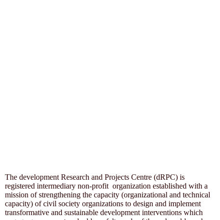
The development Research and Projects Centre (dRPC) is
registered intermediary non-profit organization established with a
mission of strengthening the capacity (organizational and technical
capacity) of civil society organizations to design and implement
transformative and sustainable development interventions which