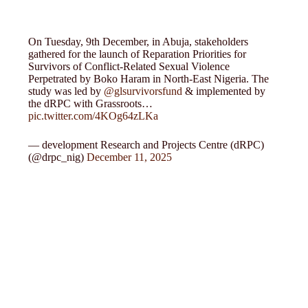
On Tuesday, 9th December, in Abuja, stakeholders
gathered for the launch of Reparation Priorities for
Survivors of Conflict-Related Sexual Violence
Perpetrated by Boko Haram in North-East Nigeria. The
study was led by
@glsurvivorsfund
& implemented by
the dRPC with Grassroots…
pic.twitter.com/4KOg64zLKa
— development Research and Projects Centre (dRPC)
(@drpc_nig)
December 11, 2025