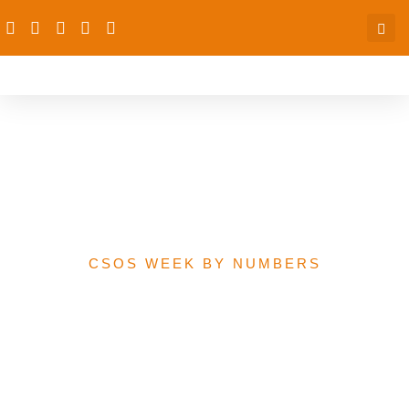
2020 Federal Government
Proposed Budget at a
Glance
CSOS WEEK BY NUMBERS