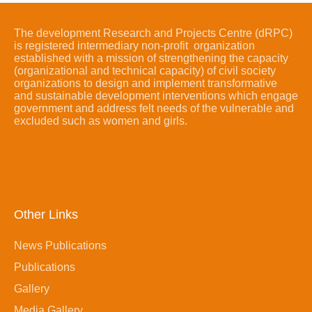
The development Research and Projects Centre (dRPC)
is registered intermediary non-profit organization
established with a mission of strengthening the capacity
(organizational and technical capacity) of civil society
organizations to design and implement transformative
and sustainable development interventions which engage
government and address felt needs of the vulnerable and
excluded such as women and girls.
Other Links
News Publications
Publications
Gallery
Media Gallery