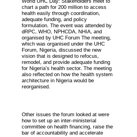
World UHC Day: Stakeholders meet to
chart a path for 200 million to access
health easily through coordination,
adequate funding, and policy
formulation. The event was attended by
dRPC, WHO, NPHCDA, NHIA, and
organised by UHC Forum The meeting,
which was organised under the UHC
Forum, Nigeria, discussed the new
vision that is designed to refocus,
remodel, and provide adequate funding
for Nigeria’s health sector. The meeting
also reflected on how the health system
architecture in Nigeria would be
reorganised.
Other issues the forum looked at were
how to set up an inter-ministerial
committee on health financing, raise the
bar of accountability and accelerate