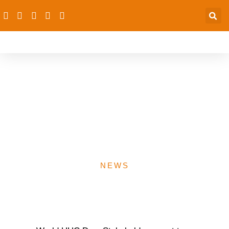
2023 UHC Day: dRPC,
FG, others discuss PHC
as path to UHC- 23rd
Noverber 2023
NEWS