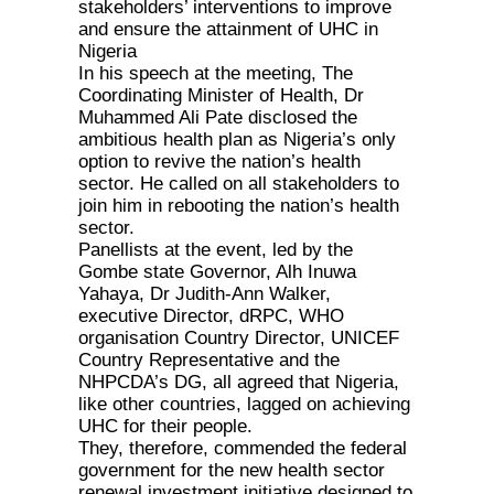
stakeholders’ interventions to improve
and ensure the attainment of UHC in
Nigeria
In his speech at the meeting, The
Coordinating Minister of Health, Dr
Muhammed Ali Pate disclosed the
ambitious health plan as Nigeria’s only
option to revive the nation’s health
sector. He called on all stakeholders to
join him in rebooting the nation’s health
sector.
Panellists at the event, led by the
Gombe state Governor, Alh Inuwa
Yahaya, Dr Judith-Ann Walker,
executive Director, dRPC, WHO
organisation Country Director, UNICEF
Country Representative and the
NHPCDA’s DG, all agreed that Nigeria,
like other countries, lagged on achieving
UHC for their people.
They, therefore, commended the federal
government for the new health sector
renewal investment initiative designed to