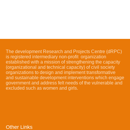
The development Research and Projects Centre (dRPC)
is registered intermediary non-profit organization
established with a mission of strengthening the capacity
(organizational and technical capacity) of civil society
organizations to design and implement transformative
and sustainable development interventions which engage
government and address felt needs of the vulnerable and
excluded such as women and girls.
Other Links