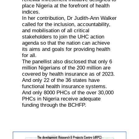
place Nigeria at the forefront of health
indices.
In her contribution, Dr Judith-Ann Walker
called for the inclusion, accountability,
and mobilisation of all critical
stakeholders to join the UHC action
agenda so that the nation can achieve
its aims and goals for providing health
for all.
The panellist also disclosed that only 6
million Nigerians of the 200 million are
covered by health insurance as of 2023.
And only 22 of the 36 states have
functional health insurance systems.
And only 8000 PHCs of the over 30,000
PHCs in Nigeria receive adequate
funding through the BCHFP.