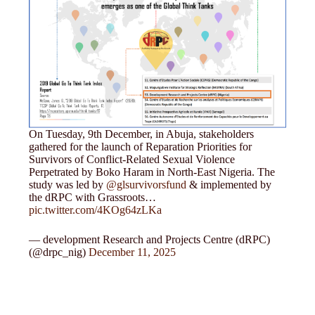
On Tuesday, 9th December, in Abuja, stakeholders
gathered for the launch of Reparation Priorities for
Survivors of Conflict-Related Sexual Violence
Perpetrated by Boko Haram in North-East Nigeria. The
study was led by
@glsurvivorsfund
& implemented by
the dRPC with Grassroots…
pic.twitter.com/4KOg64zLKa
— development Research and Projects Centre (dRPC)
(@drpc_nig)
December 11, 2025