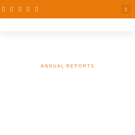
2025 Annual Report
ANNUAL REPORTS