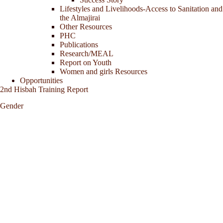
Lifestyles and Livelihoods-Access to Sanitation and
the Almajirai
Other Resources
PHC
Publications
Research/MEAL
Report on Youth
Women and girls Resources
Opportunities
2nd Hisbah Training Report
Gender