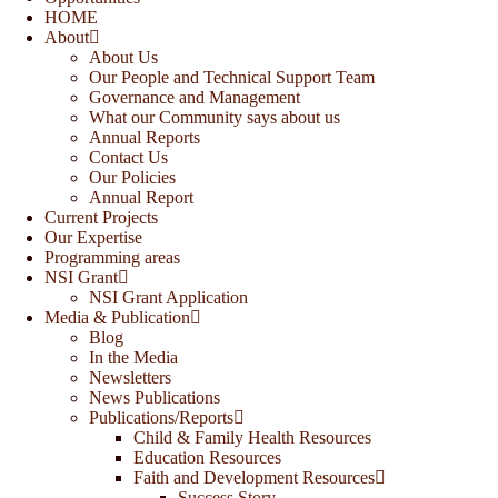
HOME
About
About Us
Our People and Technical Support Team
Governance and Management
What our Community says about us
Annual Reports
Contact Us
Our Policies
Annual Report
Current Projects
Our Expertise
Programming areas
NSI Grant
NSI Grant Application
Media & Publication
Blog
In the Media
Newsletters
News Publications
Publications/Reports
Child & Family Health Resources
Education Resources
Faith and Development Resources
Success Story