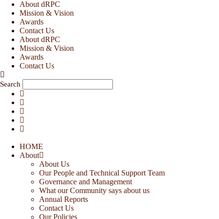
Skip
About dRPC
to
Mission & Vision
content
Awards
Contact Us
About dRPC
Mission & Vision
Awards
Contact Us
Search
HOME
About
About Us
Our People and Technical Support Team
Governance and Management
What our Community says about us
Annual Reports
Contact Us
Our Policies