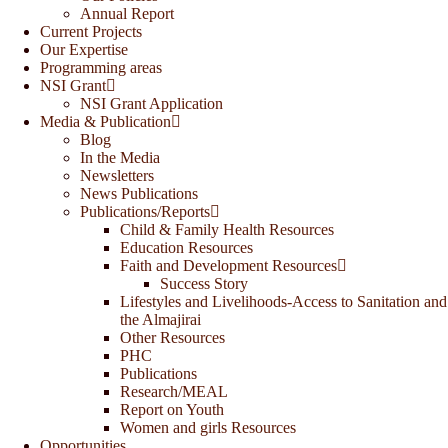
Annual Report
Current Projects
Our Expertise
Programming areas
NSI Grant
NSI Grant Application
Media & Publication
Blog
In the Media
Newsletters
News Publications
Publications/Reports
Child & Family Health Resources
Education Resources
Faith and Development Resources
Success Story
Lifestyles and Livelihoods-Access to Sanitation and
the Almajirai
Other Resources
PHC
Publications
Research/MEAL
Report on Youth
Women and girls Resources
Opportunities