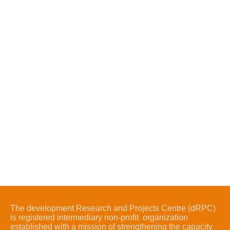
The development Research and Projects Centre (dRPC)
is registered intermediary non-profit organization
established with a mission of strengthening the capacity