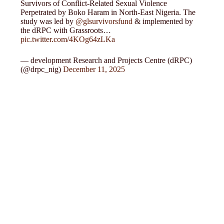
Survivors of Conflict-Related Sexual Violence
Perpetrated by Boko Haram in North-East Nigeria. The
study was led by
@glsurvivorsfund
& implemented by
the dRPC with Grassroots…
pic.twitter.com/4KOg64zLKa
— development Research and Projects Centre (dRPC)
(@drpc_nig)
December 11, 2025