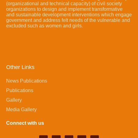
(organizational and technical capacity) of civil society
organizations to design and implement transformative
and sustainable development interventions which engage
government and address felt needs of the vulnerable and
excluded such as women and girls.
Other Links
News Publications
Publications
Gallery
Media Gallery
Connect with us