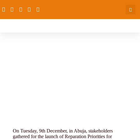
4th-conference-11-16 (3)
On Tuesday, 9th December, in Abuja, stakeholders
gathered for the launch of Reparation Priorities for