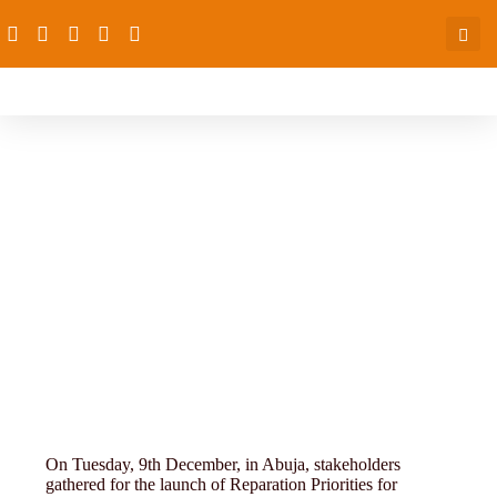
4th-conference-11-16 (51)
On Tuesday, 9th December, in Abuja, stakeholders
gathered for the launch of Reparation Priorities for