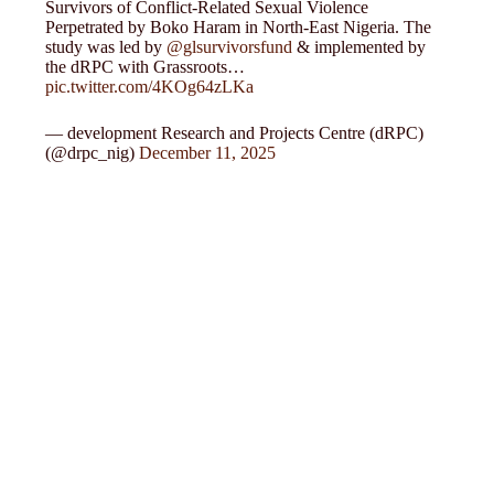
Survivors of Conflict-Related Sexual Violence
Perpetrated by Boko Haram in North-East Nigeria. The
study was led by
@glsurvivorsfund
& implemented by
the dRPC with Grassroots…
pic.twitter.com/4KOg64zLKa
— development Research and Projects Centre (dRPC)
(@drpc_nig)
December 11, 2025