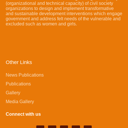
(organizational and technical capacity) of civil society
organizations to design and implement transformative
and sustainable development interventions which engage
government and address felt needs of the vulnerable and
excluded such as women and girls.
Other Links
News Publications
Publications
Gallery
Media Gallery
Connect with us