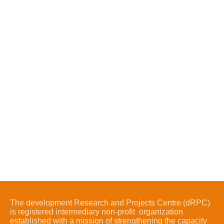
The development Research and Projects Centre (dRPC)
is registered intermediary non-profit organization
established with a mission of strengthening the capacity