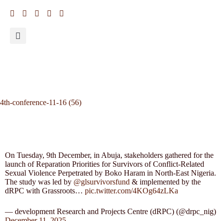
4th-conference-11-16 (56)
On Tuesday, 9th December, in Abuja, stakeholders gathered for the
launch of Reparation Priorities for Survivors of Conflict-Related
Sexual Violence Perpetrated by Boko Haram in North-East Nigeria.
The study was led by
@glsurvivorsfund
& implemented by the
dRPC with Grassroots…
pic.twitter.com/4KOg64zLKa
— development Research and Projects Centre (dRPC) (@drpc_nig)
December 11, 2025