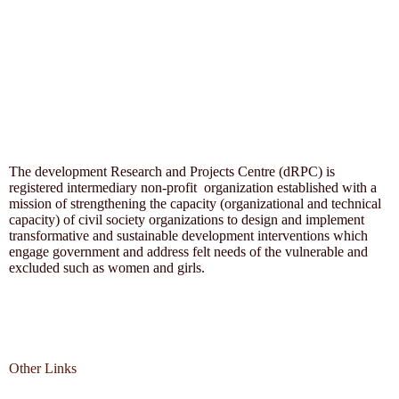
The development Research and Projects Centre (dRPC) is
registered intermediary non-profit organization established with a
mission of strengthening the capacity (organizational and technical
capacity) of civil society organizations to design and implement
transformative and sustainable development interventions which
engage government and address felt needs of the vulnerable and
excluded such as women and girls.
Other Links