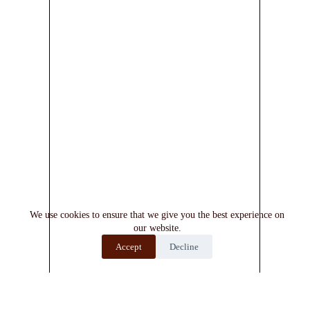
We use cookies to ensure that we give you the best experience on
our website.
Accept
Decline