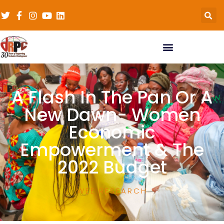
A Flash In The Pan Or A
New Dawn- Women
Economic
Empowerment & The
2022 Budget
WEE RESEARCH