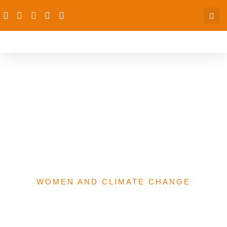
A FLASH IN THE PAN OR
A NEW DAWNWOMEN
ECONOMIC
EMPOWERMENT & THE
2022 BUDGET
WOMEN AND CLIMATE CHANGE