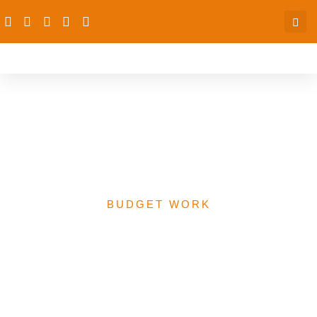
A Report On The
Proposed 2020 Revised
Health Budget In Nigera
BUDGET WORK