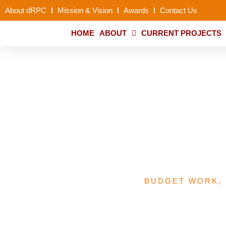
About dRPC
Mission & Vision
Awards
Contact Us
HOME
ABOUT
CURRENT PROJECTS
A Summary of PHCUO
Performance Narrat
BUDGET WORK
,