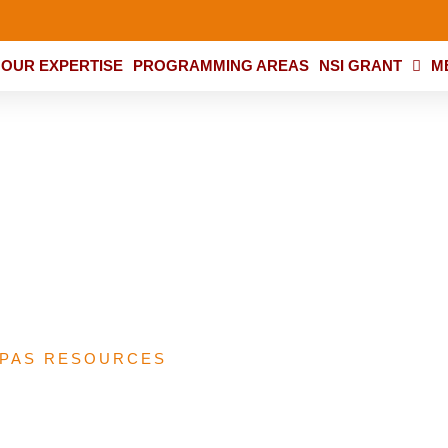
OUR EXPERTISE
PROGRAMMING AREAS
NSI GRANT
M
R People’s Scorecar
ive Analysis Report
PAS RESOURCES