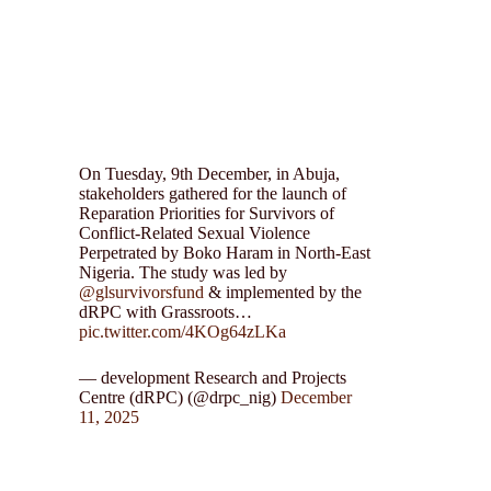
On Tuesday, 9th December, in Abuja,
stakeholders gathered for the launch of
Reparation Priorities for Survivors of
Conflict-Related Sexual Violence
Perpetrated by Boko Haram in North-East
Nigeria. The study was led by
@glsurvivorsfund
& implemented by the
dRPC with Grassroots…
pic.twitter.com/4KOg64zLKa
— development Research and Projects
Centre (dRPC) (@drpc_nig)
December
11, 2025