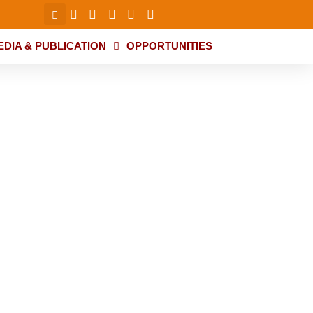
EDIA & PUBLICATION
OPPORTUNITIES
d