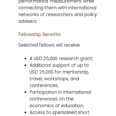
performance measurement while
connecting them with international
networks of researchers and policy
advisers.
Fellowship Benefits
Selected fellows will receive:
A USD 25,000 research grant;
Additional support of up to
USD 25,000 for mentorship,
travel, workshops, and
conferences;
Participation in international
conferences on the
economics of education;
Access to specialised short