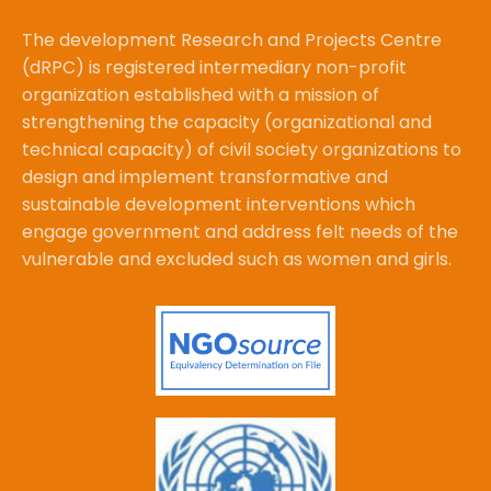
The development Research and Projects Centre
(dRPC) is registered intermediary non-profit
organization established with a mission of
strengthening the capacity (organizational and
technical capacity) of civil society organizations to
design and implement transformative and
sustainable development interventions which
engage government and address felt needs of the
vulnerable and excluded such as women and girls.