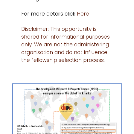
For more details click
Here
Disclaimer: This opportunity is
shared for informational purposes
only. We are not the administering
organisation and do not influence
the fellowship selection process.