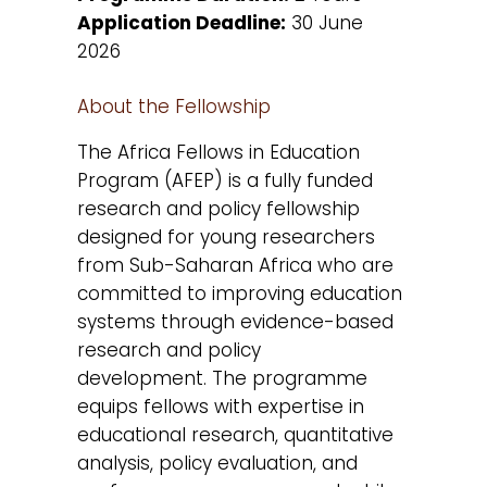
Application Deadline:
30 June
2026
About the Fellowship
The Africa Fellows in Education
Program (AFEP) is a fully funded
research and policy fellowship
designed for young researchers
from Sub-Saharan Africa who are
committed to improving education
systems through evidence-based
research and policy
development. The programme
equips fellows with expertise in
educational research, quantitative
analysis, policy evaluation, and