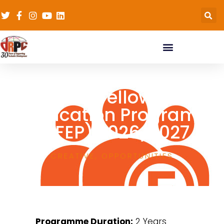
Africa Fellows in
Education Program
(AFEP) 2026/2027
CREATIVE
,
OPPORTUNITIES
Programme Duration:
2 Years