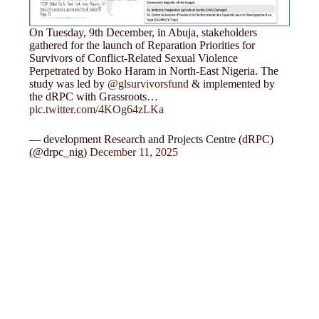
On Tuesday, 9th December, in Abuja, stakeholders
gathered for the launch of Reparation Priorities for
Survivors of Conflict-Related Sexual Violence
Perpetrated by Boko Haram in North-East Nigeria. The
study was led by
@glsurvivorsfund
& implemented by
the dRPC with Grassroots…
pic.twitter.com/4KOg64zLKa
— development Research and Projects Centre (dRPC)
(@drpc_nig)
December 11, 2025