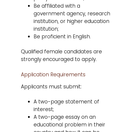
Be affiliated with a
government agency, research
institution, or higher education
institution;
Be proficient in English.
Qualified female candidates are
strongly encouraged to apply.
Application Requirements
Applicants must submit:
A two-page statement of
interest;
A two-page essay on an
educational problem in their