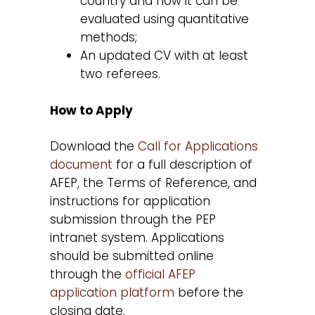
country and how it can be
evaluated using quantitative
methods;
An updated CV with at least
two referees.
How to Apply
Download the
Call for Applications
document
for a full description of
AFEP, the Terms of Reference, and
instructions for application
submission through the PEP
intranet system. Applications
should be submitted online
through the
official AFEP
application platform
before the
closing date.