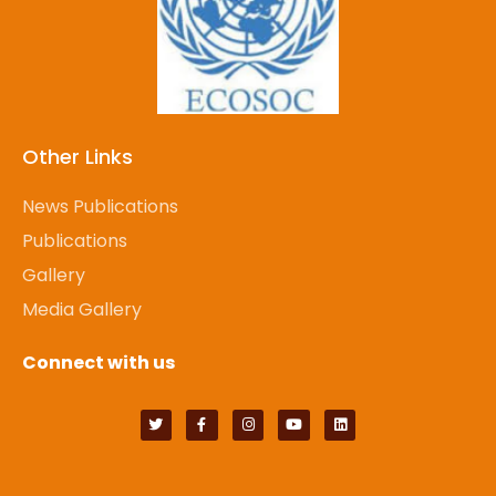
Other Links
News Publications
Publications
Gallery
Media Gallery
Connect with us