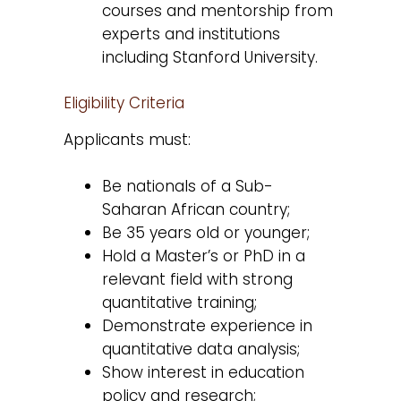
courses and mentorship from
experts and institutions
including Stanford University.
Eligibility Criteria
Applicants must:
Be nationals of a Sub-
Saharan African country;
Be 35 years old or younger;
Hold a Master’s or PhD in a
relevant field with strong
quantitative training;
Demonstrate experience in
quantitative data analysis;
Show interest in education
policy and research;