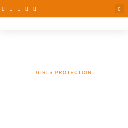
African Girls Summit
Niamey 2021
GIRLS PROTECTION