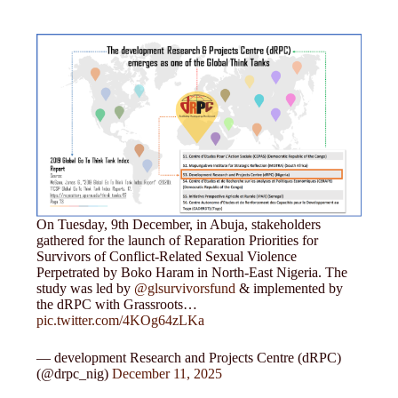
On Tuesday, 9th December, in Abuja, stakeholders
gathered for the launch of Reparation Priorities for
Survivors of Conflict-Related Sexual Violence
Perpetrated by Boko Haram in North-East Nigeria. The
study was led by
@glsurvivorsfund
& implemented by
the dRPC with Grassroots…
pic.twitter.com/4KOg64zLKa
— development Research and Projects Centre (dRPC)
(@drpc_nig)
December 11, 2025