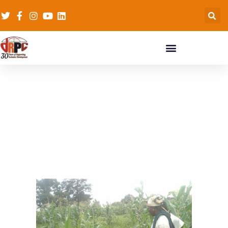
Agric & Climate