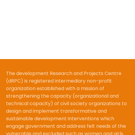
The development Research and Projects Centre
(dRPC) is registered intermediary non-profit
organization established with a mission of
strengthening the capacity (organizational and
technical capacity) of civil society organizations to
design and implement transformative and
sustainable development interventions which
engage government and address felt needs of the
vulnerable and excluded such as women and girls.