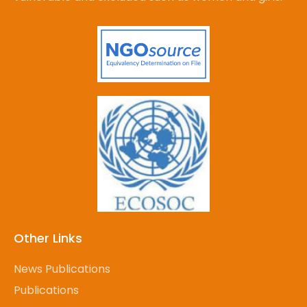
Other Links
News Publications
Publications