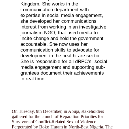
Kingdom. She works in the
communication department with
expertise in social media engagement,
she developed her communications
interest from working in an investigative
journalism NGO, that used media to
incite change and hold the government
accountable. She now uses her
communication skills to advocate for
development in the healthcare sector.
She is responsible for all dRPC’s social
media engagement and supporting sub-
grantees document their achievements
in real time.
On Tuesday, 9th December, in Abuja, stakeholders
gathered for the launch of Reparation Priorities for
Survivors of Conflict-Related Sexual Violence
Perpetrated by Boko Haram in North-East Nigeria. The