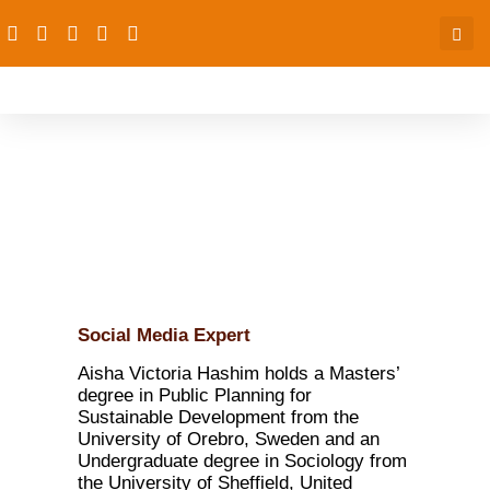
Aisha Victoria Hashim
Social Media Expert
Aisha Victoria Hashim holds a Masters’
degree in Public Planning for
Sustainable Development from the
University of Orebro, Sweden and an
Undergraduate degree in Sociology from
the University of Sheffield, United