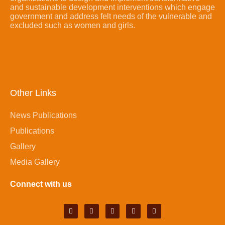
and sustainable development interventions which engage
government and address felt needs of the vulnerable and
excluded such as women and girls.
Other Links
News Publications
Publications
Gallery
Media Gallery
Connect with us