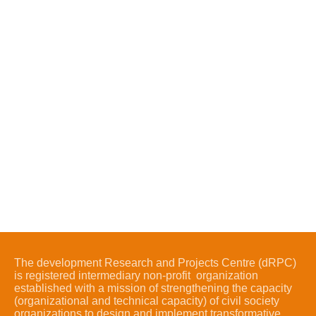
The development Research and Projects Centre (dRPC)
is registered intermediary non-profit organization
established with a mission of strengthening the capacity
(organizational and technical capacity) of civil society
organizations to design and implement transformative