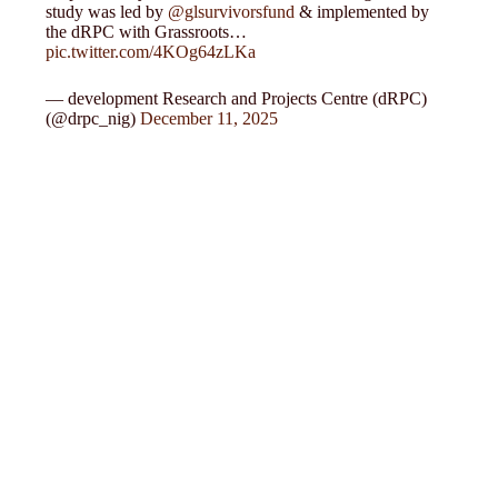
study was led by
@glsurvivorsfund
& implemented by
the dRPC with Grassroots…
pic.twitter.com/4KOg64zLKa
— development Research and Projects Centre (dRPC)
(@drpc_nig)
December 11, 2025