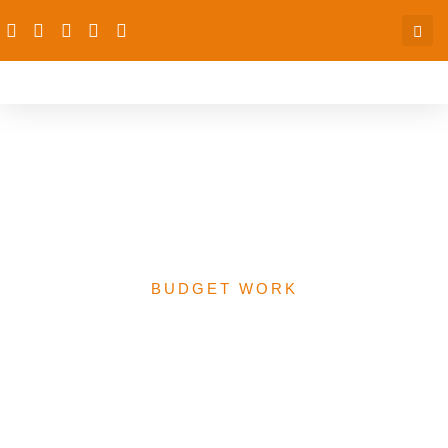
Analytical Report – 2016
Budget Analysis (Phase
II)
BUDGET WORK