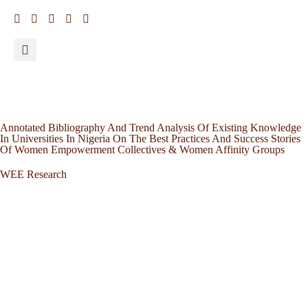
Annotated Bibliography And Trend Analysis Of Existing Knowledge
In Universities In Nigeria On The Best Practices And Success Stories
Of Women Empowerment Collectives & Women Affinity Groups
WEE Research