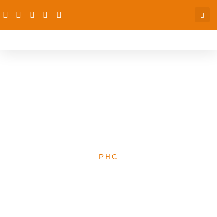
Background information
brief for PAS subs –
understanding the PHCs
space in Nigeria
PHC