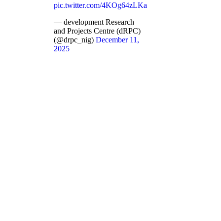
pic.twitter.com/4KOg64zLKa
— development Research
and Projects Centre (dRPC)
(@drpc_nig)
December 11,
2025