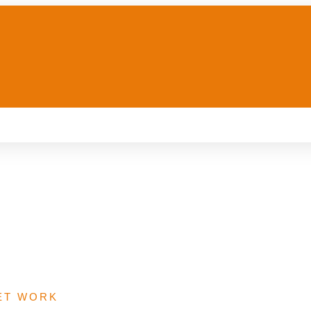
re Provision Fund
ET WORK