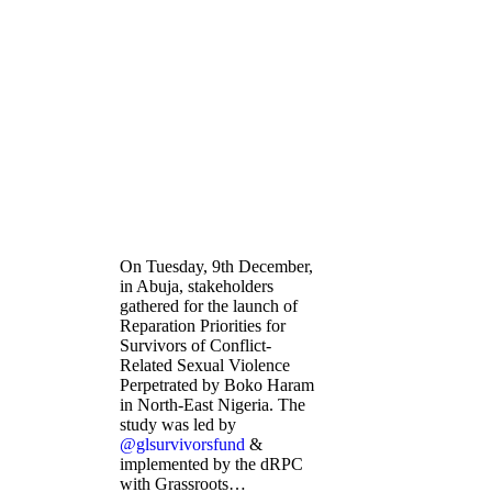
On Tuesday, 9th December,
in Abuja, stakeholders
gathered for the launch of
Reparation Priorities for
Survivors of Conflict-
Related Sexual Violence
Perpetrated by Boko Haram
in North-East Nigeria. The
study was led by
@glsurvivorsfund
&
implemented by the dRPC
with Grassroots…