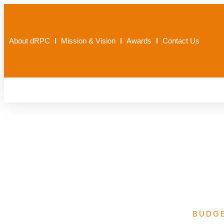
About dRPC
Mission & Vision
Awards
Contact Us
Basic Health Ca
BUDG