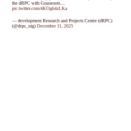
the dRPC with Grassroots…
pic.twitter.com/4KOg64zLKa
— development Research and Projects Centre (dRPC)
(@drpc_nig)
December 11, 2025