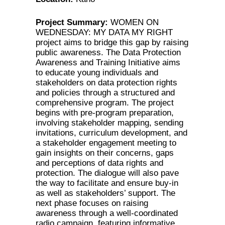
Project Summary:
WOMEN ON
WEDNESDAY: MY DATA MY RIGHT
project aims to bridge this gap by raising
public awareness. The Data Protection
Awareness and Training Initiative aims
to educate young individuals and
stakeholders on data protection rights
and policies through a structured and
comprehensive program. The project
begins with pre-program preparation,
involving stakeholder mapping, sending
invitations, curriculum development, and
a stakeholder engagement meeting to
gain insights on their concerns, gaps
and perceptions of data rights and
protection. The dialogue will also pave
the way to facilitate and ensure buy-in
as well as stakeholders’ support. The
next phase focuses on raising
awareness through a well-coordinated
radio campaign, featuring informative