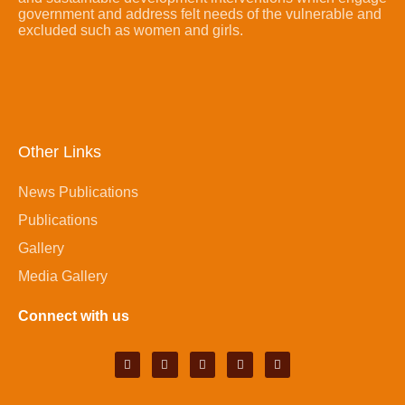
government and address felt needs of the vulnerable and
excluded such as women and girls.
Other Links
News Publications
Publications
Gallery
Media Gallery
Connect with us