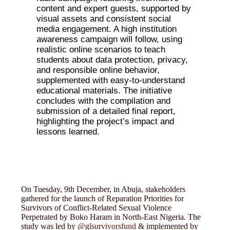
content and expert guests, supported by
visual assets and consistent social
media engagement. A high institution
awareness campaign will follow, using
realistic online scenarios to teach
students about data protection, privacy,
and responsible online behavior,
supplemented with easy-to-understand
educational materials. The initiative
concludes with the compilation and
submission of a detailed final report,
highlighting the project’s impact and
lessons learned.
On Tuesday, 9th December, in Abuja, stakeholders
gathered for the launch of Reparation Priorities for
Survivors of Conflict-Related Sexual Violence
Perpetrated by Boko Haram in North-East Nigeria. The
study was led by
@glsurvivorsfund
& implemented by