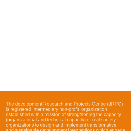
The development Research and Projects Centre (dRPC)
is registered intermediary non-profit organization
established with a mission of strengthening the capacity
(organizational and technical capacity) of civil society
organizations to design and implement transformative
and sustainable development interventions which engage