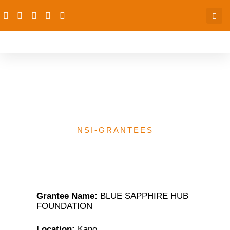
BLUE SAPPHIRE HUB
FOUNDATION
NSI-GRANTEES
Grantee Name:
BLUE SAPPHIRE HUB
FOUNDATION
Location:
Kano