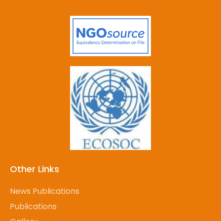
Other Links
News Publications
Publications