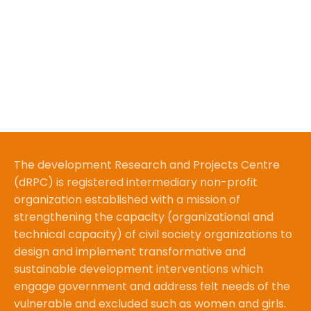
The development Research and Projects Centre
(dRPC) is registered intermediary non-profit
organization established with a mission of
strengthening the capacity (organizational and
technical capacity) of civil society organizations to
design and implement transformative and
sustainable development interventions which
engage government and address felt needs of the
vulnerable and excluded such as women and girls.