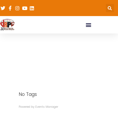
Tags
No Tags
Powered by
Events Manager