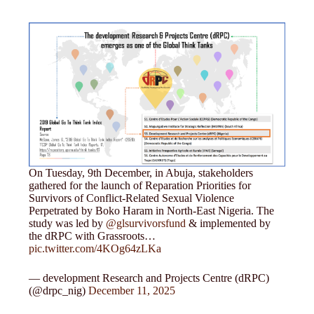
On Tuesday, 9th December, in Abuja, stakeholders
gathered for the launch of Reparation Priorities for
Survivors of Conflict-Related Sexual Violence
Perpetrated by Boko Haram in North-East Nigeria. The
study was led by
@glsurvivorsfund
& implemented by
the dRPC with Grassroots…
pic.twitter.com/4KOg64zLKa
— development Research and Projects Centre (dRPC)
(@drpc_nig)
December 11, 2025