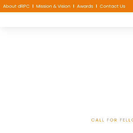
About dRPC
Mission & Vision
Awards
Contact Us
Call for Applicat
African Narrative 
Program for Em
CALL FOR FEL