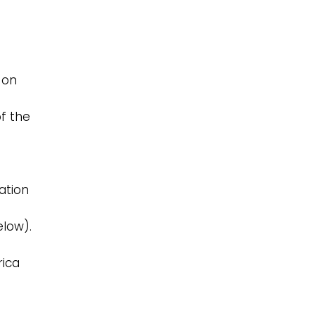
 on
f the
ation
elow).
rica