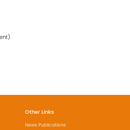
ent).
d
Other Links
News Publications