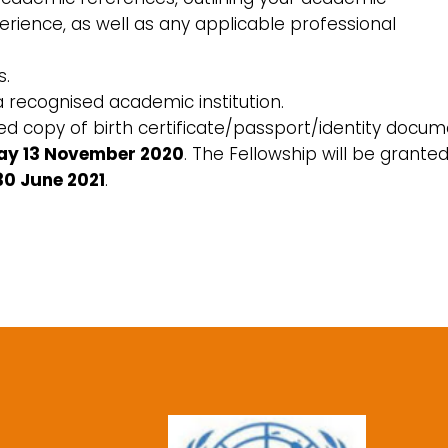
erience, as well as any applicable professional
s.
a recognised academic institution.
tified copy of birth certificate/passport/identity docum
ay 13 November 2020
. The Fellowship will be grante
30 June 2021
.