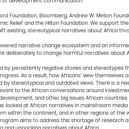
lars of development communication.
Ford Foundation, Bloomberg, Andrew W. Mellon Found
ic Relief and the Hilton Foundation. We support the
t existing, stereotypical narratives about Africa th
mpowered narrative change ecosystem and an inform
 deliberately to change harmful narratives about A
d by persistently negative stories and stereotypes t
ogress. As a result, how Africans’ view themselves 
 by stereotypical and outdated views. There is a ne
vant to the African conversations around investmen
development, and other big issues African countries
s looked at African narratives in mainstream media 
from within the continent, and in other regions of the 
rogram aims to address this shortage of research 
ing and unpacking narratives about Africa.