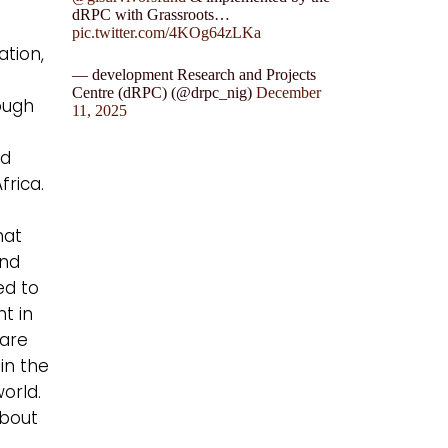
dRPC with Grassroots…
pic.twitter.com/4KOg64zLKa
ation,
— development Research and Projects
Centre (dRPC) (@drpc_nig)
December
rough
11, 2025
ed
frica.
hat
and
ed to
t in
 are
in the
world.
about