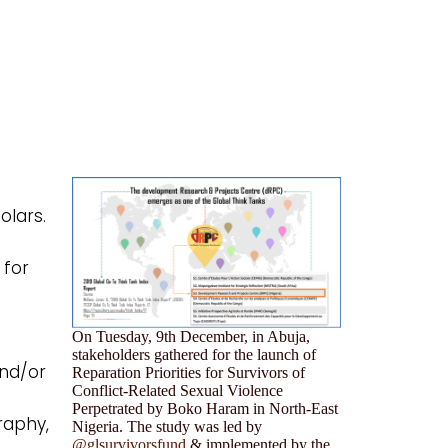
olars.
 for
On Tuesday, 9th December, in Abuja,
stakeholders gathered for the launch of
and/or
Reparation Priorities for Survivors of
Conflict-Related Sexual Violence
Perpetrated by Boko Haram in North-East
raphy,
Nigeria. The study was led by
@glsurvivorsfund
& implemented by the