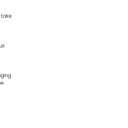
e
 take
us
nging
me