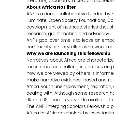
literature, visual arts, music, and scho
About Africa No Filter
ANF is a donor collaborative funded by 
Luminate, Open Society Foundations, Com
development of nuanced stories that shif
research, grant making and advocacy.
ANF’s goal over time is to leave an e
community of storytellers who work more
Why we are launching this fellowship
Narratives about Africa are characterize
focus more on challenges and less on pr
how we are viewed by others is informed
make narrative evidence-based and rele
Africa, youth unemployment, migration, 
dealing with. Although some research ha
UK and US, there is very little available 
The ANF Emerging Scholars Fellowship p
Africa by African scholars by investigat