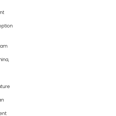
nt
option
ream
hina,
ature
an
ent