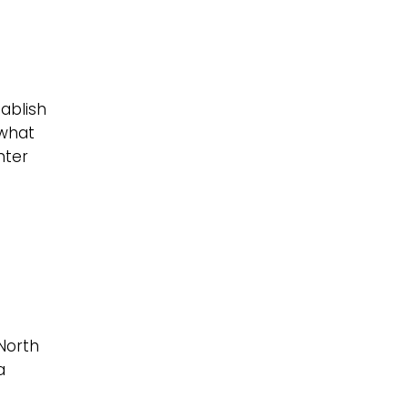
tablish
 what
nter
 North
a