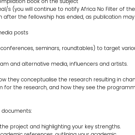
 compilation book on the subject
/s (you will continue to notify Africa No Filter of th
n after the fellowship has ended, as publication may
 media posts
s, conferences, seminars, roundtables) to target vario
eam and alternative media, influencers and artists.
ow they conceptualise the research resulting in cha
them for the research, and how they see the program
g documents:
in the project and highlighting your key strengths.
 academic references, outlining your academic