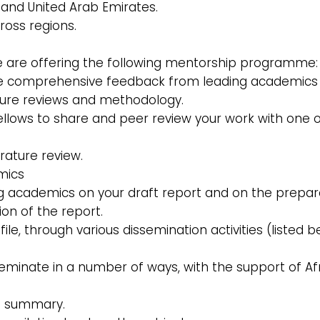
a, and United Arab Emirates.
ross regions.
we are offering the following mentorship programme:
clude comprehensive feedback from leading academics
ature reviews and methodology.
llows to share and peer review your work with one o
erature review.
mics
 academics on your draft report and on the prepar
tion of the report.
e, through various dissemination activities (listed b
seminate in a number of ways, with the support of Af
ve summary.