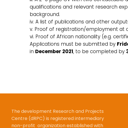
qualifications and relevant research exp
background.
iv. A list of publications and other output
v. Proof of registration/employment at 
vi. Proof of African nationality (e.g. cer
Applications must be submitted by
Frid
in
December 2021
, to be completed by
The development Research and Projects
Centre (dRPC) is registered intermediary
non-profit organization established with