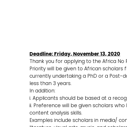
Deadline: Friday, November 13, 2020
Thank you for applying to the Africa No
Priority will be given to African scholar
currently undertaking a PhD or a Post-d
less than 3 years.
In addition:
i. Applicants should be based at a recog
ii. Preference will be given scholars wh
content analysis skills.
Examples include scholars in media/ co