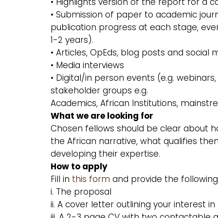
• Highlights version of the report for a
• Submission of paper to academic journal
publication progress at each stage, eve
1-2 years).
• Articles, OpEds, blog posts and social
• Media interviews
• Digital/in person events (e.g. webinar
stakeholder groups e.g.
Academics, African Institutions, mainstr
What we are looking for
Chosen fellows should be clear about h
the African narrative, what qualifies 
developing their expertise.
How to apply
Fill in
this form
and provide the followin
i. The proposal
ii. A cover letter outlining your interest 
iii. A 2-3 page CV with two contactable