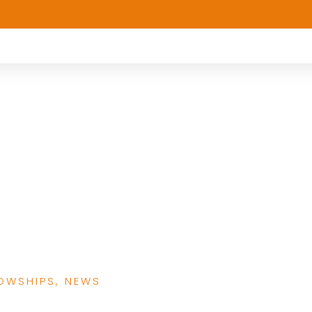
ions: Exploring the
Research Fellowship
erging Scholars
LOWSHIPS
,
NEWS