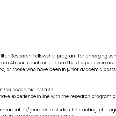
 Filter Research Fellowship program for emerging sch
s from African countries or from the diaspora who are
oc, or those who have been in junior academic posts
nized academic institute.
o have experience in line with the research program 
mmunication/ journalism studies, filmmaking, photog