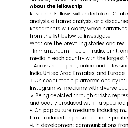
About the fellowship
Research Fellows will undertake a Conte
analysis, a frame analysis, or a discours
Researchers will, clarify which narrativ
from the list below to investigate:
What are the prevailing stories and resu
i. In mainstream media – radio, print, on
media in each country with the largest f
ii. Across radio, print, online and televis
India, United Arab Emirates, and Europe.
iii. On social media platforms and by inf
Instagram vs. mediums with diverse audie
iv. Being depicted through artistic repre
and poetry produced within a specified 
v. On pop culture mediums including mus
film produced or presented in a specifie
vi. In development communications fro