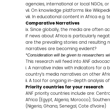
agencies, international or local NGOs, or
vii. On knowledge platforms like Wikiped
viii. In educational content in Africa e.g. 
Comparative Narratives
ix. Since globally, the media are often a
if news about Africa is particularly nega
are the prevailing stories and resulting
narratives are becoming evident?
*Consideration will be given to researchers wi
This research will feed into ANF advocacy
i. A narrative index with indicators for
country’s media narratives on other Afri
ii. A tool for ongoing in-depth analysis of
Priority countries for your research
ANF priority countries include are: Centra
Africa (Egypt, Algeria, Morocco); Southe
(Nigeria, Ghana, Senegal, Cote d’Ivoire)