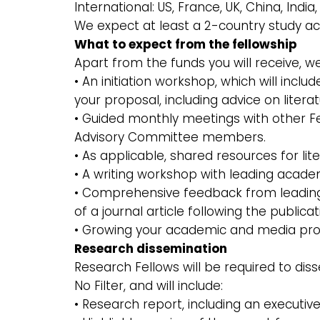
International: US, France, UK, China, Indi
We expect at least a 2-country study ac
What to expect from the fellowship
Apart from the funds you will receive, 
• An initiation workshop, which will in
your proposal, including advice on liter
• Guided monthly meetings with other Fe
Advisory Committee members.
• As applicable, shared resources for lit
• A writing workshop with leading acade
• Comprehensive feedback from leading
of a journal article following the publica
• Growing your academic and media profil
Research dissemination
Research Fellows will be required to dis
No Filter, and will include:
• Research report, including an executi