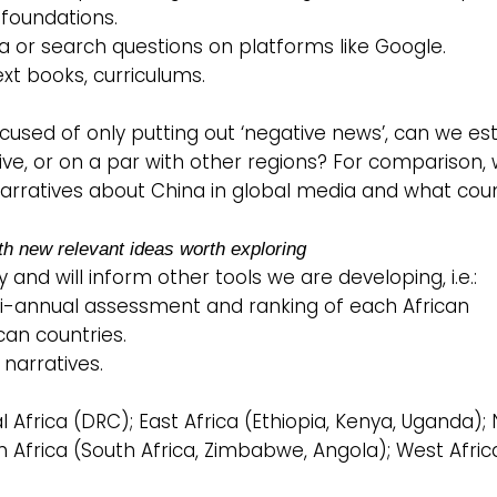
 foundations.
ia or search questions on platforms like Google.
text books, curriculums.
ccused of only putting out ‘negative news’, can we es
tive, or on a par with other regions? For comparison,
 narratives about China in global media and what cou
th new relevant ideas worth exploring
 and will inform other tools we are developing, i.e.:
 a bi-annual assessment and ranking of each African
can countries.
 narratives.
l Africa (DRC); East Africa (Ethiopia, Kenya, Uganda);
rn Africa (South Africa, Zimbabwe, Angola); West Afric