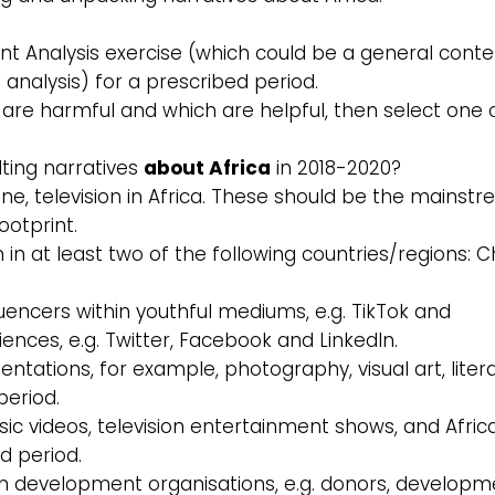
nt Analysis exercise (which could be a general conte
e analysis) for a prescribed period.
es are harmful and which are helpful, then select one 
lting narratives
about Africa
in 2018-2020?
line, television in Africa. These should be the mainst
ootprint.
ion in at least two of the following countries/regions: C
luencers within youthful mediums, e.g. TikTok and
nces, e.g. Twitter, Facebook and LinkedIn.
sentations, for example, photography, visual art, liter
period.
ic videos, television entertainment shows, and Afric
d period.
m development organisations, e.g. donors, developm